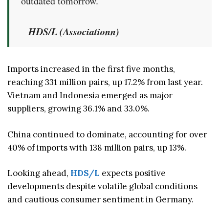
outdated tomorrow.”
HDS/L (Associationn)
–
Imports increased in the first five months,
reaching 331 million pairs, up 17.2% from last year.
Vietnam and Indonesia emerged as major
suppliers, growing 36.1% and 33.0%.
China continued to dominate, accounting for over
40% of imports with 138 million pairs, up 13%.
Looking ahead,
HDS/L
expects positive
developments despite volatile global conditions
and cautious consumer sentiment in Germany.