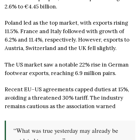
2.6% to €4.45 billion.
Poland led as the top market, with exports rising
11.5%. France and Italy followed with growth of
6.2% and 11.4%, respectively. However, exports to
Austria, Switzerland and the UK fell slightly.
The US market saw a notable 22% rise in German
footwear exports, reaching 6.9 million pairs.
Recent EU–US agreements capped duties at 15%,
avoiding a threatened 30% tariff. The industry
remains cautious as the association warned
“What was true yesterday may already be