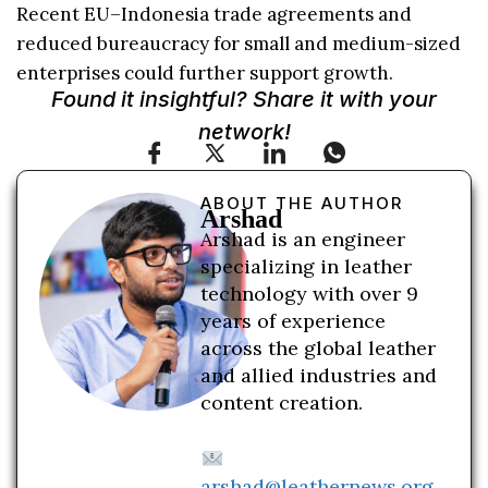
Recent EU–Indonesia trade agreements and
reduced bureaucracy for small and medium-sized
enterprises could further support growth.
Found it insightful? Share it with your
network!
ABOUT THE AUTHOR
Arshad
Arshad is an engineer
specializing in leather
technology with over 9
years of experience
across the global leather
and allied industries and
content creation.
arshad@leathernews.org