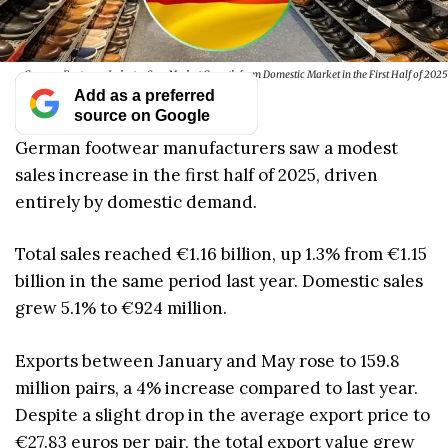
German Footwear Industry Sees Modest Growth from Domestic Market in the First Half of 2025
Add as a preferred
source on Google
German footwear manufacturers saw a modest
sales increase in the first half of 2025, driven
entirely by domestic demand.
Total sales reached €1.16 billion, up 1.3% from €1.15
billion in the same period last year. Domestic sales
grew 5.1% to €924 million.
Exports between January and May rose to 159.8
million pairs, a 4% increase compared to last year.
Despite a slight drop in the average export price to
€27.83 euros per pair, the total export value grew