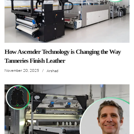
How Ascender Technology is Changing the Way
Tanneries Finish Leather
November 20, 2025
/
Arshad