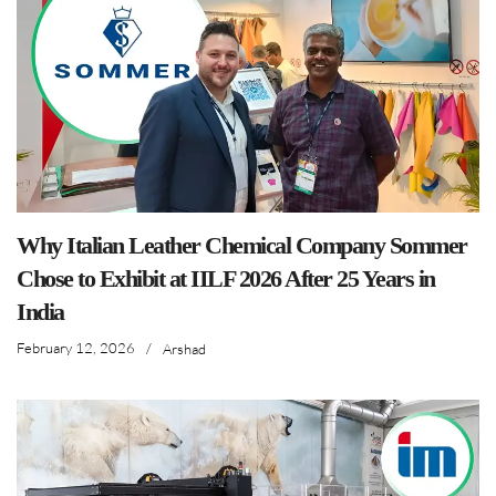
Why Italian Leather Chemical Company Sommer
Chose to Exhibit at IILF 2026 After 25 Years in
India
February 12, 2026
/
Arshad