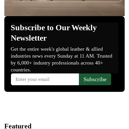
Featured