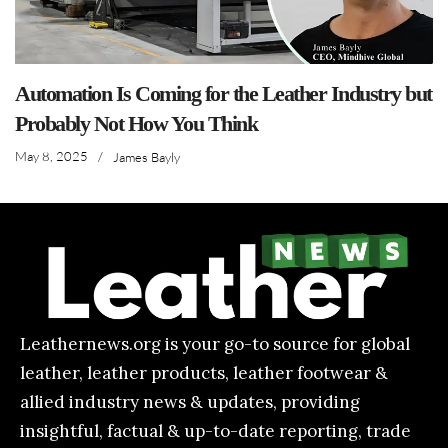
Automation Is Coming for the Leather Industry but
Probably Not How You Think
May 8, 2025
/
James Bayly
Leathernews.org is your go-to source for global
leather, leather products, leather footwear &
allied industry news & updates, providing
insightful, factual & up-to-date reporting, trade