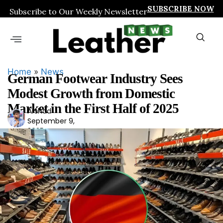
SUBSCRIBE NOW
Subscribe to Our Weekly Newsletter
Home
»
News
German Footwear Industry Sees
Modest Growth from Domestic
Market in the First Half of 2025
Arshad
Ars
September 9,
had
2025