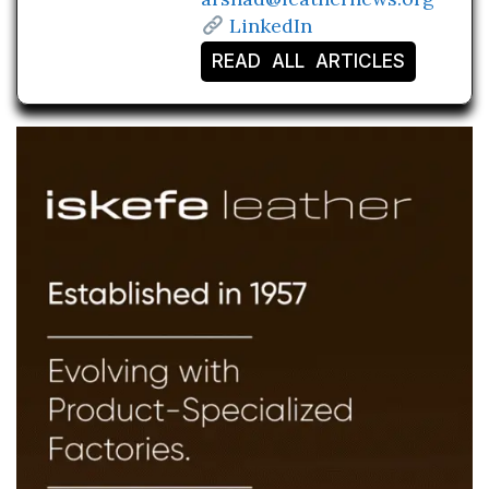
LinkedIn
READ ALL ARTICLES