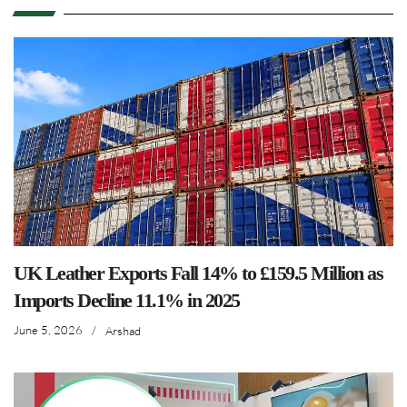
UK Leather Exports Fall 14% to £159.5 Million as
Imports Decline 11.1% in 2025
June 5, 2026
/
Arshad