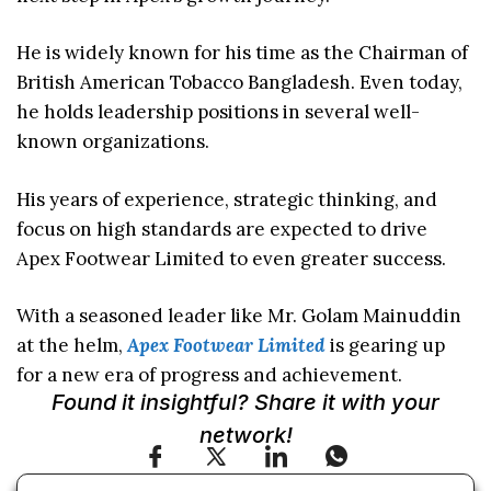
He is widely known for his time as the Chairman of
British American Tobacco Bangladesh. Even today,
he holds leadership positions in several well-
known organizations.
His years of experience, strategic thinking, and
focus on high standards are expected to drive
Apex Footwear Limited to even greater success.
With a seasoned leader like Mr. Golam Mainuddin
at the helm,
Apex Footwear Limited
is gearing up
for a new era of progress and achievement.
Found it insightful? Share it with your
network!