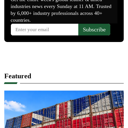
Featured