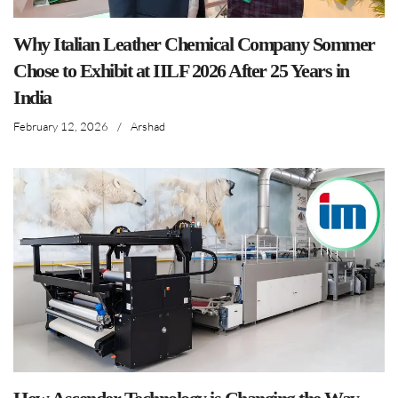
Why Italian Leather Chemical Company Sommer
Chose to Exhibit at IILF 2026 After 25 Years in
India
February 12, 2026
/
Arshad