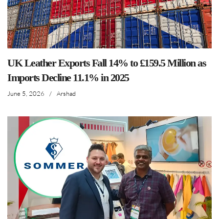
UK Leather Exports Fall 14% to £159.5 Million as
Imports Decline 11.1% in 2025
June 5, 2026
/
Arshad