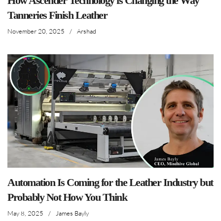
How Ascender Technology is Changing the Way
Tanneries Finish Leather
November 20, 2025
/
Arshad
Automation Is Coming for the Leather Industry but
Probably Not How You Think
May 8, 2025
/
James Bayly