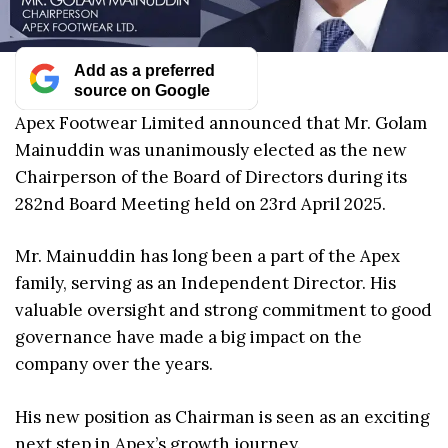
Add as a preferred
source on Google
Apex Footwear Limited announced that Mr. Golam
Mainuddin was unanimously elected as the new
Chairperson of the Board of Directors during its
282nd Board Meeting held on 23rd April 2025.
Mr. Mainuddin has long been a part of the Apex
family, serving as an Independent Director. His
valuable oversight and strong commitment to good
governance have made a big impact on the
company over the years.
His new position as Chairman is seen as an exciting
next step in Apex’s growth journey.