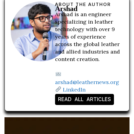
ABOUT THE AUTHOR
Arshad
Arshad is an engineer
specializing in leather
technology with over 9
years of experience
across the global leather
and allied industries and
content creation.
arshad@leathernews.org
LinkedIn
READ ALL ARTICLES