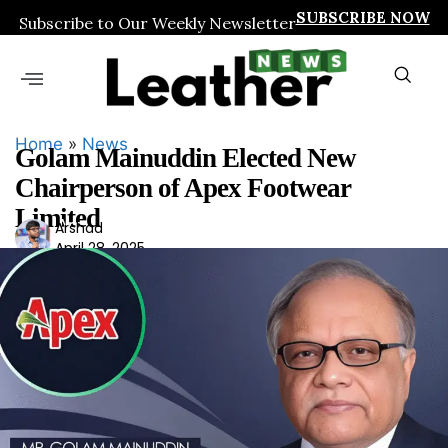
SUBSCRIBE NOW
Subscribe to Our Weekly Newsletter
Home
»
News
Golam Mainuddin Elected New
Chairperson of Apex Footwear
Limited
Ars
Arshad
April 28, 2025
had