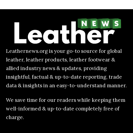
Leathernews.org is your go-to source for global
leather, leather products, leather footwear &
allied industry news & updates, providing
insightful, factual & up-to-date reporting, trade
data & insights in an easy-to-understand manner.
We save time for our readers while keeping them
well-informed & up-to-date completely free of
charge.