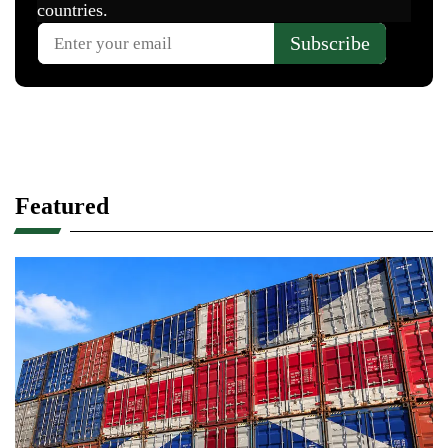
Featured