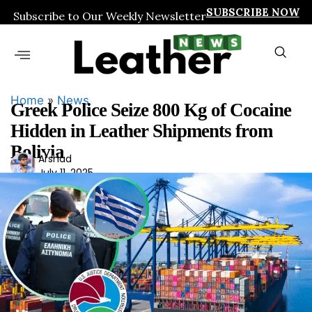
SUBSCRIBE NOW
Subscribe to Our Weekly Newsletter
Home
»
News
Greek Police Seize 800 Kg of Cocaine
Hidden in Leather Shipments from
Bolivia
Ars
Arshad
July 11, 2025
had