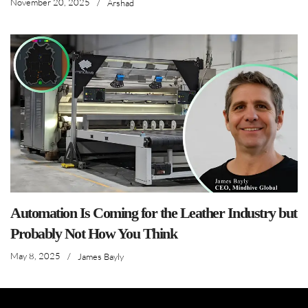
November 20, 2025
/
Arshad
Automation Is Coming for the Leather Industry but
Probably Not How You Think
May 8, 2025
/
James Bayly