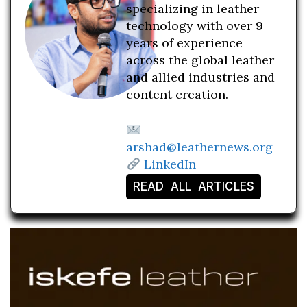
specializing in leather
technology with over 9
years of experience
across the global leather
and allied industries and
content creation.
arshad@leathernews.org
LinkedIn
READ ALL ARTICLES