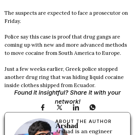
The suspects are expected to face a prosecutor on
Friday.
Police say this case is proof that drug gangs are
coming up with new and more advanced methods
to move cocaine from South America to Europe.
Just a few weeks earlier, Greek police stopped
another drug ring that was hiding liquid cocaine
inside clothes shipped from Ecuador.
Found it insightful? Share it with your
network!
ABOUT THE AUTHOR
Arshad
Arshad is an engineer