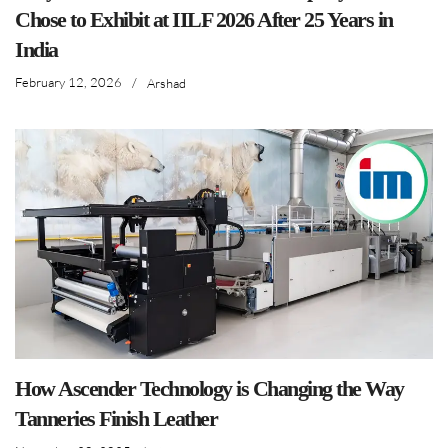
Chose to Exhibit at IILF 2026 After 25 Years in
India
February 12, 2026
/
Arshad
How Ascender Technology is Changing the Way
Tanneries Finish Leather