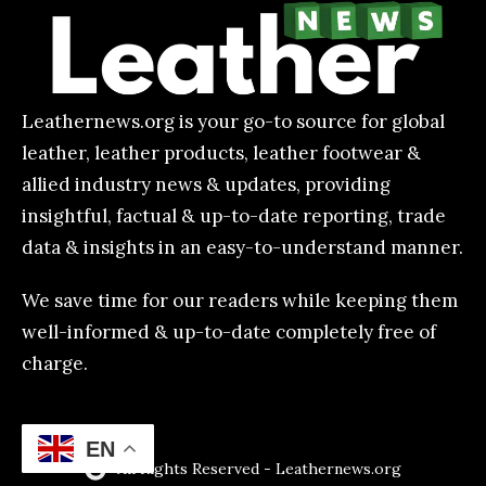
Leathernews.org is your go-to source for global
leather, leather products, leather footwear &
allied industry news & updates, providing
insightful, factual & up-to-date reporting, trade
data & insights in an easy-to-understand manner.
We save time for our readers while keeping them
well-informed & up-to-date completely free of
charge.
EN
All Rights Reserved - Leathernews.org