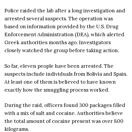
Police raided the lab after a long investigation and
arrested several suspects. The operation was
based on information provided by the U.S. Drug
Enforcement Administration (DEA), which alerted
Greek authorities months ago. Investigators
closely watched the group before taking action.
So far, eleven people have been arrested. The
suspects include individuals from Bolivia and Spain.
At least one of them is believed to have known
exactly how the smuggling process worked.
During the raid, officers found 300 packages filled
with a mix of salt and cocaine. Authorities believe
the total amount of cocaine present was over 800
kilograms.