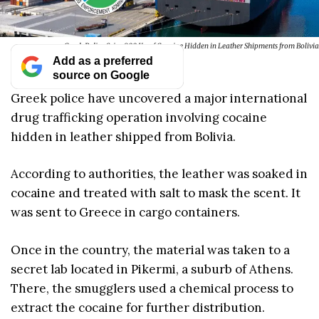
Greek Police Seize 800 Kg of Cocaine Hidden in Leather Shipments from Bolivia
Add as a preferred
source on Google
Greek police have uncovered a major international
drug trafficking operation involving cocaine
hidden in leather shipped from Bolivia.
According to authorities, the leather was soaked in
cocaine and treated with salt to mask the scent. It
was sent to Greece in cargo containers.
Once in the country, the material was taken to a
secret lab located in Pikermi, a suburb of Athens.
There, the smugglers used a chemical process to
extract the cocaine for further distribution.