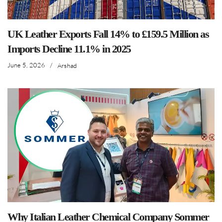
UK Leather Exports Fall 14% to £159.5 Million as
Imports Decline 11.1% in 2025
June 5, 2026
/
Arshad
Why Italian Leather Chemical Company Sommer