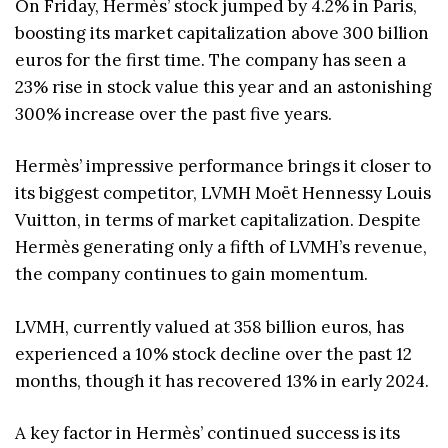
On Friday, Hermès’ stock jumped by 4.2% in Paris,
boosting its market capitalization above 300 billion
euros for the first time. The company has seen a
23% rise in stock value this year and an astonishing
300% increase over the past five years.
Hermès’ impressive performance brings it closer to
its biggest competitor, LVMH Moët Hennessy Louis
Vuitton, in terms of market capitalization. Despite
Hermès generating only a fifth of LVMH’s revenue,
the company continues to gain momentum.
LVMH, currently valued at 358 billion euros, has
experienced a 10% stock decline over the past 12
months, though it has recovered 13% in early 2024.
A key factor in Hermès’ continued success is its