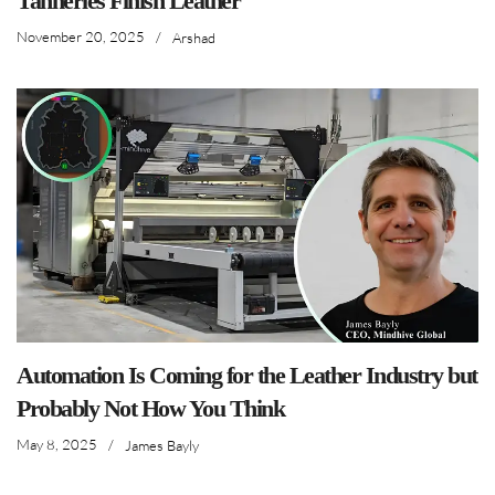
Tanneries Finish Leather
November 20, 2025
/
Arshad
Automation Is Coming for the Leather Industry but
Probably Not How You Think
May 8, 2025
/
James Bayly