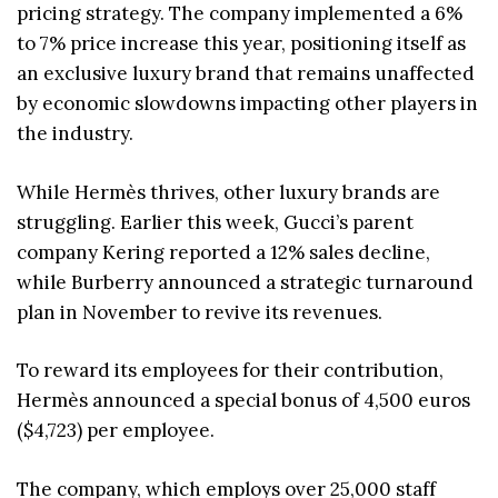
pricing strategy. The company implemented a 6%
to 7% price increase this year, positioning itself as
an exclusive luxury brand that remains unaffected
by economic slowdowns impacting other players in
the industry.
While Hermès thrives, other luxury brands are
struggling. Earlier this week, Gucci’s parent
company Kering reported a 12% sales decline,
while Burberry announced a strategic turnaround
plan in November to revive its revenues.
To reward its employees for their contribution,
Hermès announced a special bonus of 4,500 euros
($4,723) per employee.
The company, which employs over 25,000 staff