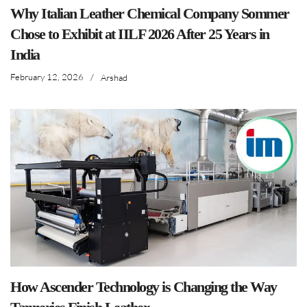
Why Italian Leather Chemical Company Sommer
Chose to Exhibit at IILF 2026 After 25 Years in
India
February 12, 2026
/
Arshad
How Ascender Technology is Changing the Way