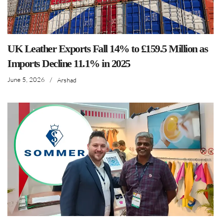
UK Leather Exports Fall 14% to £159.5 Million as
Imports Decline 11.1% in 2025
June 5, 2026
/
Arshad