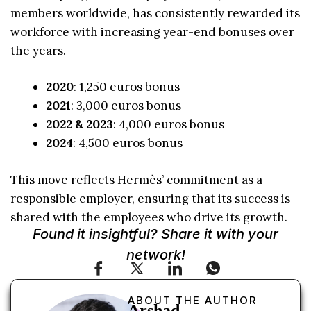
members worldwide, has consistently rewarded its
workforce with increasing year-end bonuses over
the years.
2020
: 1,250 euros bonus
2021
: 3,000 euros bonus
2022 & 2023
: 4,000 euros bonus
2024
: 4,500 euros bonus
This move reflects Hermès’ commitment as a
responsible employer, ensuring that its success is
shared with the employees who drive its growth.
Found it insightful? Share it with your
network!
ABOUT THE AUTHOR
Arshad