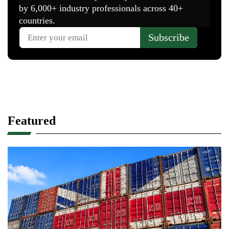
Featured