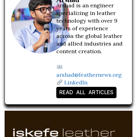
Arshad is an engineer
specializing in leather
technology with over 9
years of experience
across the global leather
and allied industries and
content creation.
arshad@leathernews.org
LinkedIn
READ ALL ARTICLES