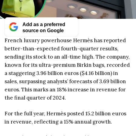
Add as a preferred
source on Google
French luxury powerhouse Hermès has reported
better-than-expected fourth-quarter results,
sending its stock to an all-time high. The company,
known for its ultra-premium Birkin bags, recorded
a staggering 3.96 billion euros ($4.16 billion) in
sales, surpassing analysts’ forecasts of 3.69 billion
euros. This marks an 18% increase in revenue for
the final quarter of 2024.
For the full year, Hermès posted 15.2 billion euros
in revenue, reflecting a 15% annual growth.