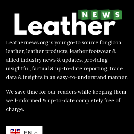
Leathernews.org is your go-to source for global
leather, leather products, leather footwear &
allied industry news & updates, providing
insightful, factual & up-to-date reporting, trade
data & insights in an easy-to-understand manner.
We save time for our readers while keeping them
well-informed & up-to-date completely free of
charge.
EN