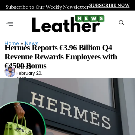
SUBSCRIBE NOW
Subscribe to Our Weekly Newsletter
Home
»
News
Hermès Reports €3.96 Billion Q4
Revenue Rewards Employees with
€4500 Bonus
Arshad
Ars
February 20,
had
2025