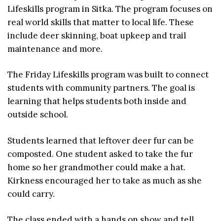
Lifeskills program in Sitka. The program focuses on
real world skills that matter to local life. These
include deer skinning, boat upkeep and trail
maintenance and more.
The Friday Lifeskills program was built to connect
students with community partners. The goal is
learning that helps students both inside and
outside school.
Students learned that leftover deer fur can be
composted. One student asked to take the fur
home so her grandmother could make a hat.
Kirkness encouraged her to take as much as she
could carry.
The class ended with a hands on show and tell.