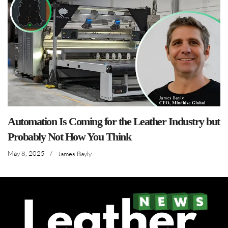
Automation Is Coming for the Leather Industry but
Probably Not How You Think
May 8, 2025
/
James Bayly