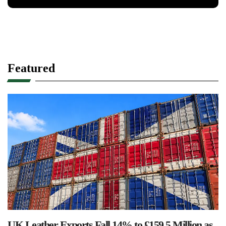
Featured
UK Leather Exports Fall 14% to £159.5 Million as