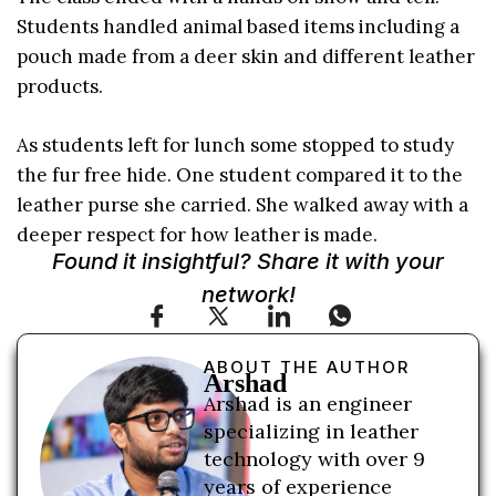
Students handled animal based items including a
pouch made from a deer skin and different leather
products.
As students left for lunch some stopped to study
the fur free hide. One student compared it to the
leather purse she carried. She walked away with a
deeper respect for how leather is made.
Found it insightful? Share it with your
network!
ABOUT THE AUTHOR
Arshad
Arshad is an engineer
specializing in leather
technology with over 9
years of experience