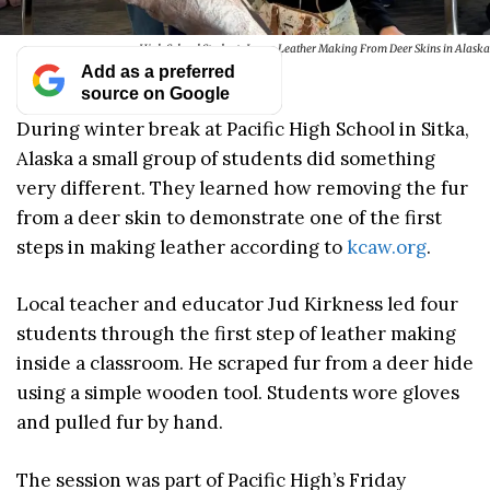
High School Students Learn Leather Making From Deer Skins in Alaska
Add as a preferred
source on Google
During winter break at Pacific High School in Sitka,
Alaska a small group of students did something
very different. They learned how removing the fur
from a deer skin to demonstrate one of the first
steps in making leather according to
kcaw.org
.
Local teacher and educator Jud Kirkness led four
students through the first step of leather making
inside a classroom. He scraped fur from a deer hide
using a simple wooden tool. Students wore gloves
and pulled fur by hand.
The session was part of Pacific High’s Friday