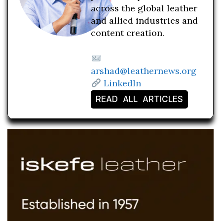
across the global leather
and allied industries and
content creation.
arshad@leathernews.org
LinkedIn
READ ALL ARTICLES