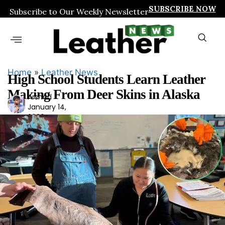
SUBSCRIBE NOW
Subscribe to Our Weekly Newsletter
Home
»
Leather News
High School Students Learn Leather
Making From Deer Skins in Alaska
Arshad
Ars
January 14,
had
2026