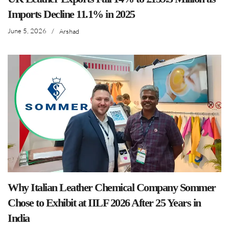
Imports Decline 11.1% in 2025
June 5, 2026
/
Arshad
Why Italian Leather Chemical Company Sommer
Chose to Exhibit at IILF 2026 After 25 Years in
India