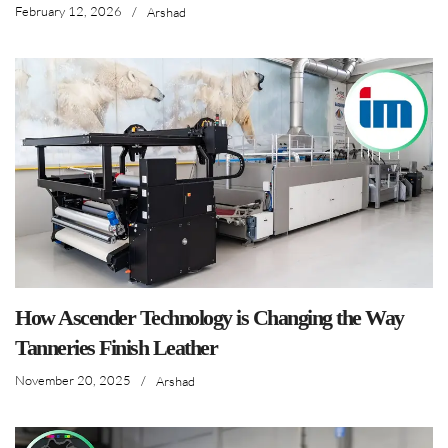
February 12, 2026
/
Arshad
How Ascender Technology is Changing the Way
Tanneries Finish Leather
November 20, 2025
/
Arshad