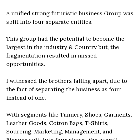
A unified strong futuristic business Group was
split into four separate entities.
This group had the potential to become the
largest in the industry & Country but, the
fragmentation resulted in missed
opportunities.
I witnessed the brothers falling apart, due to
the fact of separating the business as four
instead of one.
With segments like Tannery, Shoes, Garments,
Leather Goods, Cotton Bags, T-Shirts,
Sourcing, Marketing, Management, and
Finance split into four pieces, the overall