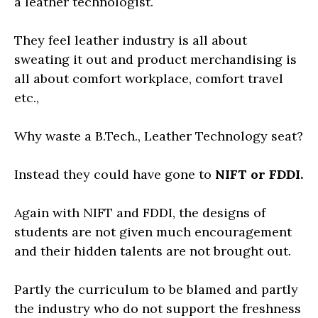
a leather technologist.
They feel leather industry is all about
sweating it out and product merchandising is
all about comfort workplace, comfort travel
etc.,
Why waste a B.Tech., Leather Technology seat?
Instead they could have gone to
NIFT or FDDI.
Again with NIFT and FDDI, the designs of
students are not given much encouragement
and their hidden talents are not brought out.
Partly the curriculum to be blamed and partly
the industry who do not support the freshness