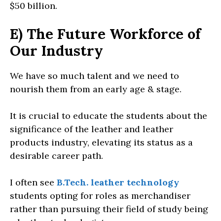
$50 billion.
E) The Future Workforce of
Our Industry
We have so much talent and we need to
nourish them from an early age & stage.
It is crucial to educate the students about the
significance of the leather and leather
products industry, elevating its status as a
desirable career path.
I often see
B.Tech. leather technology
students opting for roles as merchandiser
rather than pursuing their field of study being