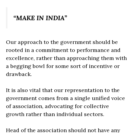
“MAKE IN INDIA”
Our approach to the government should be
rooted in a commitment to performance and
excellence, rather than approaching them with
a begging bowl for some sort of incentive or
drawback.
It is also vital that our representation to the
government comes from a single unified voice
of association, advocating for collective
growth rather than individual sectors.
Head of the association should not have any