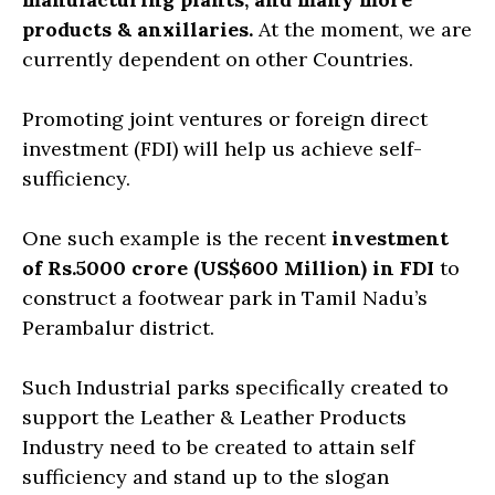
products & anxillaries.
At the moment, we are
currently dependent on other Countries.
Promoting joint ventures or foreign direct
investment (FDI) will help us achieve self-
sufficiency.
One such example is the recent
investment
of Rs.5000 crore (US$600 Million) in FDI
to
construct a footwear park in Tamil Nadu’s
Perambalur district.
Such Industrial parks specifically created to
support the Leather & Leather Products
Industry need to be created to attain self
sufficiency and stand up to the slogan