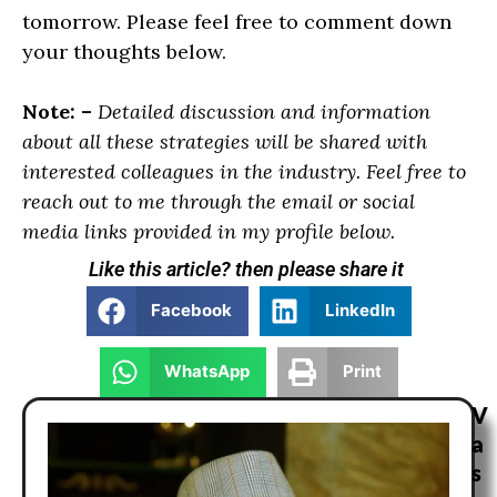
tomorrow. Please feel free to comment down
your thoughts below.
Note: –
Detailed discussion and information
about all these strategies will be shared with
interested colleagues in the industry. Feel free to
reach out to me through the email or social
media links provided in my profile below.
Like this article? then please share it
Facebook
LinkedIn
WhatsApp
Print
V
a
s