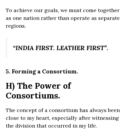
To achieve our goals, we must come together
as one nation rather than operate as separate
regions.
“INDIA FIRST. LEATHER FIRST”.
5. Forming a Consortium.
H) The Power of
Consortiums.
The concept of a consortium has always been
close to my heart, especially after witnessing
the division that occurred in my life.