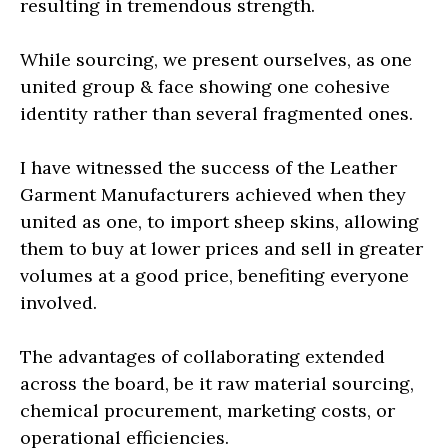
resulting in tremendous strength.
While sourcing, we present ourselves, as one
united group & face showing one cohesive
identity rather than several fragmented ones.
I have witnessed the success of the Leather
Garment Manufacturers achieved when they
united as one, to import sheep skins, allowing
them to buy at lower prices and sell in greater
volumes at a good price, benefiting everyone
involved.
The advantages of collaborating extended
across the board, be it raw material sourcing,
chemical procurement, marketing costs, or
operational efficiencies.