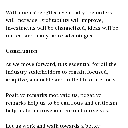
With such strengths, eventually the orders
will increase, Profitability will improve,
investments will be channelized, ideas will be
united, and many more advantages.
Conclusion
As we move forward, it is essential for all the
industry stakeholders to remain focused,
adaptive, amenable and united in our efforts.
Positive remarks motivate us, negative
remarks help us to be cautious and criticism
help us to improve and correct ourselves.
Let us work and walk towards a better