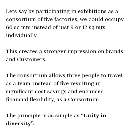
Lets say by participating in exhibitions as a
consortium of five factories, we could occupy
60 sq mts instead of just 9 or 12 sq mts
individually.
This creates a stronger impression on brands
and Customers.
The consortium allows three people to travel
as a team, instead of five resulting in
significant cost savings and enhanced
financial flexibility, as a Consortium.
The principle is as simple as
“Unity in
diversity”.