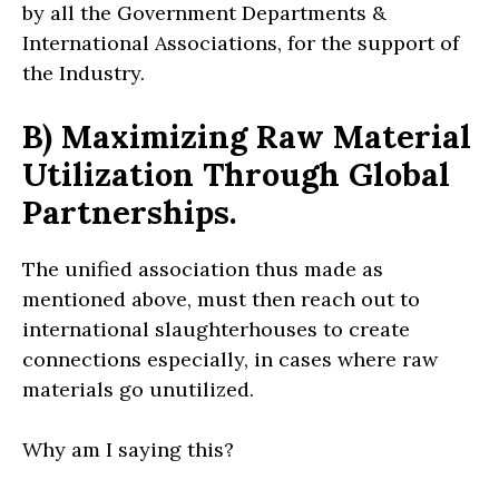
by all the Government Departments &
International Associations, for the support of
the Industry.
B) Maximizing Raw Material
Utilization Through Global
Partnerships.
The unified association thus made as
mentioned above, must then reach out to
international slaughterhouses to create
connections especially, in cases where raw
materials go unutilized.
Why am I saying this?