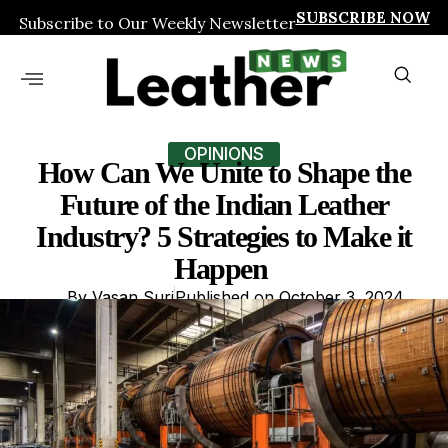
SUBSCRIBE NOW
Subscribe to Our Weekly Newsletter
OPINIONS
How Can We Unite to Shape the
Future of the Indian Leather
Industry? 5 Strategies to Make it
Happen
By
Vasan Suri
Published on
October 3, 2024