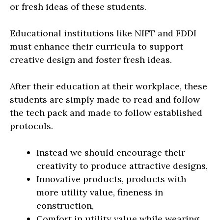
or fresh ideas of these students.
Educational institutions like NIFT and FDDI
must enhance their curricula to support
creative design and foster fresh ideas.
After their education at their workplace, these
students are simply made to read and follow
the tech pack and made to follow established
protocols.
Instead we should encourage their
creativity to produce attractive designs,
Innovative products, products with
more utility value, fineness in
construction,
Comfort in utility value while wearing