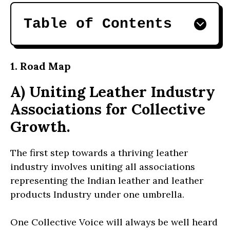
Table of Contents
1. Road Map
A) Uniting Leather Industry
Associations for Collective
Growth.
The first step towards a thriving leather
industry involves uniting all associations
representing the Indian leather and leather
products Industry under one umbrella.
One Collective Voice will always be well heard