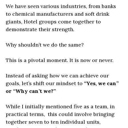
We have seen various industries, from banks
to chemical manufacturers and soft drink
giants, Hotel groups come together to
demonstrate their strength.
Why shouldn’t we do the same?
This is a pivotal moment. It is now or never.
Instead of asking how we can achieve our
goals, let’s shift our mindset to
“Yes, we can”
or “Why can’t we?”
While I initially mentioned five as a team, in
practical terms, this could involve bringing
together seven to ten individual units,