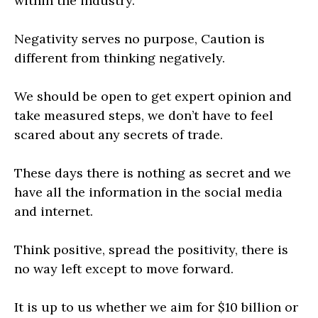
within the industry.
Negativity serves no purpose, Caution is
different from thinking negatively.
We should be open to get expert opinion and
take measured steps, we don’t have to feel
scared about any secrets of trade.
These days there is nothing as secret and we
have all the information in the social media
and internet.
Think positive, spread the positivity, there is
no way left except to move forward.
It is up to us whether we aim for $10 billion or