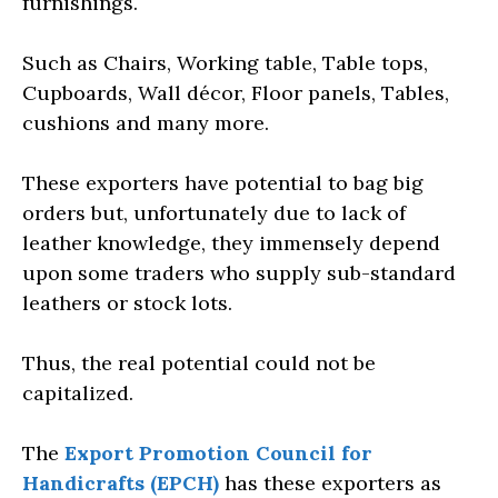
furnishings.
Such as Chairs, Working table, Table tops,
Cupboards, Wall décor, Floor panels, Tables,
cushions and many more.
These exporters have potential to bag big
orders but, unfortunately due to lack of
leather knowledge, they immensely depend
upon some traders who supply sub-standard
leathers or stock lots.
Thus, the real potential could not be
capitalized.
The
Export Promotion Council for
Handicrafts (EPCH)
has these exporters as