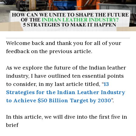
Welcome back and thank you for all of your
feedback on the previous article.
As we explore the future of the Indian leather
industry, I have outlined ten essential points
to consider, in my last article titled, “
13
Strategies for the Indian Leather Industry
to Achieve $50 Billion Target by 2030
”.
In this article, we will dive into the first five in
brief