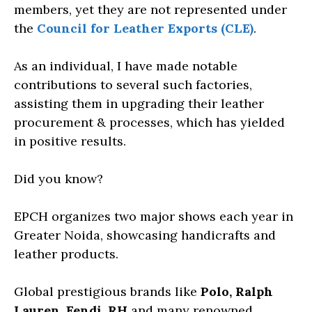
members, yet they are not represented under
the
Council for Leather Exports (CLE)
.
As an individual, I have made notable
contributions to several such factories,
assisting them in upgrading their leather
procurement & processes, which has yielded
in positive results.
Did you know?
EPCH organizes two major shows each year in
Greater Noida, showcasing handicrafts and
leather products.
Global prestigious brands like
Polo, Ralph
Lauren, Fendi, RH
and many renowned