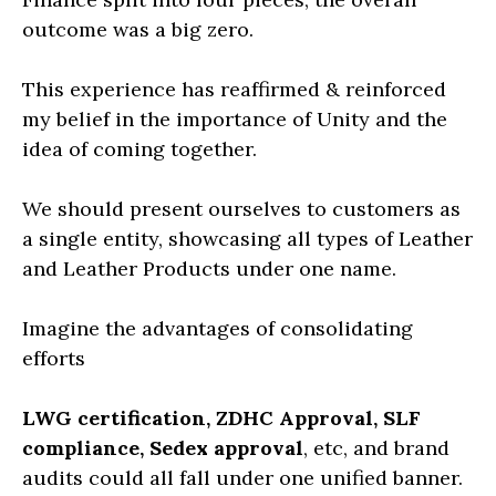
outcome was a big zero.
This experience has reaffirmed & reinforced
my belief in the importance of Unity and the
idea of coming together.
We should present ourselves to customers as
a single entity, showcasing all types of Leather
and Leather Products under one name.
Imagine the advantages of consolidating
efforts
LWG certification, ZDHC Approval, SLF
compliance, Sedex approval
, etc, and brand
audits could all fall under one unified banner.