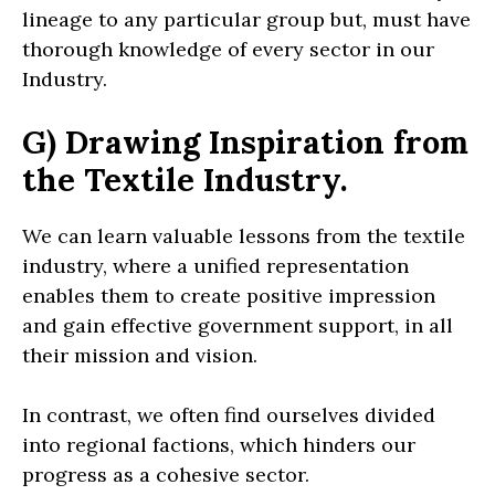
lineage to any particular group but, must have
thorough knowledge of every sector in our
Industry.
G) Drawing Inspiration from
the Textile Industry.
We can learn valuable lessons from the textile
industry, where a unified representation
enables them to create positive impression
and gain effective government support, in all
their mission and vision.
In contrast, we often find ourselves divided
into regional factions, which hinders our
progress as a cohesive sector.