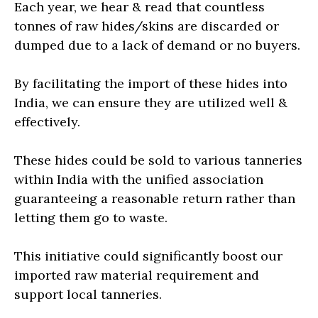
Each year, we hear & read that countless
tonnes of raw hides/skins are discarded or
dumped due to a lack of demand or no buyers.
By facilitating the import of these hides into
India, we can ensure they are utilized well &
effectively.
These hides could be sold to various tanneries
within India with the unified association
guaranteeing a reasonable return rather than
letting them go to waste.
This initiative could significantly boost our
imported raw material requirement and
support local tanneries.