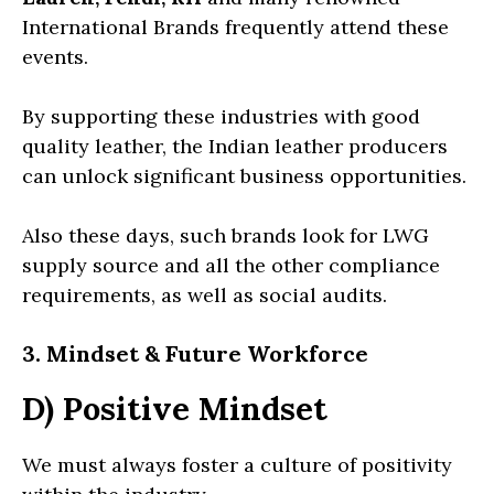
International Brands frequently attend these
events.
By supporting these industries with good
quality leather, the Indian leather producers
can unlock significant business opportunities.
Also these days, such brands look for LWG
supply source and all the other compliance
requirements, as well as social audits.
3. Mindset & Future Workforce
D) Positive Mindset
We must always foster a culture of positivity