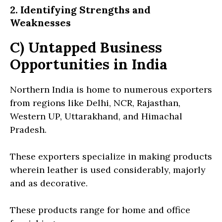
2. Identifying Strengths and
Weaknesses
C) Untapped Business
Opportunities in India
Northern India is home to numerous exporters
from regions like Delhi, NCR, Rajasthan,
Western UP, Uttarakhand, and Himachal
Pradesh.
These exporters specialize in making products
wherein leather is used considerably, majorly
and as decorative.
These products range for home and office