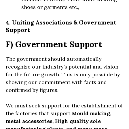
shoes or garments etc.,
4. Uniting Associations
& Government
Support
F) Government Support
The government should automatically
recognize our industry’s potential and vision
for the future growth. This is only possible by
showing our commitment with facts and
confirmed by figures.
We must seek support for the establishment of
the factories that support
Mould making,
metal accessories, High quality sole
manufacturing plants, and many more