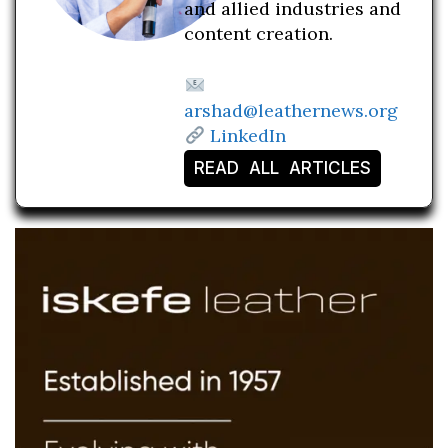
and allied industries and
content creation.
arshad@leathernews.org
LinkedIn
READ ALL ARTICLES