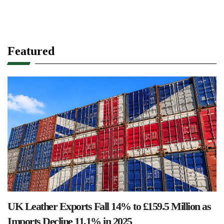
Featured
UK Leather Exports Fall 14% to £159.5 Million as
Imports Decline 11.1% in 2025