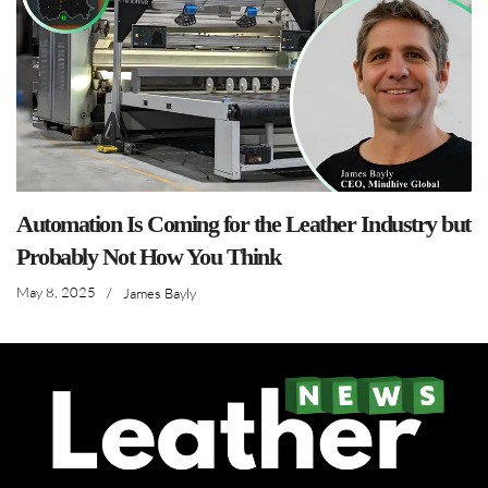
Automation Is Coming for the Leather Industry but
Probably Not How You Think
May 8, 2025
/
James Bayly