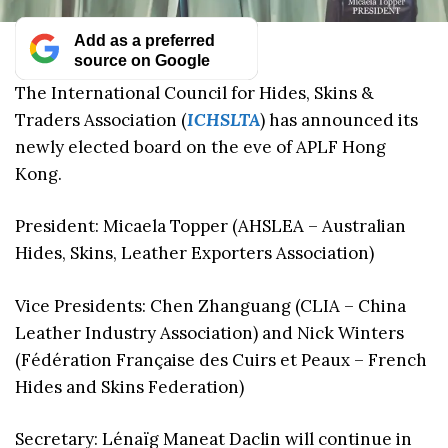
Add as a preferred
source on Google
The International Council for Hides, Skins &
Traders Association (
ICHSLTA
) has announced its
newly elected board on the eve of APLF Hong
Kong.
President: Micaela Topper (AHSLEA – Australian
Hides, Skins, Leather Exporters Association)
Vice Presidents: Chen Zhanguang (CLIA – China
Leather Industry Association) and Nick Winters
(Fédération Française des Cuirs et Peaux – French
Hides and Skins Federation)
Secretary: Lénaïg Maneat Daclin will continue in