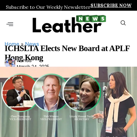
SUBSCRIBE NOW
Subscribe to Our Weekly Newsletter
Home
»
News
ICHSLTA Elects New Board at APLF
Hong Kong
Ars
Arshad
March 24, 2025
had