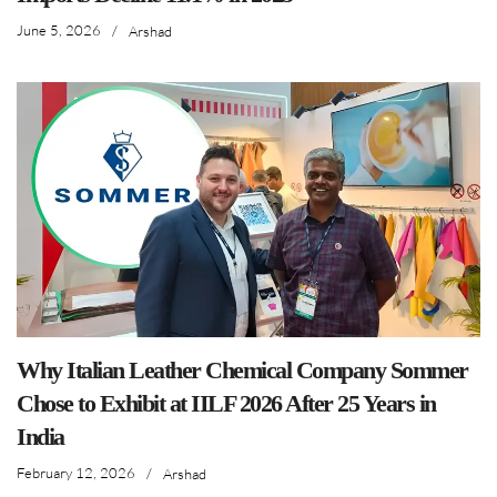
June 5, 2026
/
Arshad
Why Italian Leather Chemical Company Sommer
Chose to Exhibit at IILF 2026 After 25 Years in
India
February 12, 2026
/
Arshad