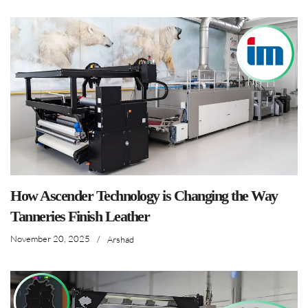
How Ascender Technology is Changing the Way
Tanneries Finish Leather
November 20, 2025
/
Arshad