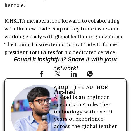
her role.
ICHSLTA members look forward to collaborating
with the new leadership on key trade issues and
working closely with global leather organizations.
The Council also extends its gratitude to former
president Toni Baltes for his dedicated service.
Found it insightful? Share it with your
network!
ABOUT THE AUTHOR
Arshad
Arshad is an engineer
specializing in leather
technology with over 9
years of experience
across the global leather