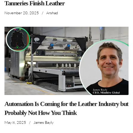
Tanneries Finish Leather
November 20, 2025
/
Arshad
Automation Is Coming for the Leather Industry but
Probably Not How You Think
May 8, 2025
/
James Bayly