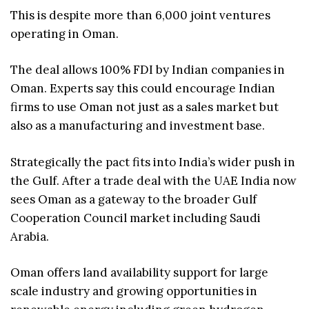
This is despite more than 6,000 joint ventures
operating in Oman.
The deal allows 100% FDI by Indian companies in
Oman. Experts say this could encourage Indian
firms to use Oman not just as a sales market but
also as a manufacturing and investment base.
Strategically the pact fits into India’s wider push in
the Gulf. After a trade deal with the UAE India now
sees Oman as a gateway to the broader Gulf
Cooperation Council market including Saudi
Arabia.
Oman offers land availability support for large
scale industry and growing opportunities in