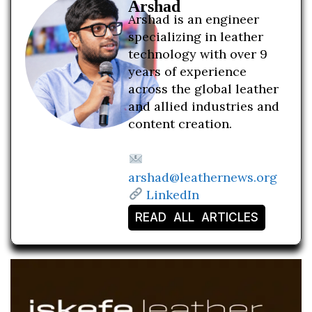
Arshad
Arshad is an engineer
specializing in leather
technology with over 9
years of experience
across the global leather
and allied industries and
content creation.
arshad@leathernews.org
LinkedIn
READ ALL ARTICLES