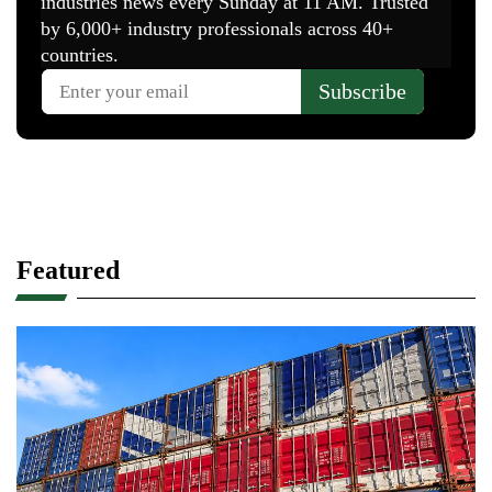
Featured