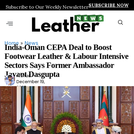
SUBSCRIBE NOW
Subscribe to Our Weekly Newsletter
Home
»
News
India-Oman CEPA Deal to Boost
Footwear Leather & Labour Intensive
Sectors Says Former Ambassador
Jayant Dasgupta
Arshad
Ars
December 19,
had
2025