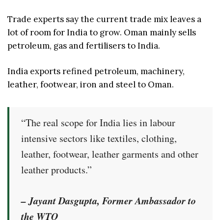
Trade experts say the current trade mix leaves a
lot of room for India to grow. Oman mainly sells
petroleum, gas and fertilisers to India.
India exports refined petroleum, machinery,
leather, footwear, iron and steel to Oman.
“The real scope for India lies in labour
intensive sectors like textiles, clothing,
leather, footwear, leather garments and other
leather products.”
– Jayant Dasgupta, Former Ambassador to
the WTO