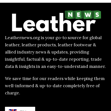
Leathernews.org is your go-to source for global
leather, leather products, leather footwear &
allied industry news & updates, providing
insightful, factual & up-to-date reporting, trade
data & insights in an easy-to-understand manner.
We save time for our readers while keeping them
well-informed & up-to-date completely free of
charge.