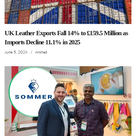
UK Leather Exports Fall 14% to £159.5 Million as
Imports Decline 11.1% in 2025
June 5, 2026
/
Arshad