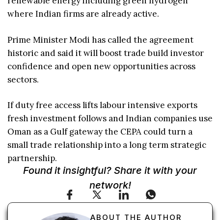
renewable energy including green hydrogen
where Indian firms are already active.
Prime Minister Modi has called the agreement
historic and said it will boost trade build investor
confidence and open new opportunities across
sectors.
If duty free access lifts labour intensive exports
fresh investment follows and Indian companies use
Oman as a Gulf gateway the CEPA could turn a
small trade relationship into a long term strategic
partnership.
Found it insightful? Share it with your
network!
ABOUT THE AUTHOR