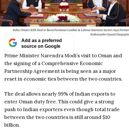
India-Oman CEPA Deal to Boost Footwear Leather & Labour Intensive Sectors Says Former
Ambassador Jayant Dasgupta
Add as a preferred
source on Google
Prime Minister Narendra Modi’s visit to Oman and
the signing of a Comprehensive Economic
Partnership Agreement is being seen as a major
reset in economic ties between the two countries.
The deal allows nearly 99% of Indian exports to
enter Oman duty free. This could give a strong
push to Indian exporters even though total trade
between the two countries is still around $10
billion.