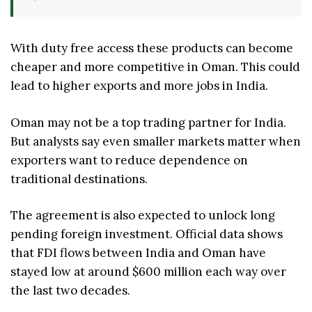
With duty free access these products can become
cheaper and more competitive in Oman. This could
lead to higher exports and more jobs in India.
Oman may not be a top trading partner for India.
But analysts say even smaller markets matter when
exporters want to reduce dependence on
traditional destinations.
The agreement is also expected to unlock long
pending foreign investment. Official data shows
that FDI flows between India and Oman have
stayed low at around $600 million each way over
the last two decades.