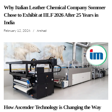
Why Italian Leather Chemical Company Sommer
Chose to Exhibit at IILF 2026 After 25 Years in
India
February 12, 2026
/
Arshad
How Ascender Technology is Changing the Way