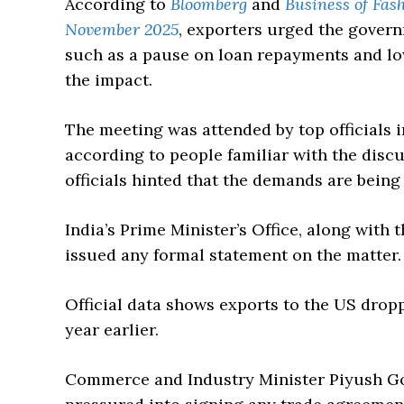
According to
Bloomberg
and
Business of Fas
November 2025
, exporters urged the gover
such as a pause on loan repayments and low
the impact.
The meeting was attended by top officials 
according to people familiar with the disc
officials hinted that the demands are being
India’s Prime Minister’s Office, along with
issued any formal statement on the matter.
Official data shows exports to the US dro
year earlier.
Commerce and Industry Minister Piyush Goy