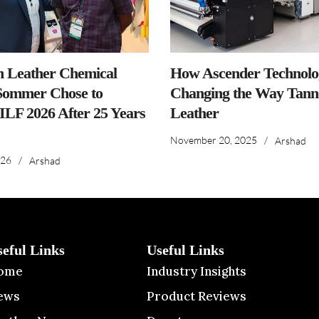
n Leather Chemical
How Ascender Technolog
ommer Chose to
Changing the Way Tanne
IILF 2026 After 25 Years
Leather
November 20, 2025
/
Arshad
026
/
Arshad
seful Links
Useful Links
ome
Industry Insights
ews
Product Reviews