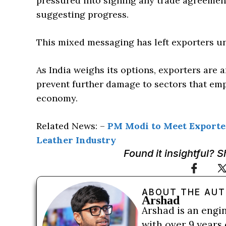
pressured into signing any trade agreemen
suggesting progress.
This mixed messaging has left exporters un
As India weighs its options, exporters are 
prevent further damage to sectors that emp
economy.
Related News: –
PM Modi to Meet Exporter
Leather Industry
Found it insightful? 
ABOUT THE AU
Arshad
Arshad is an engi
with over 9 years 