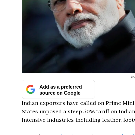
In
Add as a preferred
source on Google
Indian exporters have called on Prime Mini
States imposed a steep 50% tariff on India
intensive industries including leather, foot