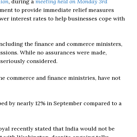
hion
, during a
meeting held on Monday 3rd
nment to provide immediate relief measures
er interest rates to help businesses cope with
including the finance and commerce ministers,
ussions. While no assurances were made,
 seriously considered.
 the commerce and finance ministries, have not
pped by nearly 12% in September compared to a
al recently stated that India would not be