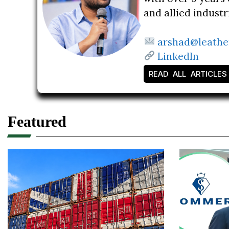
and allied indust
arshad@leathe
LinkedIn
READ ALL ARTICLES
Featured