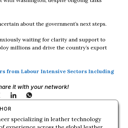
t with Washington, despite ongoing talks
certain about the government’s next steps.
anxiously waiting for clarity and support to
loy millions and drive the country’s export
s from Labour Intensive Sectors Including
Share it with your network!
THOR
neer specializing in leather technology
of experience across the global leather