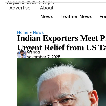
August 9, 2026 4:43 pm
Advertise
About
News
Leather News
Fo
Home
»
News
Indian Exporters Meet P
Urgent Relief from US Ta
Ars
Arshad
November 7, 2025
had