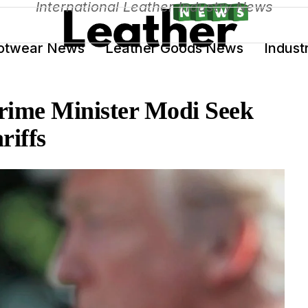
International Leather Industry News
otwear News
Leather Goods News
Indust
rime Minister Modi Seek
riffs