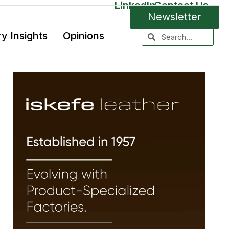
LinkedIn
Contact Us
Newsletter
ry Insights
Opinions