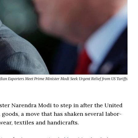
dian Exporters Meet Prime Minister Modi Seek Urgent Relief from US Tariffs
ster Narendra Modi to step in after the United
n goods, a move that has shaken several labor-
wear, textiles and handicrafts.