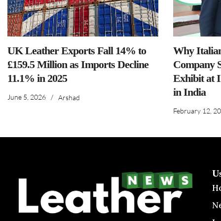
UK Leather Exports Fall 14% to
Why Italia
£159.5 Million as Imports Decline
Company S
11.1% in 2025
Exhibit at 
in India
June 5, 2026
/
Arshad
February 12, 2
U
H
N