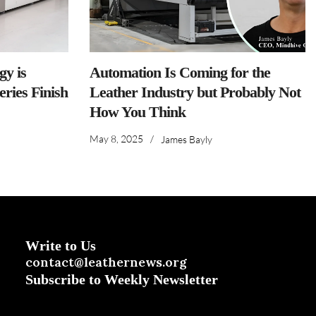
y is
Automation Is Coming for the
ries Finish
Leather Industry but Probably Not
How You Think
May 8, 2025
/
James Bayly
Write to Us
contact@leathernews.org
Subscribe to Weekly Newsletter