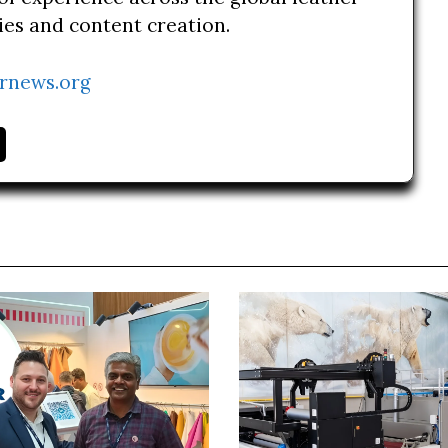
ries and content creation.
rnews.org