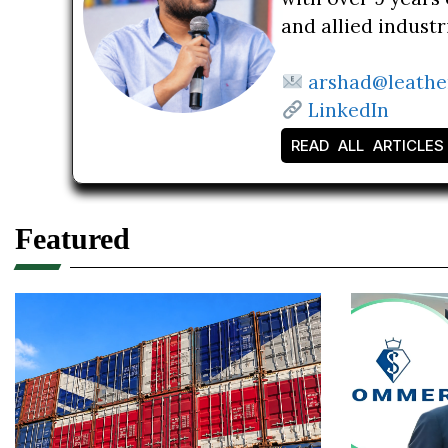
and allied indust
arshad@leathe
LinkedIn
READ ALL ARTICLES
Featured