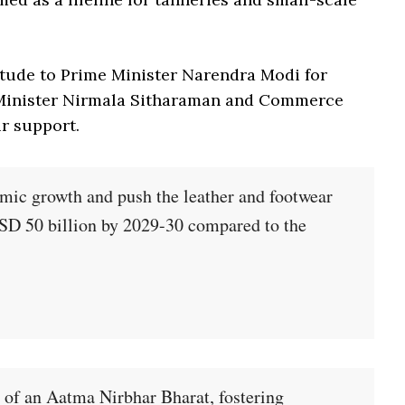
itude to Prime Minister Narendra Modi for
 Minister Nirmala Sitharaman and Commerce
ir support.
omic growth and push the leather and footwear
USD 50 billion by 2029-30 compared to the
n of an Aatma Nirbhar Bharat, fostering