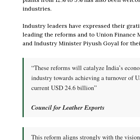
industries.
Industry leaders have expressed their grat
leading the reforms and to Union Finance
and Industry Minister Piyush Goyal for the
“These reforms will catalyze India’s econ
industry towards achieving a turnover of 
current USD 24.6 billion”
Council for Leather Exports
This reform aligns strongly with the visio