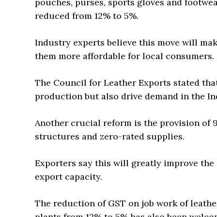
pouches, purses, sports gloves and footwear
reduced from 12% to 5%.
Industry experts believe this move will m
them more affordable for local consumers.
The Council for Leather Exports stated tha
production but also drive demand in the In
Another crucial reform is the provision of 
structures and zero-rated supplies.
Exporters say this will greatly improve the
export capacity.
The reduction of GST on job work of leath
plants from 12% to 5% has also been welcom