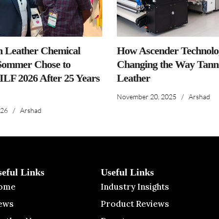
n Leather Chemical
How Ascender Technolog
ommer Chose to
Changing the Way Tanne
IILF 2026 After 25 Years
Leather
November 20, 2025
/
Arshad
026
/
Arshad
seful Links
Useful Links
ome
Industry Insights
ews
Product Reviews