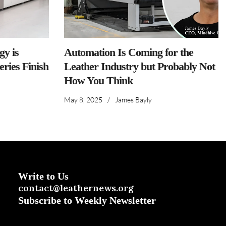
y is
Automation Is Coming for the
ries Finish
Leather Industry but Probably Not
How You Think
May 8, 2025
/
James Bayly
Write to Us
contact@leathernews.org
Subscribe to Weekly Newsletter