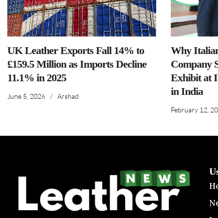
UK Leather Exports Fall 14% to
Why Italia
£159.5 Million as Imports Decline
Company S
11.1% in 2025
Exhibit at 
in India
June 5, 2026
/
Arshad
February 12, 2
U
H
N