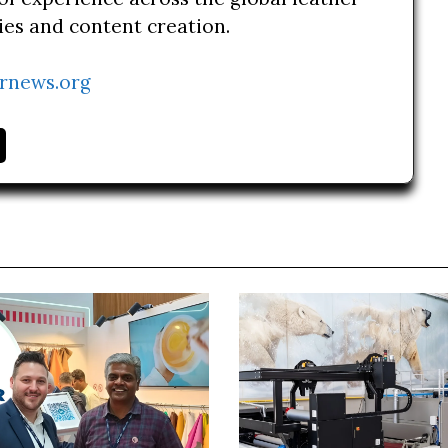
ries and content creation.
rnews.org