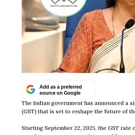
Add as a preferred
source on Google
The Indian government has announced a sig
(GST) that is set to reshape the future of t
Starting September 22, 2025, the GST rate 