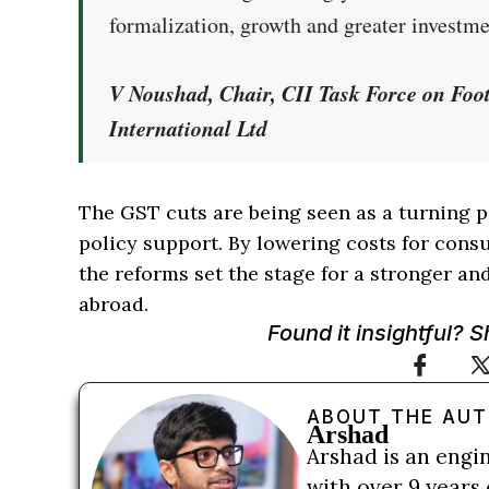
formalization, growth and greater investm
V Noushad, Chair, CII Task Force on Fo
International Ltd
The GST cuts are being seen as a turning p
policy support. By lowering costs for con
the reforms set the stage for a stronger a
abroad.
Found it insightful? 
ABOUT THE AU
Arshad
Arshad is an engi
with over 9 years 