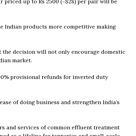
 priced up to Rs 2500 (~$28) per pair will be
ake Indian products more competitive making
t the decision will not only encourage domestic
dian market.
90% provisional refunds for inverted duty
 ease of doing business and strengthen India’s
ers and services of common effluent treatment
ed as a lifeline for tanneries and small-scale