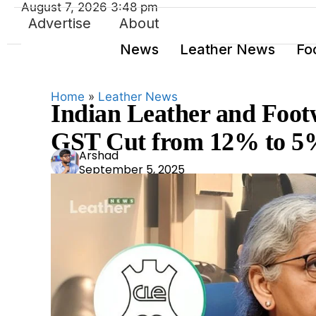
August 7, 2026 3:48 pm
Advertise
About
News
Leather News
Fo
Home
»
Leather News
Indian Leather and Foot
GST Cut from 12% to 
Ars
Arshad
September 5, 2025
had