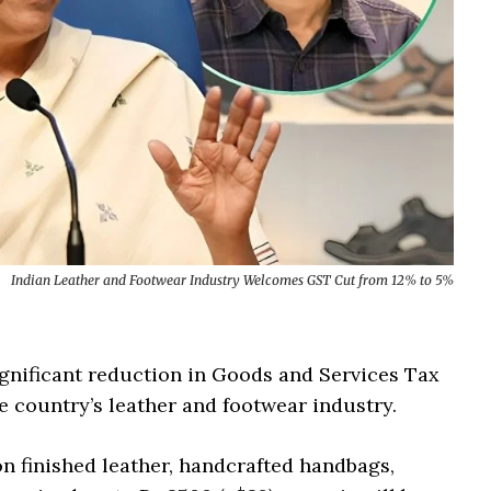
Indian Leather and Footwear Industry Welcomes GST Cut from 12% to 5%
nificant reduction in Goods and Services Tax
he country’s leather and footwear industry.
on finished leather, handcrafted handbags,