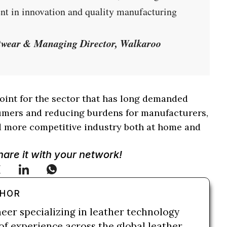
ent in innovation and quality manufacturing
otwear & Managing Director, Walkaroo
oint for the sector that has long demanded
sumers and reducing burdens for manufacturers,
nd more competitive industry both at home and
Share it with your network!
THOR
neer specializing in leather technology
of experience across the global leather