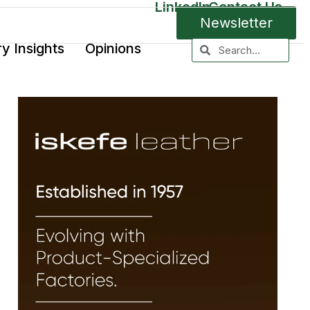
LinkedIn
Contact Us
Newsletter
ry Insights
Opinions