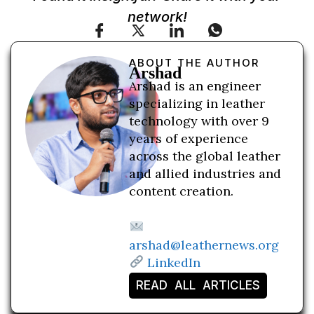
network!
ABOUT THE AUTHOR
Arshad
Arshad is an engineer
specializing in leather
technology with over 9
years of experience
across the global leather
and allied industries and
content creation.
arshad@leathernews.org
LinkedIn
READ ALL ARTICLES