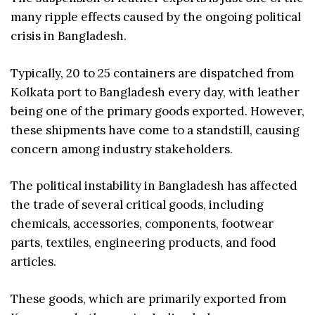
many ripple effects caused by the ongoing political
crisis in Bangladesh.
Typically, 20 to 25 containers are dispatched from
Kolkata port to Bangladesh every day, with leather
being one of the primary goods exported. However,
these shipments have come to a standstill, causing
concern among industry stakeholders.
The political instability in Bangladesh has affected
the trade of several critical goods, including
chemicals, accessories, components, footwear
parts, textiles, engineering products, and food
articles.
These goods, which are primarily exported from