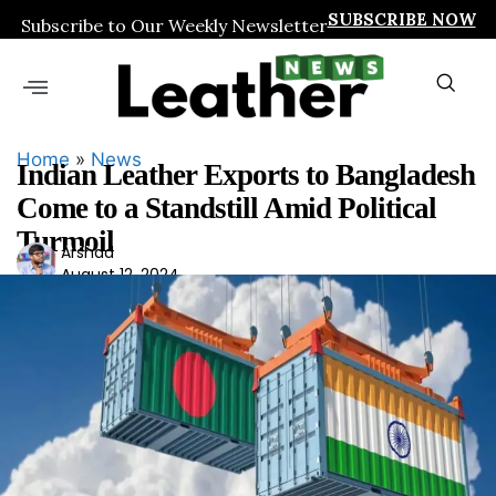
SUBSCRIBE NOW
Subscribe to Our Weekly Newsletter
Home
»
News
Indian Leather Exports to Bangladesh
Come to a Standstill Amid Political
Turmoil
Ars
Arshad
August 12, 2024
had