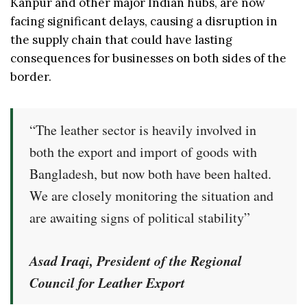
Kanpur and other major Indian hubs, are now
facing significant delays, causing a disruption in
the supply chain that could have lasting
consequences for businesses on both sides of the
border.
“The leather sector is heavily involved in
both the export and import of goods with
Bangladesh, but now both have been halted.
We are closely monitoring the situation and
are awaiting signs of political stability”
Asad Iraqi, President of the Regional
Council for Leather Export