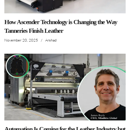
How Ascender Technology is Changing the Way
Tanneries Finish Leather
November 20, 2025
/
Arshad
Automation Is Coming for the Leather Industry but