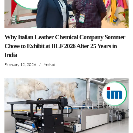
Why Italian Leather Chemical Company Sommer
Chose to Exhibit at IILF 2026 After 25 Years in
India
February 12, 2026
/
Arshad