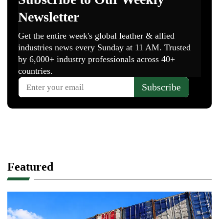
Featured