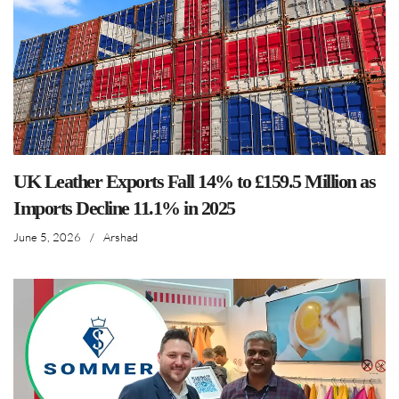
UK Leather Exports Fall 14% to £159.5 Million as
Imports Decline 11.1% in 2025
June 5, 2026
/
Arshad