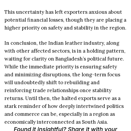
This uncertainty has left exporters anxious about
potential financial losses, though they are placing a
higher priority on safety and stability in the region.
In conclusion, the Indian leather industry, along
with other affected sectors, is in a holding pattern,
waiting for clarity on Bangladesh’s political future.
While the immediate priority is ensuring safety
and minimizing disruptions, the long-term focus
will undoubtedly shift to rebuilding and
reinforcing trade relationships once stability
returns. Until then, the halted exports serve as a
stark reminder of how deeply intertwined politics
and commerce can be, especially in a region as
economically interconnected as South Asia.
Found it insightful? Share it with your