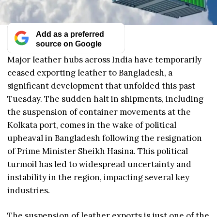
Add as a preferred
source on Google
Major leather hubs across India have temporarily
ceased exporting leather to Bangladesh, a
significant development that unfolded this past
Tuesday. The sudden halt in shipments, including
the suspension of container movements at the
Kolkata port, comes in the wake of political
upheaval in Bangladesh following the resignation
of Prime Minister Sheikh Hasina. This political
turmoil has led to widespread uncertainty and
instability in the region, impacting several key
industries.
The suspension of leather exports is just one of the