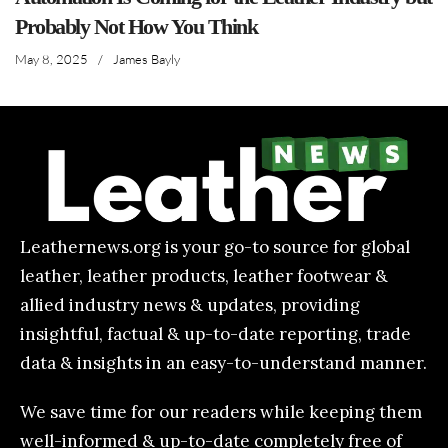
Probably Not How You Think
May 8, 2025
/
James Bayly
Leathernews.org is your go-to source for global
leather, leather products, leather footwear &
allied industry news & updates, providing
insightful, factual & up-to-date reporting, trade
data & insights in an easy-to-understand manner.
We save time for our readers while keeping them
well-informed & up-to-date completely free of