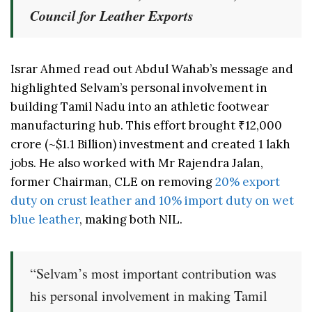
Council for Leather Exports
Israr Ahmed read out Abdul Wahab’s message and
highlighted Selvam’s personal involvement in
building Tamil Nadu into an athletic footwear
manufacturing hub. This effort brought ₹12,000
crore (~$1.1 Billion) investment and created 1 lakh
jobs. He also worked with Mr Rajendra Jalan,
former Chairman, CLE on removing
20% export
duty on crust leather and 10% import duty on wet
blue leather
, making both NIL.
“Selvam’s most important contribution was
his personal involvement in making Tamil