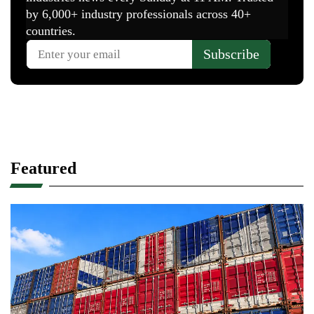
Featured