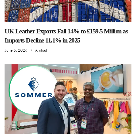
UK Leather Exports Fall 14% to £159.5 Million as
Imports Decline 11.1% in 2025
June 5, 2026
/
Arshad