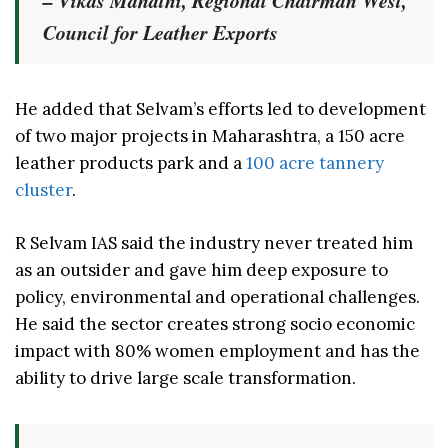
– Vikas Mahatni, Regional Chairman West,
Council for Leather Exports
He added that Selvam’s efforts led to development
of two major projects in Maharashtra, a 150 acre
leather products park and a
100 acre tannery
cluster
.
R Selvam IAS said the industry never treated him
as an outsider and gave him deep exposure to
policy, environmental and operational challenges.
He said the sector creates strong socio economic
impact with 80% women employment and has the
ability to drive large scale transformation.