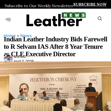
SUBSCRIBE NOW
Subscribe to Our Weekly Newsletter
Home
»
News
Indian Leather Industry Bids Farewell
to R Selvam IAS After 8 Year Tenure
as CLE Executive Director
Ars
Arshad
April 3, 2026
had