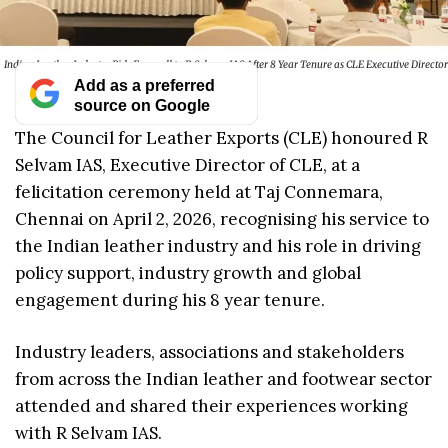
Indian Leather Industry Bids Farewell to R Selvam IAS After 8 Year Tenure as CLE Executive Director
Add as a preferred
source on Google
The Council for Leather Exports (CLE) honoured R
Selvam IAS, Executive Director of CLE, at a
felicitation ceremony held at Taj Connemara,
Chennai on April 2, 2026, recognising his service to
the Indian leather industry and his role in driving
policy support, industry growth and global
engagement during his 8 year tenure.
Industry leaders, associations and stakeholders
from across the Indian leather and footwear sector
attended and shared their experiences working
with R Selvam IAS.