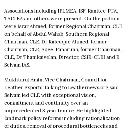
Associations including IFLMEA, ISF, Ranitec, PTA,
TALTEA and others were present. On the podium
were Israr Ahmed, former Regional Chairman, CLE
on behalf of Abdul Wahab, Southern Regional
Chairman, CLE, Dr Rafeeque Ahmed, former
Chairman, CLE, Aqeel Panaruna, former Chairman,
CLE, Dr Thanikaivelan, Director, CSIR-CLRI and R
Selvam IAS.
Mukhtarul Amin, Vice Chairman, Council for
Leather Exports, talking to Leathernews.org said
Selvam led CLE with exceptional vision,
commitment and continuity over an
unprecedented 8 year tenure. He highlighted
landmark policy reforms including rationalization
of duties, removal of procedural bottlenecks and