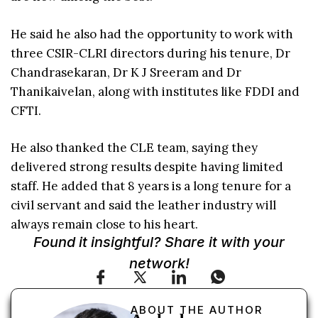
He said he also had the opportunity to work with
three CSIR-CLRI directors during his tenure, Dr
Chandrasekaran, Dr K J Sreeram and Dr
Thanikaivelan, along with institutes like FDDI and
CFTI.
He also thanked the CLE team, saying they
delivered strong results despite having limited
staff. He added that 8 years is a long tenure for a
civil servant and said the leather industry will
always remain close to his heart.
Found it insightful? Share it with your
network!
ABOUT THE AUTHOR