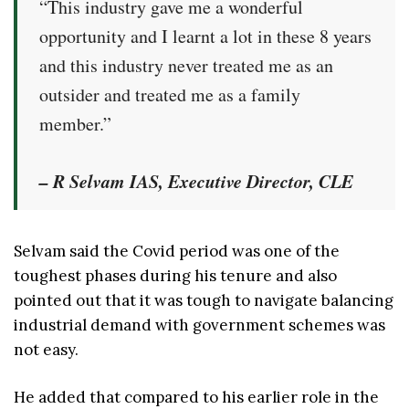
“This industry gave me a wonderful
opportunity and I learnt a lot in these 8 years
and this industry never treated me as an
outsider and treated me as a family
member.”
– R Selvam IAS, Executive Director, CLE
Selvam said the Covid period was one of the
toughest phases during his tenure and also
pointed out that it was tough to navigate balancing
industrial demand with government schemes was
not easy.
He added that compared to his earlier role in the