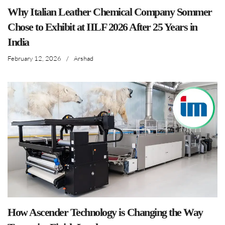
Why Italian Leather Chemical Company Sommer
Chose to Exhibit at IILF 2026 After 25 Years in
India
February 12, 2026
/
Arshad
How Ascender Technology is Changing the Way