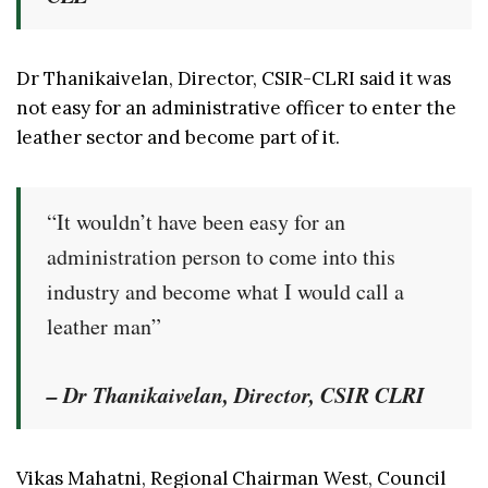
Dr Thanikaivelan, Director, CSIR-CLRI said it was
not easy for an administrative officer to enter the
leather sector and become part of it.
“It wouldn’t have been easy for an
administration person to come into this
industry and become what I would call a
leather man”
– Dr Thanikaivelan, Director, CSIR CLRI
Vikas Mahatni, Regional Chairman West, Council