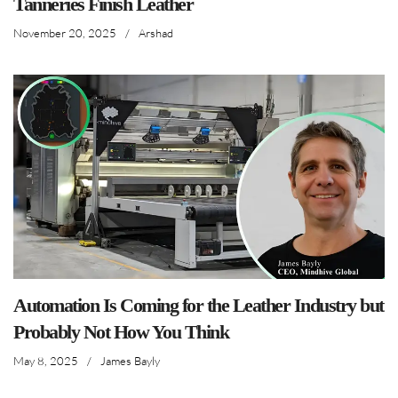
Tanneries Finish Leather
November 20, 2025
/
Arshad
Automation Is Coming for the Leather Industry but
Probably Not How You Think
May 8, 2025
/
James Bayly