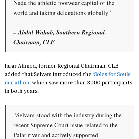
Nadu the athletic footwear capital of the
world and taking delegations globally”
– Abdul Wahab, Southern Regional
Chairman, CLE
Israr Ahmed, former Regional Chairman, CLE
added that Selvam introduced the
‘Soles for Souls’
marathon
, which saw more than 8000 participants
in both years.
“Selvam stood with the industry during the
recent Supreme Court issue related to the
Palar river and actively supported