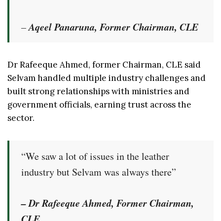
Aqeel Panaruna, Former Chairman, CLE
–
Dr Rafeeque Ahmed, former Chairman, CLE said
Selvam handled multiple industry challenges and
built strong relationships with ministries and
government officials, earning trust across the
sector.
“We saw a lot of issues in the leather
industry but Selvam was always there”
– Dr Rafeeque Ahmed, Former Chairman,
CLE