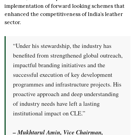
implementation of forward looking schemes that
enhanced the competitiveness of India’s leather
sector.
“Under his stewardship, the industry has
benefited from strengthened global outreach,
impactful branding initiatives and the
successful execution of key development
programmes and infrastructure projects. His
proactive approach and deep understanding
of industry needs have left a lasting
institutional impact on CLE.”
– Mukhtarul Amin, Vice Chairman,