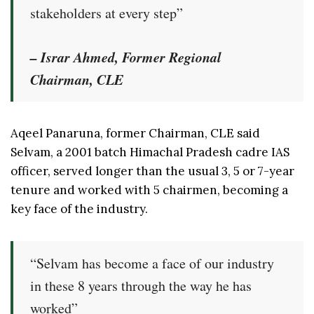
stakeholders at every step”
– Israr Ahmed, Former Regional
Chairman, CLE
Aqeel Panaruna, former Chairman, CLE said
Selvam, a 2001 batch Himachal Pradesh cadre IAS
officer, served longer than the usual 3, 5 or 7-year
tenure and worked with 5 chairmen, becoming a
key face of the industry.
“Selvam has become a face of our industry
in these 8 years through the way he has
worked”