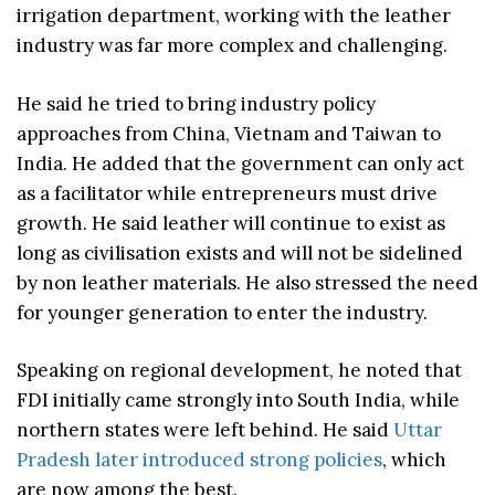
irrigation department, working with the leather
industry was far more complex and challenging.
He said he tried to bring industry policy
approaches from China, Vietnam and Taiwan to
India. He added that the government can only act
as a facilitator while entrepreneurs must drive
growth. He said leather will continue to exist as
long as civilisation exists and will not be sidelined
by non leather materials. He also stressed the need
for younger generation to enter the industry.
Speaking on regional development, he noted that
FDI initially came strongly into South India, while
northern states were left behind. He said
Uttar
Pradesh later introduced strong policies
, which
are now among the best.