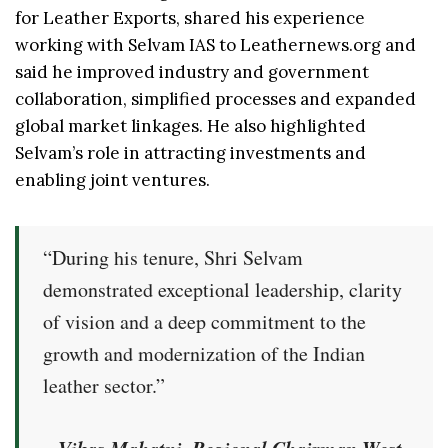
for Leather Exports, shared his experience
working with Selvam IAS to Leathernews.org and
said he improved industry and government
collaboration, simplified processes and expanded
global market linkages. He also highlighted
Selvam’s role in attracting investments and
enabling joint ventures.
“During his tenure, Shri Selvam
demonstrated exceptional leadership, clarity
of vision and a deep commitment to the
growth and modernization of the Indian
leather sector.”