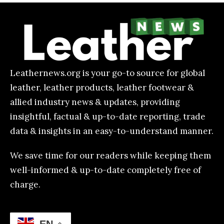
Leathernews.org is your go-to source for global
leather, leather products, leather footwear &
allied industry news & updates, providing
insightful, factual & up-to-date reporting, trade
data & insights in an easy-to-understand manner.
We save time for our readers while keeping them
well-informed & up-to-date completely free of
charge.
EN