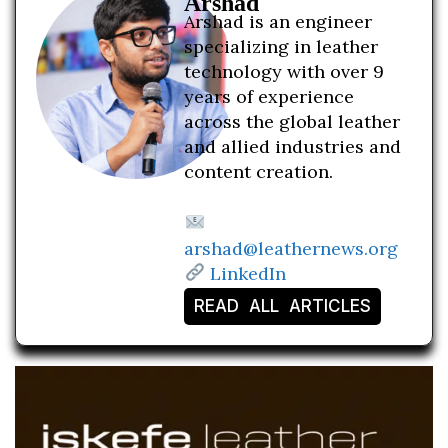
Arshad
Arshad is an engineer
specializing in leather
technology with over 9
years of experience
across the global leather
and allied industries and
content creation.
arshad@leathernews.org
LinkedIn
READ ALL ARTICLES