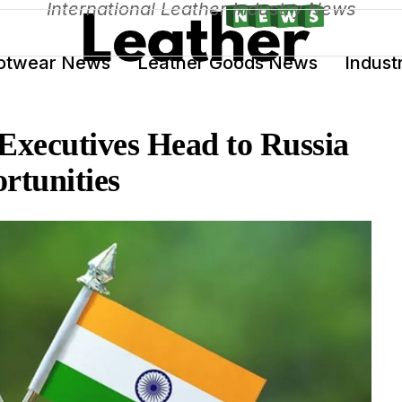
International Leather Industry News
otwear News
Leather Goods News
Indust
Executives Head to Russia
rtunities