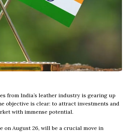
es from India’s leather industry is gearing up
he objective is clear: to attract investments and
rket with immense potential.
 on August 26, will be a crucial move in