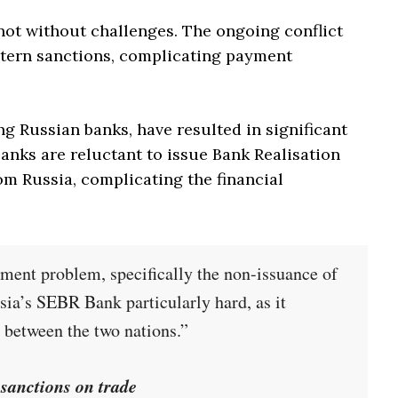
not without challenges. The ongoing conflict
tern sanctions, complicating payment
ng Russian banks, have resulted in significant
anks are reluctant to issue Bank Realisation
om Russia, complicating the financial
yment problem, specifically the non-issuance of
ia’s SEBR Bank particularly hard, as it
 between the two nations.”
sanctions on trade