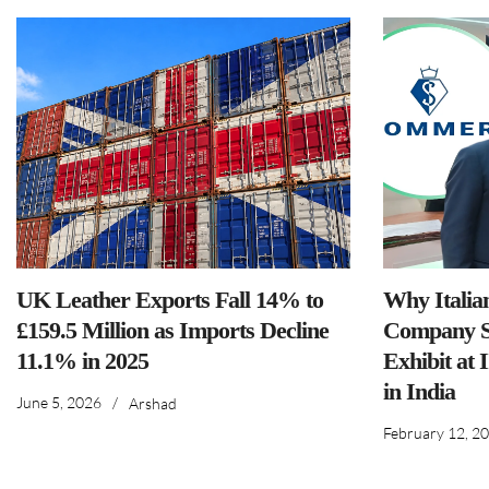
UK Leather Exports Fall 14% to
Why Italia
£159.5 Million as Imports Decline
Company S
11.1% in 2025
Exhibit at 
in India
June 5, 2026
/
Arshad
February 12, 2