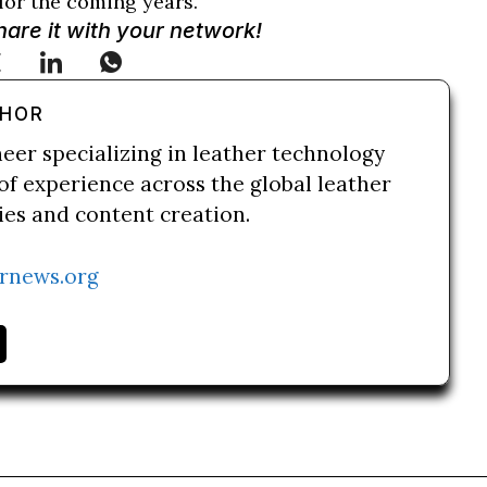
 for the coming years.
Share it with your network!
THOR
neer specializing in leather technology
of experience across the global leather
ries and content creation.
rnews.org