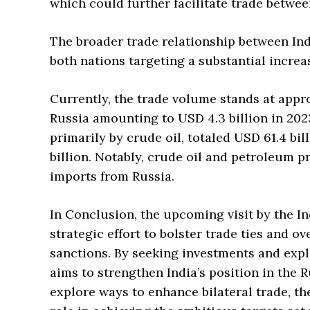
which could further facilitate trade betwee
The broader trade relationship between Indi
both nations targeting a substantial increas
Currently, the trade volume stands at appro
Russia amounting to USD 4.3 billion in 2023
primarily by crude oil, totaled USD 61.4 bill
billion. Notably, crude oil and petroleum p
imports from Russia.
In Conclusion, the upcoming visit by the In
strategic effort to bolster trade ties and 
sanctions. By seeking investments and expl
aims to strengthen India’s position in the 
explore ways to enhance bilateral trade, the