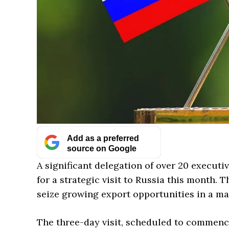
Add as a preferred
source on Google
A significant delegation of over 20 executiv
for a strategic visit to Russia this month. T
seize growing export opportunities in a ma
The three-day visit, scheduled to commence