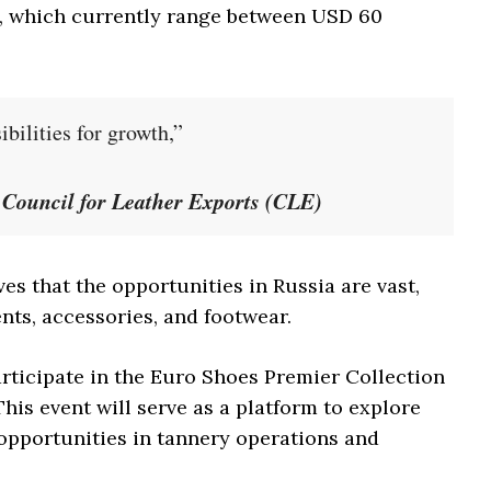
a, which currently range between USD 60
bilities for growth,”
e Council for Leather Exports (CLE)
es that the opportunities in Russia are vast,
nts, accessories, and footwear.
articipate in the Euro Shoes Premier Collection
his event will serve as a platform to explore
opportunities in tannery operations and