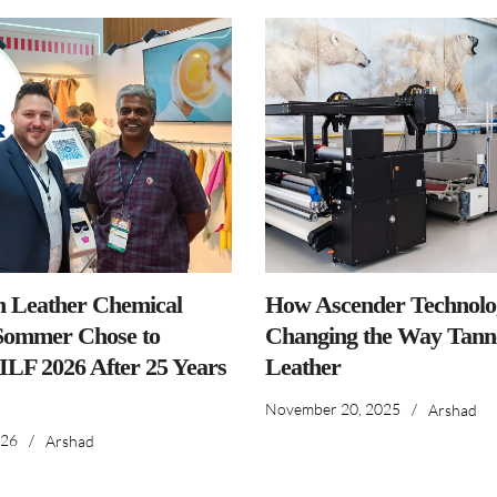
n Leather Chemical
How Ascender Technolog
ommer Chose to
Changing the Way Tanne
IILF 2026 After 25 Years
Leather
November 20, 2025
/
Arshad
026
/
Arshad