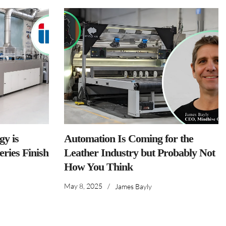
y is
Automation Is Coming for the
ries Finish
Leather Industry but Probably Not
How You Think
May 8, 2025
/
James Bayly