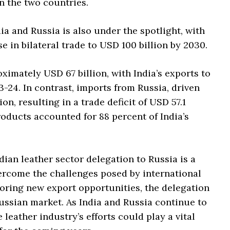
n the two countries.
a and Russia is also under the spotlight, with
e in bilateral trade to USD 100 billion by 2030.
ximately USD 67 billion, with India’s exports to
-24. In contrast, imports from Russia, driven
ion, resulting in a trade deficit of USD 57.1
roducts accounted for 88 percent of India’s
dian leather sector delegation to Russia is a
overcome the challenges posed by international
oring new export opportunities, the delegation
Russian market. As India and Russia continue to
 leather industry’s efforts could play a vital