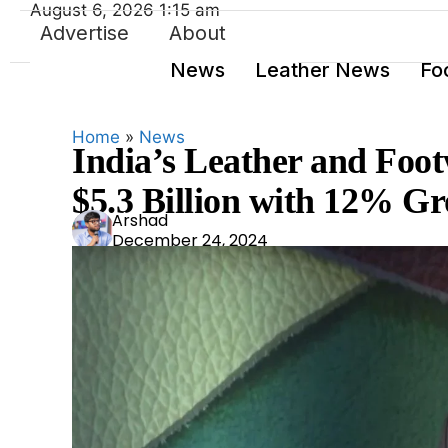
August 6, 2026 1:15 am
Advertise
About
News
Leather News
Fo
Home
»
News
India’s Leather and Foot
$5.3 Billion with 12% Gr
Ars
Arshad
December 24, 2024
had