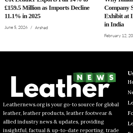
£159.5 Million as Imports Decline
Company S
11.1% in 2025
Exhibit at 
in India
June 5, 2026
/
Arshad
February 12, 2
U
H
N
L
Leathernews.org is your go-to source for global
F
leather, leather products, leather footwear &
allied industry news & updates, providing
L
insightful, factual & up-to-date reporting, trade