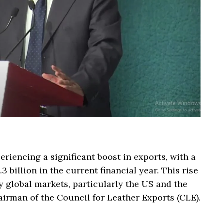
eriencing a significant boost in exports, with a
 billion in the current financial year. This rise
y global markets, particularly the US and the
irman of the Council for Leather Exports (CLE).