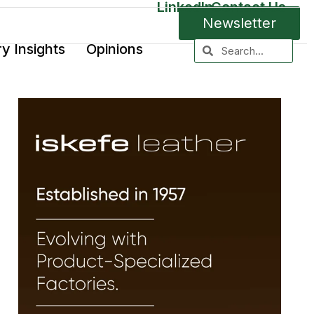
LinkedIn
Contact Us
Newsletter
ry Insights
Opinions