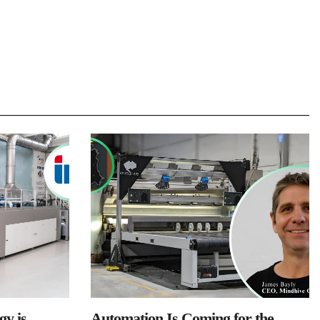
y is
Automation Is Coming for the