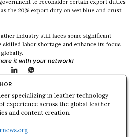
 government to reconsider certain export duties
h as the 20% export duty on wet blue and crust
ather industry still faces some significant
e skilled labor shortage and enhance its focus
globally.
Share it with your network!
THOR
neer specializing in leather technology
of experience across the global leather
ries and content creation.
rnews.org