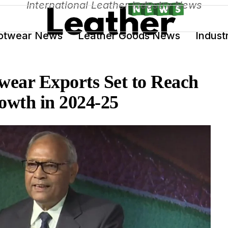
International Leather Industry News
otwear News
Leather Goods News
Indust
wear Exports Set to Reach
owth in 2024-25