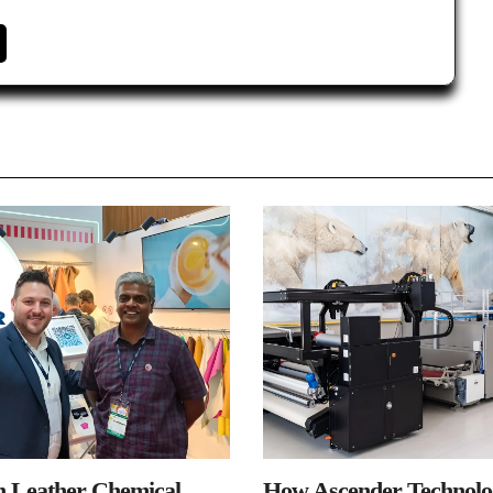
n Leather Chemical
How Ascender Technolog