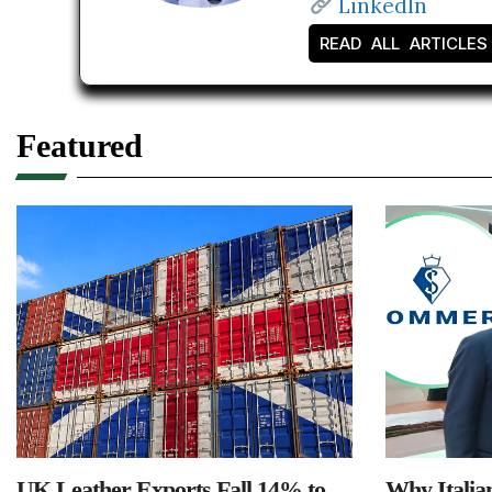
LinkedIn
READ ALL ARTICLES
Featured
UK Leather Exports Fall 14% to
Why Italia