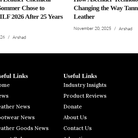
ommer Chose to
Changing the Way Tanne
IILF 2026 After 25 Years
Leather
November 20, 2025
/
Arshad
026
/
Arshad
seful Links
Useful Links
ome
Industry Insights
ews
Product Reviews
eather News
Donate
ootwear News
About Us
eather Goods News
Contact Us