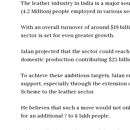
The leather industry in India is a major s
(4.2 Million) people employed in various sec
With an overall turnover of around $19 billi
sector is set for even greater growth.
Jalan projected that the sector could reach 
domestic production contributing $25 billio
To achieve these ambitious targets, Jalan
support, especially through the extension 
Scheme to the leather sector.
He believes that such a move would not on
for an additional 7 to 8 lakh people.