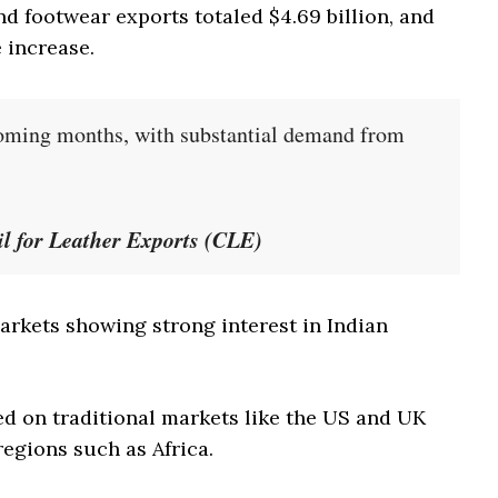
and footwear exports totaled $4.69 billion, and
e increase.
coming months, with substantial demand from
 for Leather Exports (CLE)
rkets showing strong interest in Indian
ed on traditional markets like the US and UK
regions such as Africa.