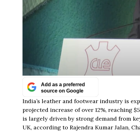
Add as a preferred
source on Google
India’s leather and footwear industry is exp
projected increase of over 12%, reaching $5.3
is largely driven by strong demand from ke
UK, according to Rajendra Kumar Jalan, Cha