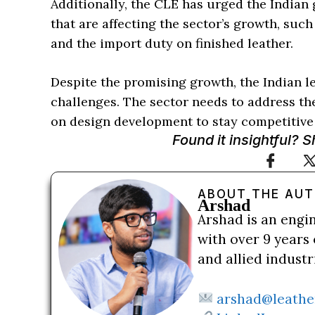
Additionally, the CLE has urged the Indian
that are affecting the sector’s growth, suc
and the import duty on finished leather.
Despite the promising growth, the Indian le
challenges. The sector needs to address th
on design development to stay competitive 
Found it insightful? 
ABOUT THE AU
Arshad
Arshad is an engi
with over 9 years 
and allied indust
arshad@leathe