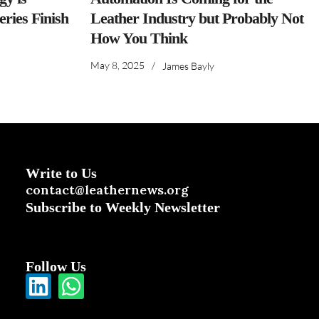
ries Finish
Leather Industry but Probably Not
How You Think
May 8, 2025
/
James Bayly
Write to Us
contact@leathernews.org
Subscribe to Weekly Newsletter
Follow Us