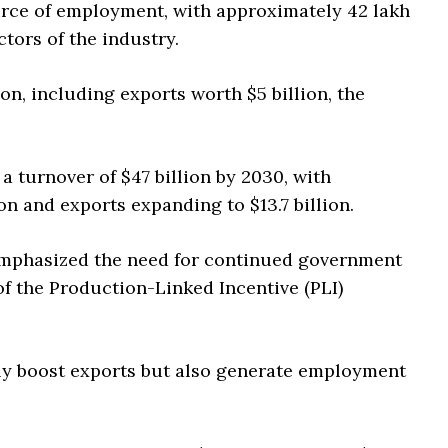
ource of employment, with approximately 42 lakh
tors of the industry.
on, including exports worth $5 billion, the
a turnover of $47 billion by 2030, with
n and exports expanding to $13.7 billion.
 emphasized the need for continued government
of the Production-Linked Incentive (PLI)
ly boost exports but also generate employment