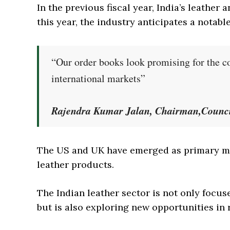
In the previous fiscal year, India’s leather 
this year, the industry anticipates a notabl
“Our order books look promising for the 
international markets”
Rajendra Kumar Jalan, Chairman,Council
The US and UK have emerged as primary ma
leather products.
The Indian leather sector is not only focus
but is also exploring new opportunities in 