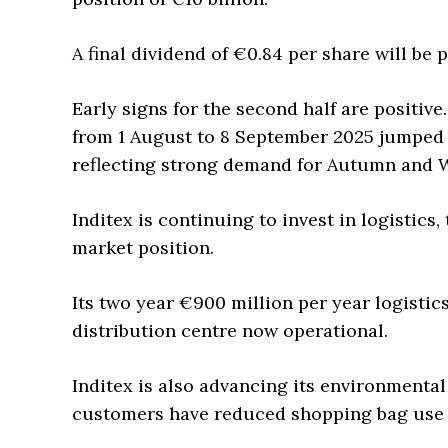
A final dividend of €0.84 per share will be
Early signs for the second half are positive
from 1 August to 8 September 2025 jumped
reflecting strong demand for Autumn and W
Inditex is continuing to invest in logistics
market position.
Its two year €900 million per year logistic
distribution centre now operational.
Inditex is also advancing its environmental
customers have reduced shopping bag use