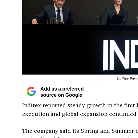
Inditex Post
Add as a preferred
source on Google
Inditex reported steady growth in the first h
execution and global expansion continued t
The company said its Spring and Summer co