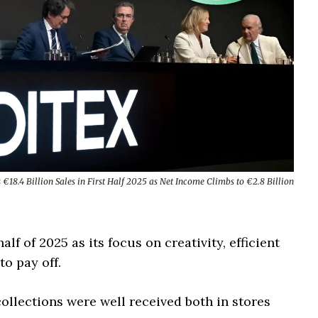
s €18.4 Billion Sales in First Half 2025 as Net Income Climbs to €2.8 Billion
alf of 2025 as its focus on creativity, efficient
o pay off.
llections were well received both in stores