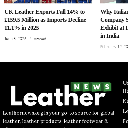
UK Leather Exports Fall 14% to
Why Italia
£159.5 Million as Imports Decline
Company S
11.1% in 2025
Exhibit at 
in India
June 5, 2026
/
Arshad
February 12, 2
U
H
N
L
Leathernews.org is your go-to source for global
F
leather, leather products, leather footwear &