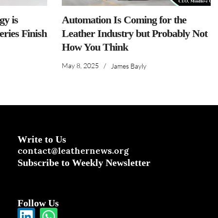
y is
Automation Is Coming for the
ries Finish
Leather Industry but Probably Not
How You Think
May 8, 2025
/
James Bayly
Write to Us
contact@leathernews.org
Subscribe to Weekly Newsletter
Follow Us