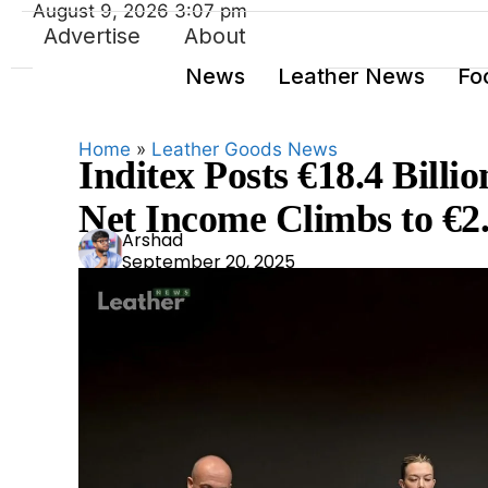
August 9, 2026 3:07 pm
Advertise
About
News
Leather News
Fo
Home
»
Leather Goods News
Inditex Posts €18.4 Billio
Net Income Climbs to €2.
Ars
Arshad
September 20, 2025
had