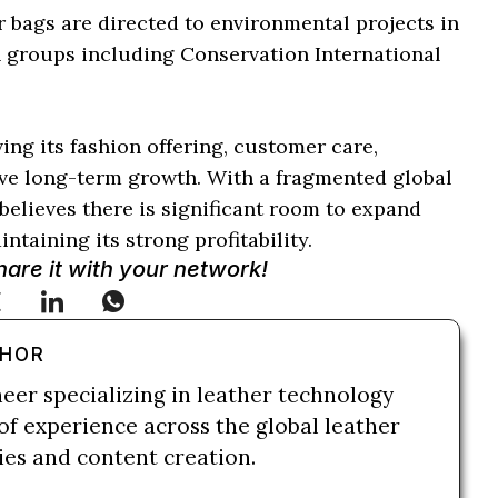
 bags are directed to environmental projects in
h groups including Conservation International
ng its fashion offering, customer care,
ive long-term growth. With a fragmented global
elieves there is significant room to expand
ntaining its strong profitability.
Share it with your network!
THOR
neer specializing in leather technology
of experience across the global leather
ries and content creation.