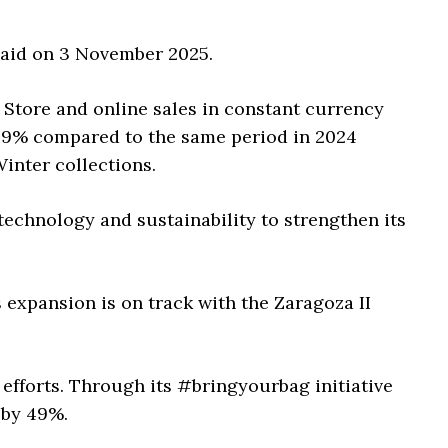
 paid on 3 November 2025.
. Store and online sales in constant currency
 9% compared to the same period in 2024
inter collections.
, technology and sustainability to strengthen its
s expansion is on track with the Zaragoza II
 efforts. Through its #bringyourbag initiative
 by 49%.