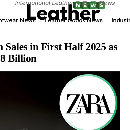
International Leather Industry News
otwear News
Leather Goods News
Indust
n Sales in First Half 2025 as
8 Billion