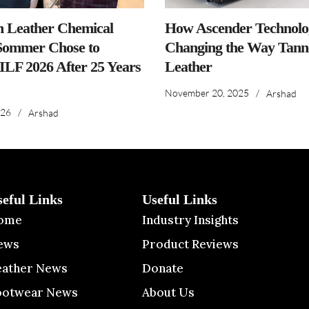
n Leather Chemical
How Ascender Technolog
ommer Chose to
Changing the Way Tanne
IILF 2026 After 25 Years
Leather
November 20, 2025
/
Arshad
026
/
Arshad
seful Links
Useful Links
ome
Industry Insights
ews
Product Reviews
eather News
Donate
ootwear News
About Us