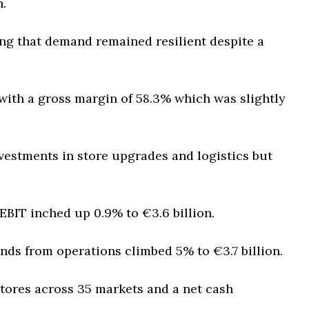
n.
ng that demand remained resilient despite a
n with a gross margin of 58.3% which was slightly
vestments in store upgrades and logistics but
 EBIT inched up 0.9% to €3.6 billion.
nds from operations climbed 5% to €3.7 billion.
tores across 35 markets and a net cash