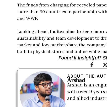
The funds from charging for recycled paper
more than 30 countries in partnership wit
and WWF.
Looking ahead, Inditex aims to keep improvi
sustainability and team development to dr
market and low market share the company b
both in physical stores and online while mai
Found it insightful? 
ABOUT THE AU
Arshad
Arshad is an engi
with over 9 years 
and allied indust