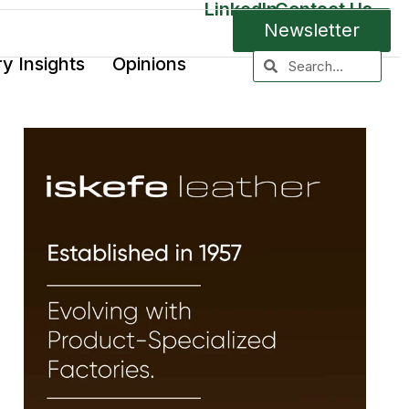
LinkedIn
Contact Us
Newsletter
ry Insights
Opinions