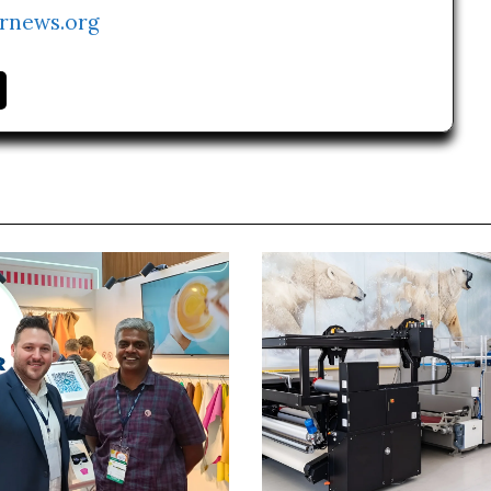
rnews.org