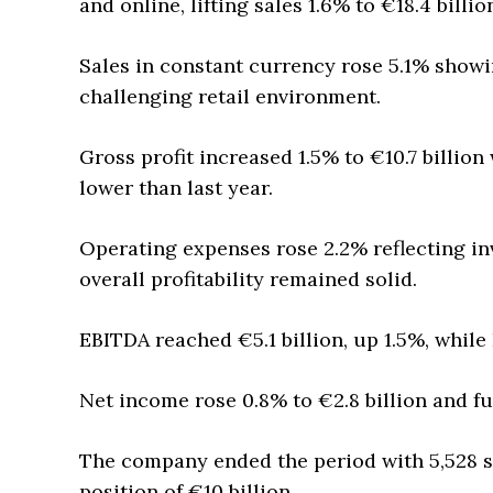
and online, lifting sales 1.6% to €18.4 billio
Sales in constant currency rose 5.1% showi
challenging retail environment.
Gross profit increased 1.5% to €10.7 billio
lower than last year.
Operating expenses rose 2.2% reflecting in
overall profitability remained solid.
EBITDA reached €5.1 billion, up 1.5%, while
Net income rose 0.8% to €2.8 billion and fu
The company ended the period with 5,528 s
position of €10 billion.