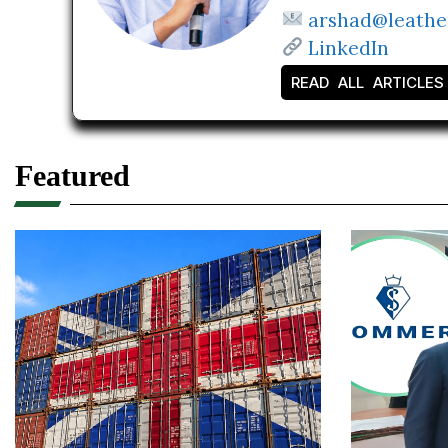
arshad@leathe
LinkedIn
READ ALL ARTICLES
Featured