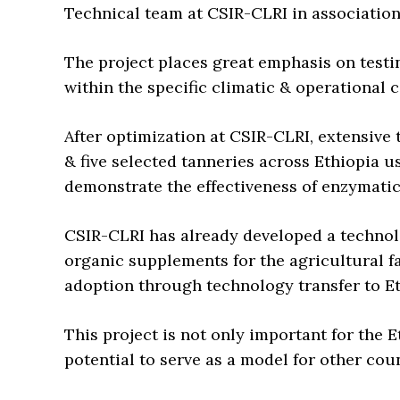
Technical team at CSIR-CLRI in associatio
The project places great emphasis on testi
within the specific climatic & operational 
After optimization at CSIR-CLRI, extensive
& five selected tanneries across Ethiopia 
demonstrate the effectiveness of enzymati
CSIR-CLRI has already developed a technolo
organic supplements for the agricultural f
adoption through technology transfer to E
This project is not only important for the E
potential to serve as a model for other coun