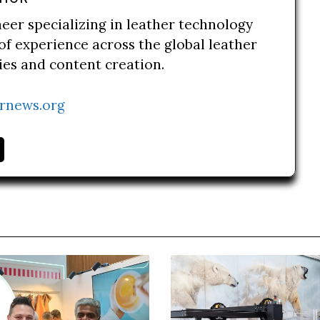
neer specializing in leather technology
of experience across the global leather
ries and content creation.
rnews.org