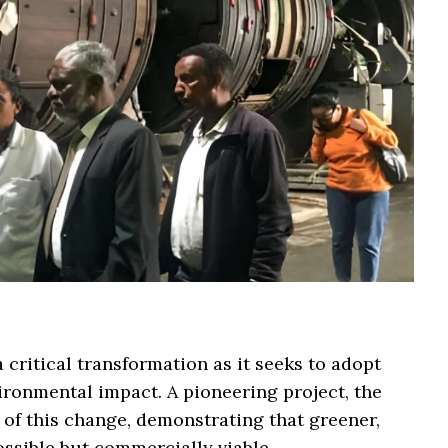
 critical transformation as it seeks to adopt
ironmental impact. A pioneering project, the
t of this change, demonstrating that greener,
ossible but commercially viable.