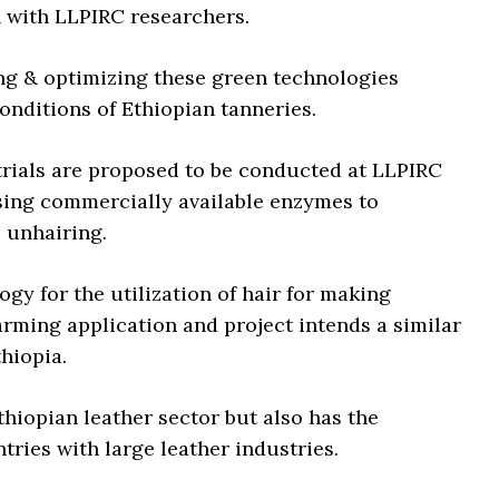
n with LLPIRC researchers.
ng & optimizing these green technologies
conditions of Ethiopian tanneries.
 trials are proposed to be conducted at LLPIRC
using commercially available enzymes to
c unhairing.
gy for the utilization of hair for making
arming application and project intends a similar
thiopia.
thiopian leather sector but also has the
tries with large leather industries.