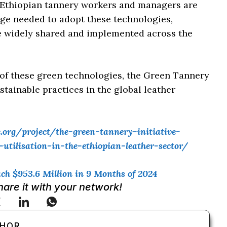
 Ethiopian tannery workers and managers are
dge needed to adopt these technologies,
are widely shared and implemented across the
 of these green technologies, the Green Tannery
stainable practices in the global leather
org/project/the-green-tannery-initiative-
tilisation-in-the-ethiopian-leather-sector/
ch $953.6 Million in 9 Months of 2024
Share it with your network!
THOR