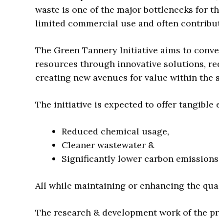
waste is one of the major bottlenecks for th
limited commercial use and often contribu
The Green Tannery Initiative aims to conve
resources through innovative solutions, re
creating new avenues for value within the s
The initiative is expected to offer tangible
Reduced chemical usage,
Cleaner wastewater &
Significantly lower carbon emissions
All while maintaining or enhancing the qua
The research & development work of the pro