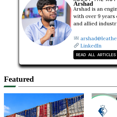
Arshad
Arshad is an engi
with over 9 years 
and allied indust
arshad@leathe
LinkedIn
READ ALL ARTICLES
Featured