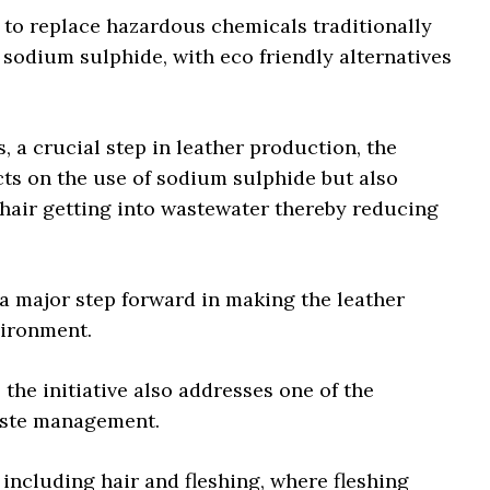
is to replace hazardous chemicals traditionally
 sodium sulphide, with eco friendly alternatives
 a crucial step in leather production, the
cts on the use of sodium sulphide but also
air getting into wastewater thereby reducing
 a major step forward in making the leather
vironment.
 the initiative also addresses one of the
 waste management.
including hair and fleshing, where fleshing