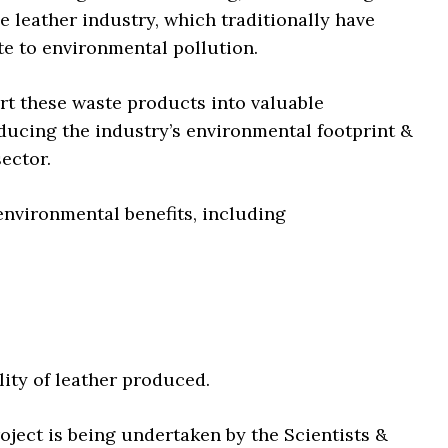
e leather industry, which traditionally have
te to environmental pollution.
rt these waste products into valuable
ducing the industry’s environmental footprint &
ector.
 environmental benefits, including
lity of leather produced.
ject is being undertaken by the Scientists &