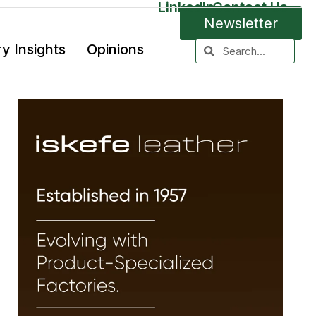
LinkedIn
Contact Us
Newsletter
ry Insights
Opinions