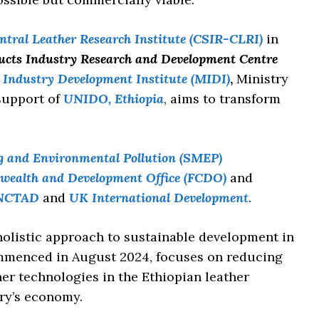
tral Leather Research Institute (CSIR-CLRI)
in
ucts Industry Research and Development Centre
Industry Development Institute (MIDI)
,
Ministry
 support of
UNIDO, Ethiopia
, aims to transform
g and Environmental Pollution (SMEP)
wealth and Development Office (FCDO)
and
NCTAD
and
UK International Development
.
holistic approach to sustainable development in
ommenced in August 2024, focuses on reducing
er technologies in the Ethiopian leather
try’s economy.