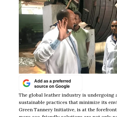
Add as a preferred
source on Google
The global leather industry is undergoing a
sustainable practices that minimize its env
Green Tannery Initiative, is at the forefron
more eco-friendly solutions are not only p