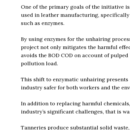
One of the primary goals of the initiative 
used in leather manufacturing, specifically
such as enzymes.
By using enzymes for the unhairing process,
project not only mitigates the harmful effe
avoids the BOD COD on account of pulped h
pollution load.
This shift to enzymatic unhairing presents
industry safer for both workers and the en
In addition to replacing harmful chemicals,
industry’s significant challenges, that is
Tanneries produce substantial solid waste, 