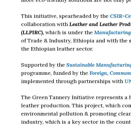
This initiative, spearheaded by the
CSIR-Cen
collaboration with
Leather and Leather Prod
(LLPIRC)
,
which is under the
Manufacturing 
of Trade & Industry, Ethiopia and with the
the Ethiopian leather sector.
Supported by the
Sustainable Manufacturin
programme, funded by the
Foreign, Common
implemented through partnerships with
U
The Green Tannery Initiative represents a 
leather production. This project, which c
environmental pollution & promoting clean
industry, which is a key sector in the coun