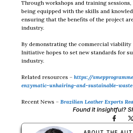
Through workshops and training sessions,
being equipped with the skills and knowle
ensuring that the benefits of the project 
industry.
By demonstrating the commercial viability
Initiative hopes to set new standards for su
industry.
Related resources –
https://smepprogramme.
enzymatic-unhairing-and-sustainable-waste-u
Recent News –
Brazilian Leather Exports Rea
Found it insightful? 
ABOUT THE AU