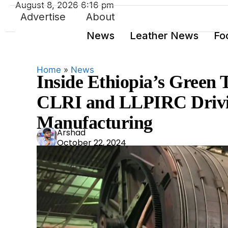
August 8, 2026 6:16 pm
Advertise
About
News
Leather News
Fo
Home
»
News
Inside Ethiopia’s Green 
CLRI and LLPIRC Drivin
Manufacturing
Ars
Arshad
October 22, 2024
had