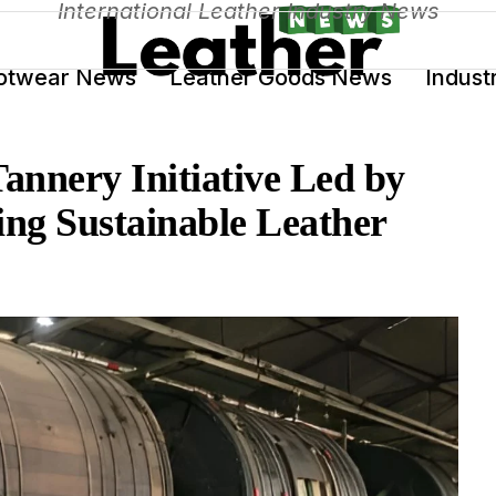
International Leather Industry News
otwear News
Leather Goods News
Indust
Tannery Initiative Led by
g Sustainable Leather