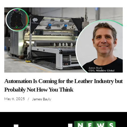
Automation Is Coming for the Leather Industry but
Probably Not How You Think
May 8, 2025
/
James Bayly