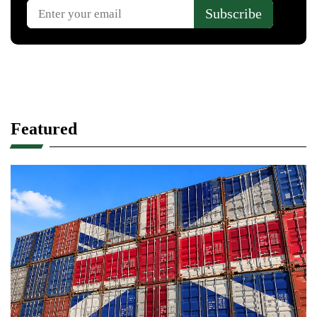
Featured