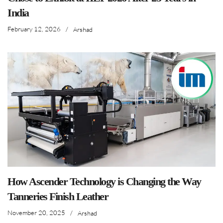
India
February 12, 2026
/
Arshad
How Ascender Technology is Changing the Way
Tanneries Finish Leather
November 20, 2025
/
Arshad