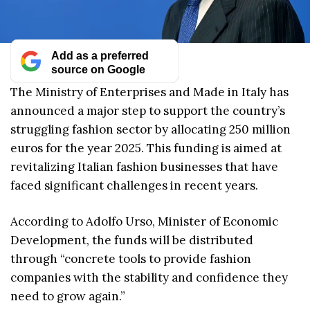
Add as a preferred
source on Google
The Ministry of Enterprises and Made in Italy has
announced a major step to support the country’s
struggling fashion sector by allocating 250 million
euros for the year 2025. This funding is aimed at
revitalizing Italian fashion businesses that have
faced significant challenges in recent years.
According to Adolfo Urso, Minister of Economic
Development, the funds will be distributed
through “concrete tools to provide fashion
companies with the stability and confidence they
need to grow again.”