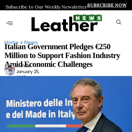
SUBSCRIBE NOW
Subscribe to Our Weekly Newsletter
Home
»
News
Italian Government Pledges €250
Million to Support Fashion Industry
Amid Economic Challenges
Arshad
Ars
January 25,
had
2025