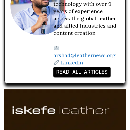
technology with over 9
years of experience
across the global leather
and allied industries and
content creation.
arshad@leathernews.org
LinkedIn
READ ALL ARTICLES