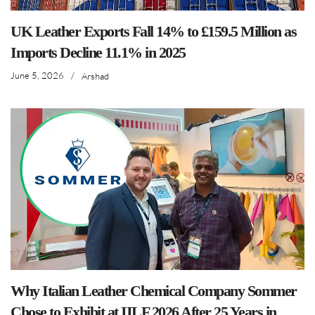
UK Leather Exports Fall 14% to £159.5 Million as
Imports Decline 11.1% in 2025
June 5, 2026
/
Arshad
Why Italian Leather Chemical Company Sommer
Chose to Exhibit at IILF 2026 After 25 Years in