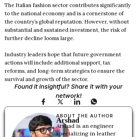
The Italian fashion sector contributes significantly
to the national economy and is a cornerstone of
the country’s global reputation. However, without
substantial and sustained investment, the risk of
further decline looms large.
Industry leaders hope that future government
actions will include additional support, tax
reforms, and long-term strategies to ensure the
survival and growth of the sector.
Found it insightful? Share it with your
network!
ABOUT THE AUTHOR
Arshad
Arshad is an engineer
specializing in leather