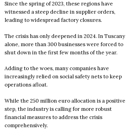
Since the spring of 2023, these regions have
witnessed a steep decline in supplier orders,
leading to widespread factory closures.
The crisis has only deepened in 2024. In Tuscany
alone, more than 300 businesses were forced to
shut down in the first few months of the year.
Adding to the woes, many companies have
increasingly relied on social safety nets to keep
operations afloat.
While the 250 million euro allocation is a positive
step, the industry is calling for more robust
financial measures to address the crisis
comprehensively.