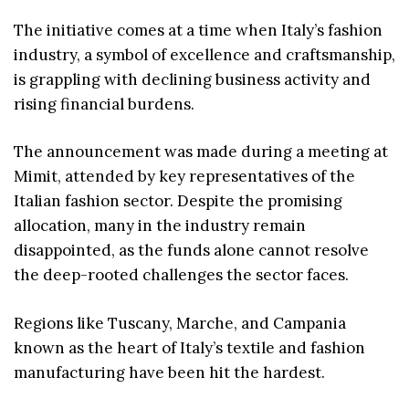
The initiative comes at a time when Italy’s fashion
industry, a symbol of excellence and craftsmanship,
is grappling with declining business activity and
rising financial burdens.
The announcement was made during a meeting at
Mimit, attended by key representatives of the
Italian fashion sector. Despite the promising
allocation, many in the industry remain
disappointed, as the funds alone cannot resolve
the deep-rooted challenges the sector faces.
Regions like Tuscany, Marche, and Campania
known as the heart of Italy’s textile and fashion
manufacturing have been hit the hardest.