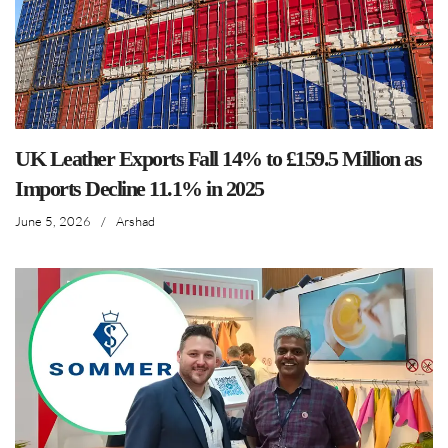
UK Leather Exports Fall 14% to £159.5 Million as
Imports Decline 11.1% in 2025
June 5, 2026
/
Arshad