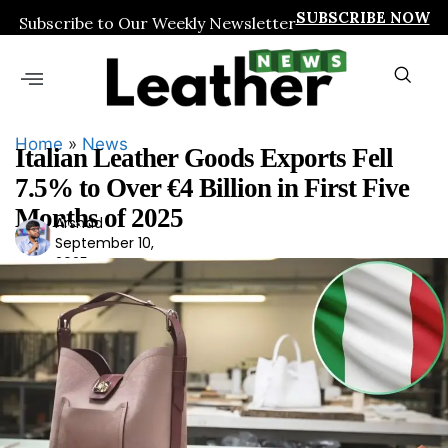
SUBSCRIBE NOW
Subscribe to Our Weekly Newsletter
Home
»
News
Italian Leather Goods Exports Fell
7.5% to Over €4 Billion in First Five
Months of 2025
Arshad
Ars
September 10,
had
2025