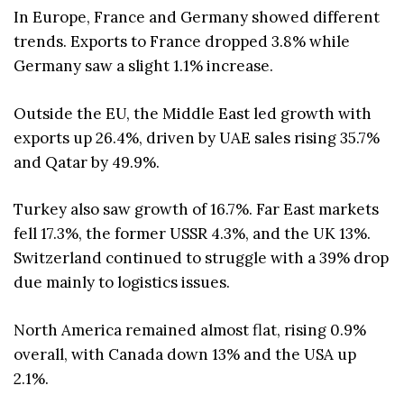
In Europe, France and Germany showed different
trends. Exports to France dropped 3.8% while
Germany saw a slight 1.1% increase.
Outside the EU, the Middle East led growth with
exports up 26.4%, driven by UAE sales rising 35.7%
and Qatar by 49.9%.
Turkey also saw growth of 16.7%. Far East markets
fell 17.3%, the former USSR 4.3%, and the UK 13%.
Switzerland continued to struggle with a 39% drop
due mainly to logistics issues.
North America remained almost flat, rising 0.9%
overall, with Canada down 13% and the USA up
2.1%.