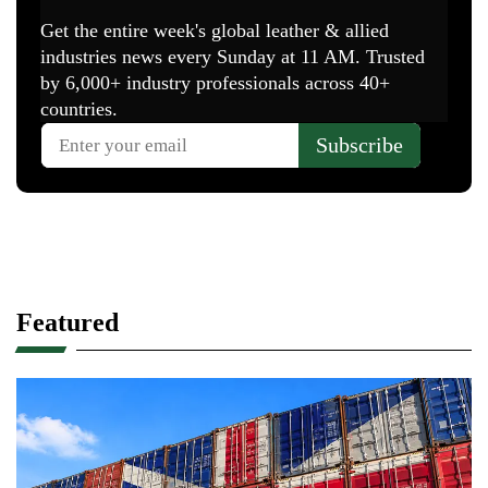
Featured