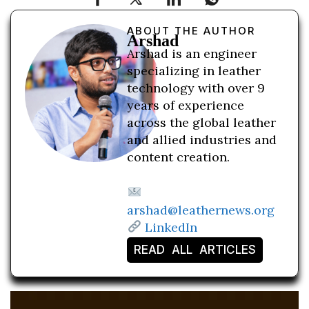
ABOUT THE AUTHOR
Arshad
Arshad is an engineer
specializing in leather
technology with over 9
years of experience
across the global leather
and allied industries and
content creation.
arshad@leathernews.org
LinkedIn
READ ALL ARTICLES