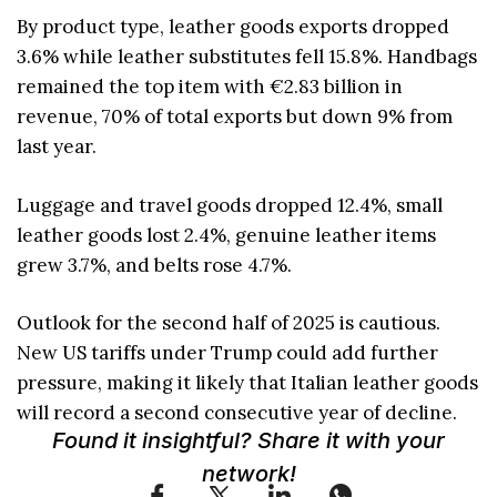
By product type, leather goods exports dropped
3.6% while leather substitutes fell 15.8%. Handbags
remained the top item with €2.83 billion in
revenue, 70% of total exports but down 9% from
last year.
Luggage and travel goods dropped 12.4%, small
leather goods lost 2.4%, genuine leather items
grew 3.7%, and belts rose 4.7%.
Outlook for the second half of 2025 is cautious.
New US tariffs under Trump could add further
pressure, making it likely that Italian leather goods
will record a second consecutive year of decline.
Found it insightful? Share it with your
network!