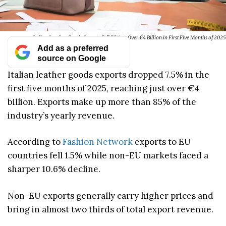
Italian Leather Goods Exports Fell 7.5% to Over €4 Billion in First Five Months of 2025
Add as a preferred
source on Google
Italian leather goods exports dropped 7.5% in the
first five months of 2025, reaching just over €4
billion. Exports make up more than 85% of the
industry’s yearly revenue.
According to
Fashion Network
exports to EU
countries fell 1.5% while non-EU markets faced a
sharper 10.6% decline.
Non-EU exports generally carry higher prices and
bring in almost two thirds of total export revenue.