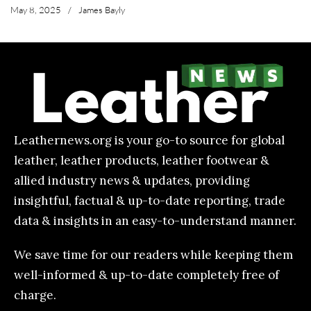
May 8, 2025
/
James Bayly
Leathernews.org is your go-to source for global
leather, leather products, leather footwear &
allied industry news & updates, providing
insightful, factual & up-to-date reporting, trade
data & insights in an easy-to-understand manner.
We save time for our readers while keeping them
well-informed & up-to-date completely free of
charge.