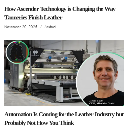
How Ascender Technology is Changing the Way
Tanneries Finish Leather
November 20, 2025
/
Arshad
Automation Is Coming for the Leather Industry but
Probably Not How You Think