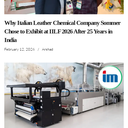
Why Italian Leather Chemical Company Sommer
Chose to Exhibit at IILF 2026 After 25 Years in
India
February 12, 2026
/
Arshad