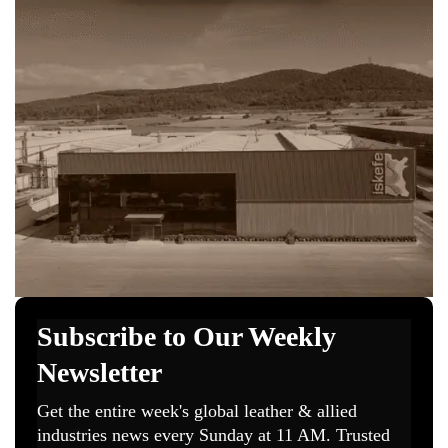
technicians upgrade their skills while pushing for
global level certification standards that improve
quality traceability and environmental
responsibility.
The partnership also encourages both countries to
join fairs workshops and joint events. This will
allow Italian and Mongolian companies to share
trends learn from each other and build stronger
business to business cooperation.
“Guardiamo con interesse agli strumenti di
cooperazione internazionale tra aziende,
fondamentali per affrontare le sfide di un
mercato globale sempre più complesso”