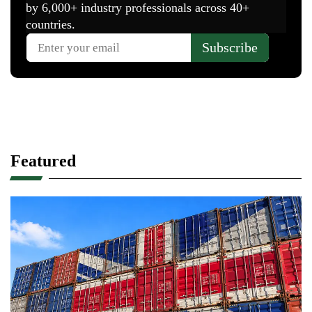
– Fabrizio Nuti, President, UNIC Concerie
Italiane
He added that the protocol will help companies
access new knowledge technologies and markets
which can drive innovation and sustainable
growth.
Found it insightful? Share it with your
network!
ABOUT THE AUTHOR
Arshad
Arshad is an engineer
specializing in leather
technology with over 9