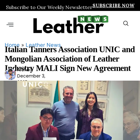
SUBSCRIBE NOW
Subscribe to Our Weekly Newsletter
Home
»
Leather News
Italian Tanners Association UNIC and
Mongolian Association of Leather
Industry MALI Sign New Agreement
Arshad
Ars
December 3,
had
2025