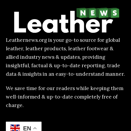
Featured
EN