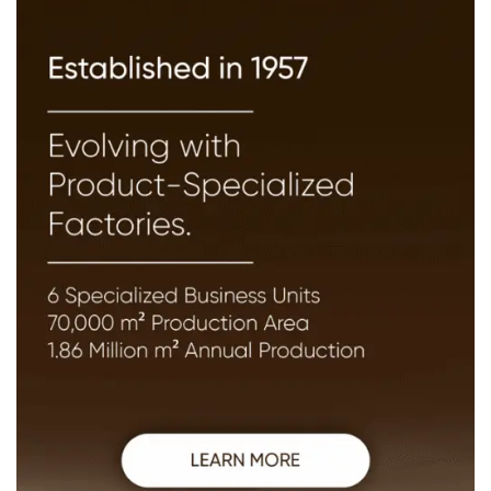
The goal is to help workers specialists and