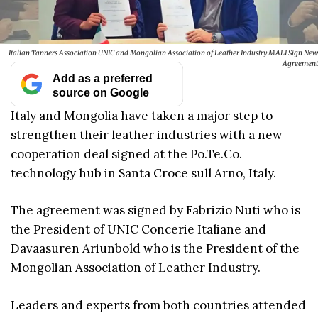
Italian Tanners Association UNIC and Mongolian Association of Leather Industry MALI Sign New
Agreement
Add as a preferred
source on Google
Italy and Mongolia have taken a major step to
strengthen their leather industries with a new
cooperation deal signed at the Po.Te.Co.
technology hub in Santa Croce sull Arno, Italy.
The agreement was signed by Fabrizio Nuti who is
the President of UNIC Concerie Italiane and
Davaasuren Ariunbold who is the President of the
Mongolian Association of Leather Industry.
Leaders and experts from both countries attended