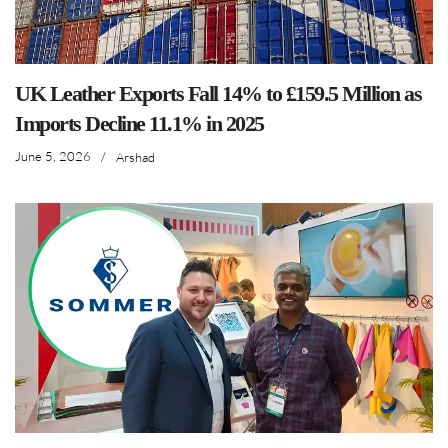
years of experience
across the global leather
and allied industries and
content creation.
arshad@leathernews.org
LinkedIn
READ ALL ARTICLES