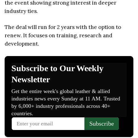
the event showing strong interest in deeper
industry ties.
The deal will run for 2 years with the option to
renew. It focuses on training, research and
development.