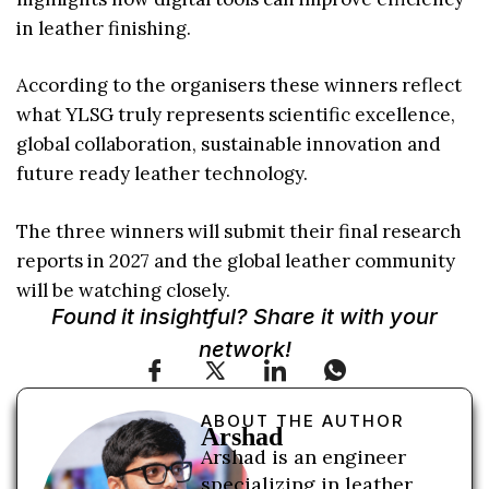
in leather finishing.
According to the organisers these winners reflect
what YLSG truly represents scientific excellence,
global collaboration, sustainable innovation and
future ready leather technology.
The three winners will submit their final research
reports in 2027 and the global leather community
will be watching closely.
Found it insightful? Share it with your
network!
ABOUT THE AUTHOR
Arshad
Arshad is an engineer
specializing in leather