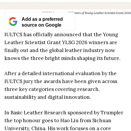
IULTCS Announces 3 Winners of Young Leather Scientist Grant 2026
Add as a preferred
source on Google
IULTCS has officially announced that the Young
Leather Scientist Grant YLSG 2026 winners are
finally out and the global leather industry now
knows the three bright minds shaping its future.
After a detailed international evaluation by the
IULTCS jury the awards have been given across
three key categories covering research,
sustainability and digital innovation.
In Basic Leather Research sponsored by Trumpler
the top honour goes to Hao Liu from Sichuan
University, China. His work focuses on a core