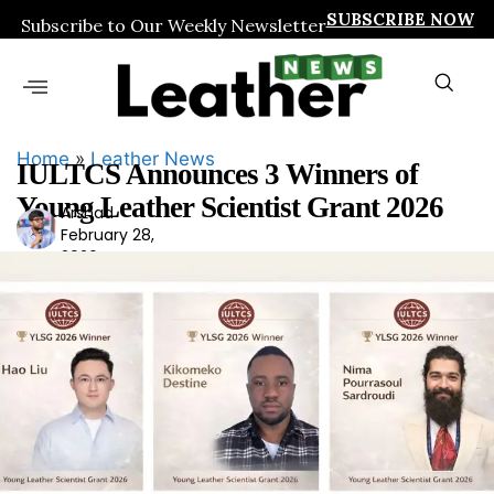
SUBSCRIBE NOW
Subscribe to Our Weekly Newsletter
Home
»
Leather News
IULTCS Announces 3 Winners of
Young Leather Scientist Grant 2026
Arshad
Ars
February 28,
had
2026