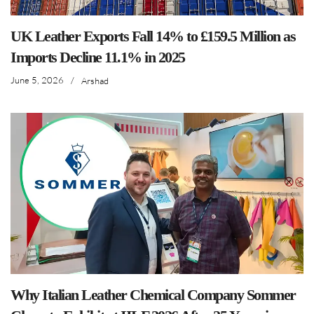
UK Leather Exports Fall 14% to £159.5 Million as
Imports Decline 11.1% in 2025
June 5, 2026
/
Arshad
Why Italian Leather Chemical Company Sommer