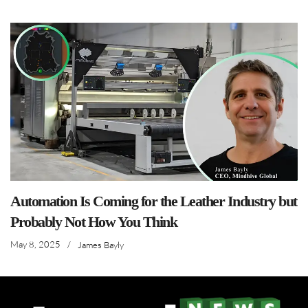
Automation Is Coming for the Leather Industry but
Probably Not How You Think
May 8, 2025
/
James Bayly