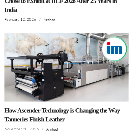
Chose to Exhibit at IILF 2026 After 25 Years in
India
February 12, 2026
/
Arshad
How Ascender Technology is Changing the Way
Tanneries Finish Leather
November 20, 2025
/
Arshad