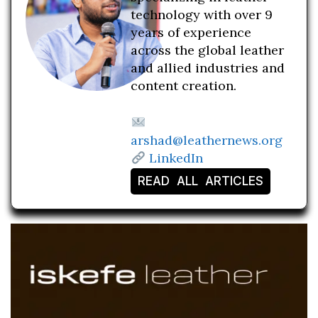
technology with over 9
years of experience
across the global leather
and allied industries and
content creation.
arshad@leathernews.org
LinkedIn
READ ALL ARTICLES