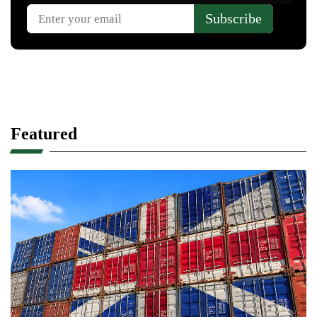
Featured