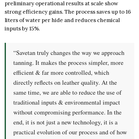
preliminary operational results at scale show
strong efficiency gains. The process saves up to 16
liters of water per hide and reduces chemical
inputs by 15%.
“Savetan truly changes the way we approach
tanning. It makes the process simpler, more
efficient & far more controlled, which
directly reflects on leather quality. At the
same time, we are able to reduce the use of
traditional inputs & environmental impact
without compromising performance. In the
end, it is not just a new technology, it is a
practical evolution of our process and of how