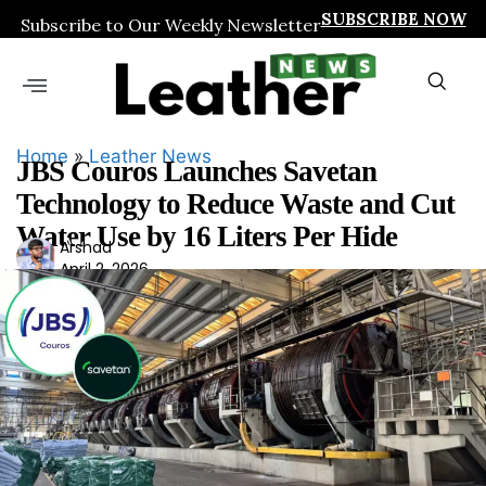
SUBSCRIBE NOW
Subscribe to Our Weekly Newsletter
Home
»
Leather News
JBS Couros Launches Savetan
Technology to Reduce Waste and Cut
Water Use by 16 Liters Per Hide
Ars
Arshad
April 2, 2026
had