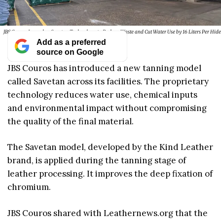
JBS Couros Launches Savetan Technology to Reduce Waste and Cut Water Use by 16 Liters Per Hide
Add as a preferred
source on Google
JBS Couros has introduced a new tanning model
called Savetan across its facilities. The proprietary
technology reduces water use, chemical inputs
and environmental impact without compromising
the quality of the final material.
The Savetan model, developed by the Kind Leather
brand, is applied during the tanning stage of
leather processing. It improves the deep fixation of
chromium.
JBS Couros shared with Leathernews.org that the