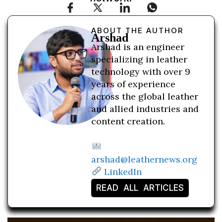
ABOUT THE AUTHOR
Arshad
Arshad is an engineer
specializing in leather
technology with over 9
years of experience
across the global leather
and allied industries and
content creation.
arshad@leathernews.org
LinkedIn
READ ALL ARTICLES