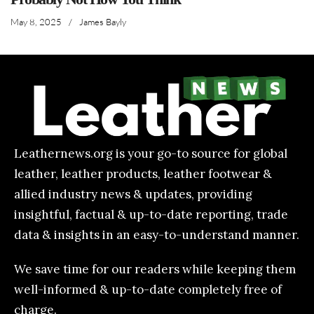
May 8, 2025
/
James Bayly
Leathernews.org is your go-to source for global
leather, leather products, leather footwear &
allied industry news & updates, providing
insightful, factual & up-to-date reporting, trade
data & insights in an easy-to-understand manner.
We save time for our readers while keeping them
well-informed & up-to-date completely free of
charge.