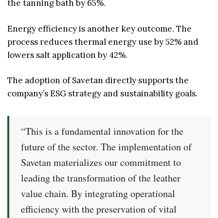
the tanning bath by 65%.
Energy efficiency is another key outcome. The
process reduces thermal energy use by 52% and
lowers salt application by 42%.
The adoption of Savetan directly supports the
company’s ESG strategy and sustainability goals.
“This is a fundamental innovation for the
future of the sector. The implementation of
Savetan materializes our commitment to
leading the transformation of the leather
value chain. By integrating operational
efficiency with the preservation of vital