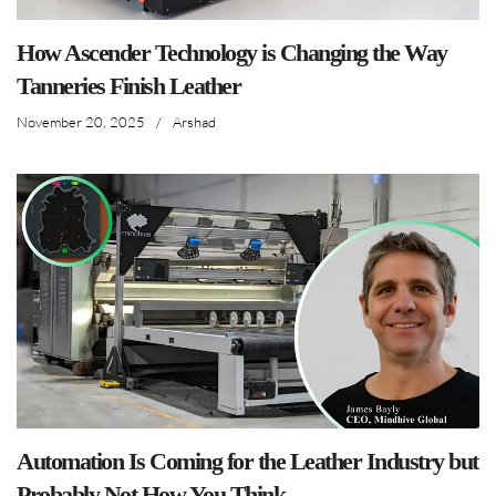
How Ascender Technology is Changing the Way
Tanneries Finish Leather
November 20, 2025
/
Arshad
Automation Is Coming for the Leather Industry but
Probably Not How You Think