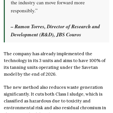
the industry can move forward more
responsibly.”
– Ramon Torres, Director of Research and
Development (R&D), JBS Couros
The company has already implemented the
technology in its 3 units and aims to have 100% of
its tanning units operating under the Savetan
model by the end of 2026.
The new method also reduces waste generation
significantly. It cuts both Class I sludge, which is
classified as hazardous due to toxicity and
environmental risk and also residual chromium in