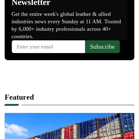
Featured