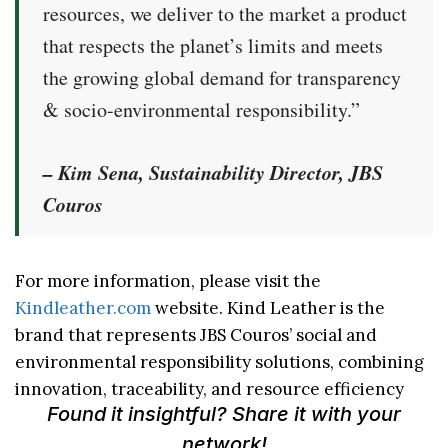
resources, we deliver to the market a product
that respects the planet’s limits and meets
the growing global demand for transparency
& socio-environmental responsibility.”
– Kim Sena, Sustainability Director, JBS
Couros
For more information, please visit the
Kindleather.com
website. Kind Leather is the
brand that represents JBS Couros’ social and
environmental responsibility solutions, combining
innovation, traceability, and resource efficiency
Found it insightful? Share it with your
network!