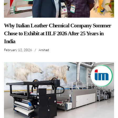
Why Italian Leather Chemical Company Sommer
Chose to Exhibit at IILF 2026 After 25 Years in
India
February 12, 2026
/
Arshad