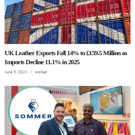
UK Leather Exports Fall 14% to £159.5 Million as
Imports Decline 11.1% in 2025
June 5, 2026
/
Arshad