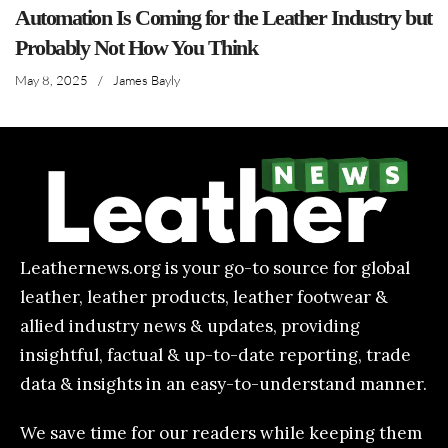
Automation Is Coming for the Leather Industry but
Probably Not How You Think
May 8, 2025
/
James Bayly
Leathernews.org is your go-to source for global
leather, leather products, leather footwear &
allied industry news & updates, providing
insightful, factual & up-to-date reporting, trade
data & insights in an easy-to-understand manner.
We save time for our readers while keeping them