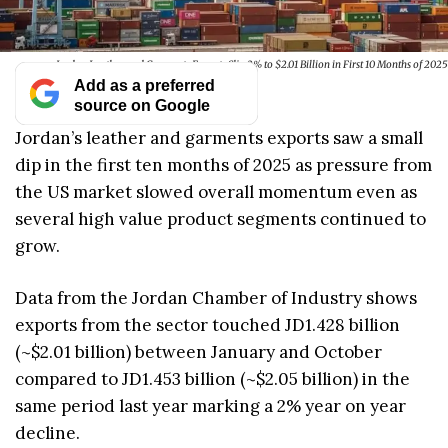
Jordan Leather and Garments Exports Slip 2% to $2.01 Billion in First 10 Months of 2025
Add as a preferred
source on Google
Jordan’s leather and garments exports saw a small
dip in the first ten months of 2025 as pressure from
the US market slowed overall momentum even as
several high value product segments continued to
grow.
Data from the Jordan Chamber of Industry shows
exports from the sector touched JD1.428 billion
(~$2.01 billion) between January and October
compared to JD1.453 billion (~$2.05 billion) in the
same period last year marking a 2% year on year
decline.