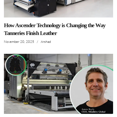
How Ascender Technology is Changing the Way
Tanneries Finish Leather
November 20, 2025
/
Arshad