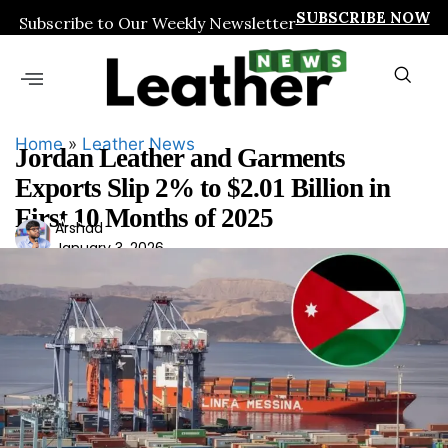
SUBSCRIBE NOW
Subscribe to Our Weekly Newsletter
Home
»
Leather News
Jordan Leather and Garments
Exports Slip 2% to $2.01 Billion in
First 10 Months of 2025
Ars
Arshad
January 3, 2026
had