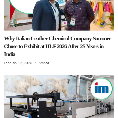
Why Italian Leather Chemical Company Sommer
Chose to Exhibit at IILF 2026 After 25 Years in
India
February 12, 2026
/
Arshad