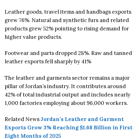
Leather goods, travel items and handbags exports
grew 76%. Natural and synthetic furs and related
products grew 52% pointing to rising demand for
higher value products.
Footwear and parts dropped 28%. Raw and tanned
leather exports fell sharply by 41%
The leather and garments sector remains a major
pillar of Jordan’s industry. It contributes around
42% of total industrial output and includes nearly
1,000 factories employing about 96,000 workers.
Related News
Jordan’s Leather and Garment
Exports Grow 3% Reaching $1.68 Billion in First
Eight Months of 2025