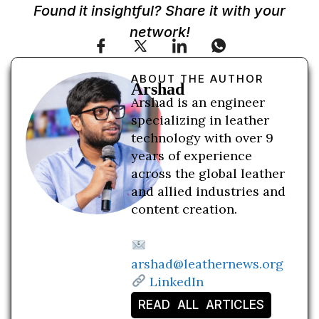
Found it insightful? Share it with your
network!
ABOUT THE AUTHOR
Arshad
Arshad is an engineer
specializing in leather
technology with over 9
years of experience
across the global leather
and allied industries and
content creation.
arshad@leathernews.org
LinkedIn
READ ALL ARTICLES