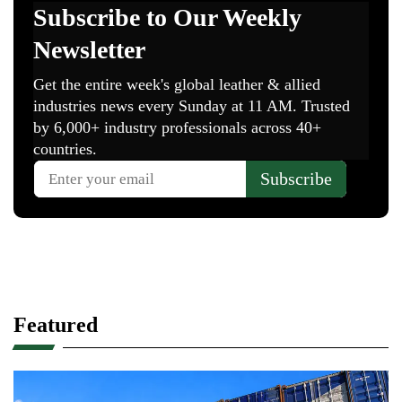
Featured