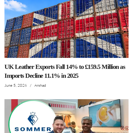
UK Leather Exports Fall 14% to £159.5 Million as
Imports Decline 11.1% in 2025
June 5, 2026
/
Arshad