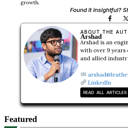
growth.
Found it insightful? 
ABOUT THE AU
Arshad
Arshad is an engi
with over 9 years 
and allied indust
arshad@leathe
LinkedIn
READ ALL ARTICLES
Featured