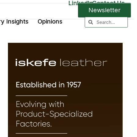
LinkedIn
Contact Us
Newsletter
ry Insights
Opinions