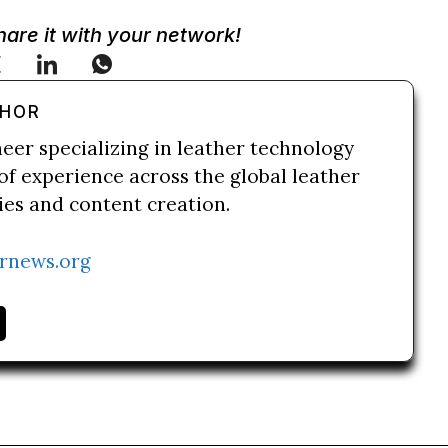
Share it with your network!
THOR
neer specializing in leather technology
of experience across the global leather
ries and content creation.
rnews.org