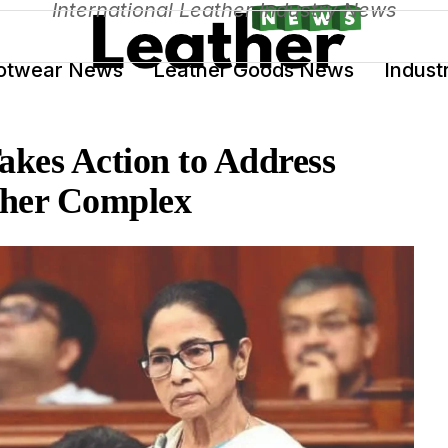
International Leather Industry News
otwear News
Leather Goods News
Indust
akes Action to Address
ather Complex