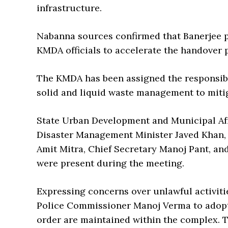
infrastructure.
Nabanna sources confirmed that Banerjee p
KMDA officials to accelerate the handover 
The KMDA has been assigned the responsibil
solid and liquid waste management to mitig
State Urban Development and Municipal Af
Disaster Management Minister Javed Khan, C
Amit Mitra, Chief Secretary Manoj Pant, an
were present during the meeting.
Expressing concerns over unlawful activitie
Police Commissioner Manoj Verma to adopt 
order are maintained within the complex. T