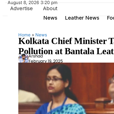
August 8, 2026 3:20 pm
Advertise
About
News
Leather News
Fo
Home
»
News
Kolkata Chief Minister T
Pollution at Bantala Le
Ars
Arshad
February 19, 2025
had