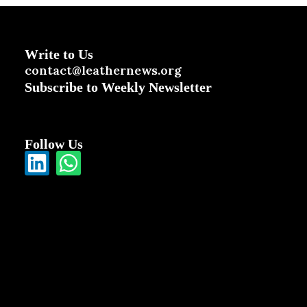
Write to Us
contact@leathernews.org
Subscribe to Weekly Newsletter
Follow Us