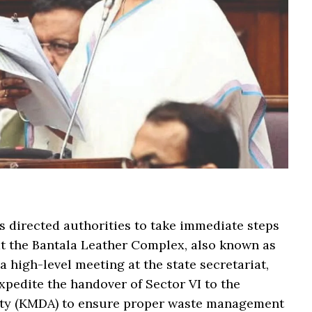
 directed authorities to take immediate steps
 at the Bantala Leather Complex, also known as
a high-level meeting at the state secretariat,
xpedite the handover of Sector VI to the
ity (KMDA) to ensure proper waste management