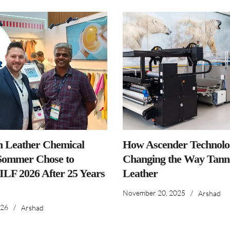
n Leather Chemical
How Ascender Technolog
ommer Chose to
Changing the Way Tanne
IILF 2026 After 25 Years
Leather
November 20, 2025
/
Arshad
026
/
Arshad