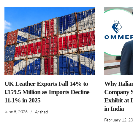
UK Leather Exports Fall 14% to
Why Italia
£159.5 Million as Imports Decline
Company S
11.1% in 2025
Exhibit at 
in India
June 5, 2026
/
Arshad
February 12, 2