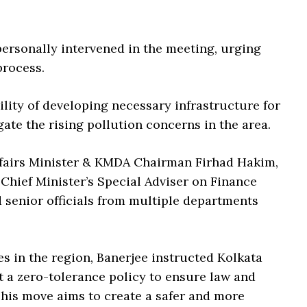
ersonally intervened in the meeting, urging
process.
ity of developing necessary infrastructure for
ate the rising pollution concerns in the area.
fairs Minister & KMDA Chairman Firhad Hakim,
hief Minister’s Special Adviser on Finance
d senior officials from multiple departments
s in the region, Banerjee instructed Kolkata
a zero-tolerance policy to ensure law and
his move aims to create a safer and more