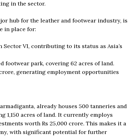
ing in the sector.
or hub for the leather and footwear industry, is
 in place for:
 Sector VI, contributing to its status as Asia’s
d footwear park, covering 62 acres of land.
 crore, generating employment opportunities
armadiganta, already houses 500 tanneries and
 1,150 acres of land. It currently employs
estments worth Rs 25,000 crore. This makes it a
y, with significant potential for further