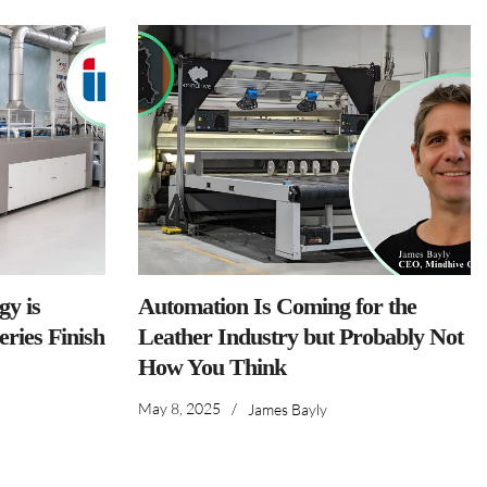
y is
Automation Is Coming for the
ries Finish
Leather Industry but Probably Not
How You Think
May 8, 2025
/
James Bayly