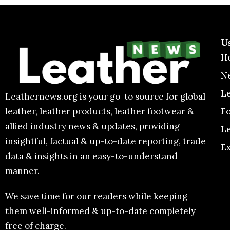
U
H
N
L
Leathernews.org is your go-to source for global
F
leather, leather products, leather footwear &
allied industry news & updates, providing
L
insightful, factual & up-to-date reporting, trade
E
data & insights in an easy-to-understand
manner.
We save time for our readers while keeping
them well-informed & up-to-date completely
free of charge.