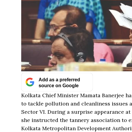
Add as a preferred
source on Google
Kolkata Chief Minister Mamata Banerjee has
to tackle pollution and cleanliness issues
Sector VI. During a surprise appearance at 
she instructed the tannery association to e
Kolkata Metropolitan Development Author