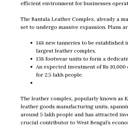
efficient environment for businesses operat
The Bantala Leather Complex, already a maj
set to undergo massive expansion. Plans are
148 new tanneries to be established in
largest leather complex.
138 footwear units to form a dedicate
An expected investment of Rs 10,000
for 2.5 lakh people.
The leather complex, popularly known as K
leather goods manufacturing units, spanning
around 5 lakh people and has attracted inv
crucial contributor to West Bengal’s econom