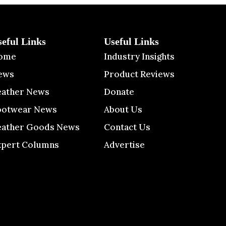
seful Links
Useful Links
ome
Industry Insights
ews
Product Reviews
eather News
Donate
ootwear News
About Us
eather Goods News
Contact Us
xpert Columns
Advertise