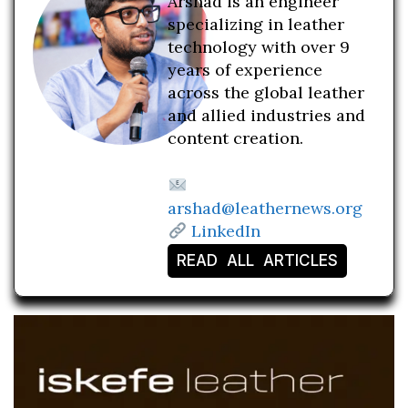
Arshad is an engineer
specializing in leather
technology with over 9
years of experience
across the global leather
and allied industries and
content creation.
arshad@leathernews.org
LinkedIn
READ ALL ARTICLES