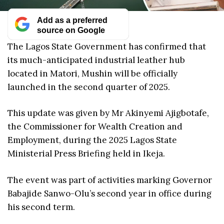
Add as a preferred
source on Google
The Lagos State Government has confirmed that
its much-anticipated industrial leather hub
located in Matori, Mushin will be officially
launched in the second quarter of 2025.
This update was given by Mr Akinyemi Ajigbotafe,
the Commissioner for Wealth Creation and
Employment, during the 2025 Lagos State
Ministerial Press Briefing held in Ikeja.
The event was part of activities marking Governor
Babajide Sanwo-Olu’s second year in office during
his second term.