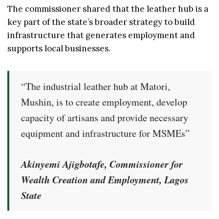
The commissioner shared that the leather hub is a
key part of the state’s broader strategy to build
infrastructure that generates employment and
supports local businesses.
“The industrial leather hub at Matori,
Mushin, is to create employment, develop
capacity of artisans and provide necessary
equipment and infrastructure for MSMEs”
Akinyemi Ajigbotafe, Commissioner for
Wealth Creation and Employment, Lagos
State