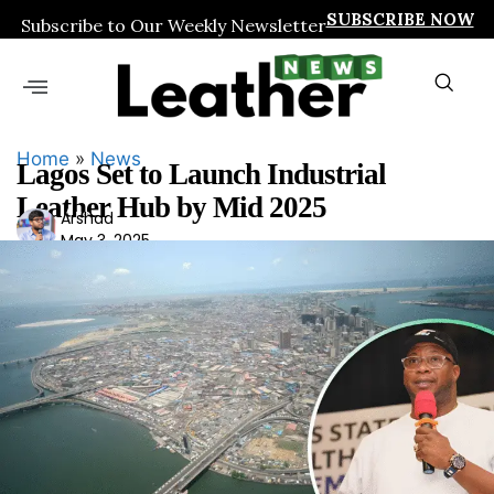
SUBSCRIBE NOW
Subscribe to Our Weekly Newsletter
Home
»
News
Lagos Set to Launch Industrial
Leather Hub by Mid 2025
Ars
Arshad
May 3, 2025
had