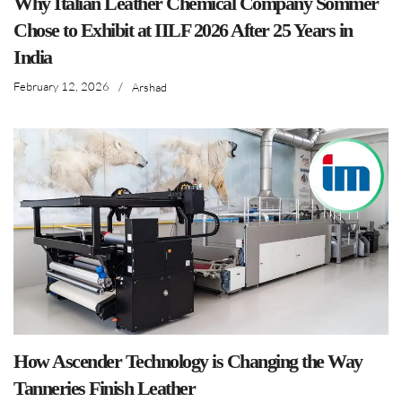
Why Italian Leather Chemical Company Sommer
Chose to Exhibit at IILF 2026 After 25 Years in
India
February 12, 2026
/
Arshad
How Ascender Technology is Changing the Way
Tanneries Finish Leather