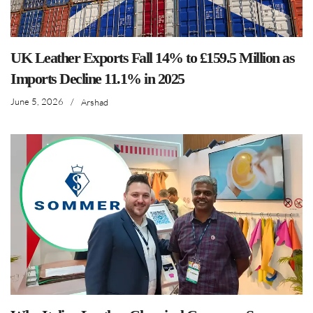
UK Leather Exports Fall 14% to £159.5 Million as
Imports Decline 11.1% in 2025
June 5, 2026
/
Arshad