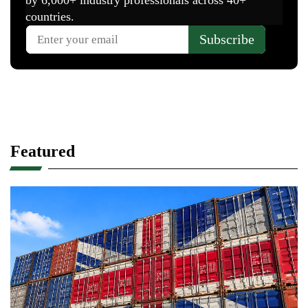
Featured