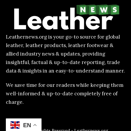
Leathernews.org is your go-to source for global
leather, leather products, leather footwear &
allied industry news & updates, providing
insightful, factual & up-to-date reporting, trade
data & insights in an easy-to-understand manner.
We save time for our readers while keeping them
well-informed & up-to-date completely free of
charge.
EN
All Rights Reserved - Leathernews.org