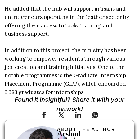
He added that the hub will support artisans and
entrepreneurs operating in the leather sector by
offering them access to tools, training, and
business support.
In addition to this project, the ministry has been
working to empower residents through various
job-creation and training initiatives. One of the
notable programmes is the Graduate Internship
Placement Programme (GIPP), which onboarded
2,383 graduates for internships.
Found it insightful? Share it with your
network!
ABOUT THE AUTHOR
Arshad