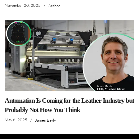
November 20, 2025
/
Arshad
Automation Is Coming for the Leather Industry but
Probably Not How You Think
May 8, 2025
/
James Bayly