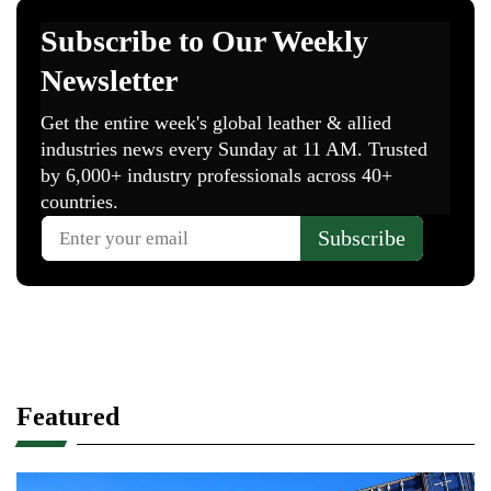
Featured