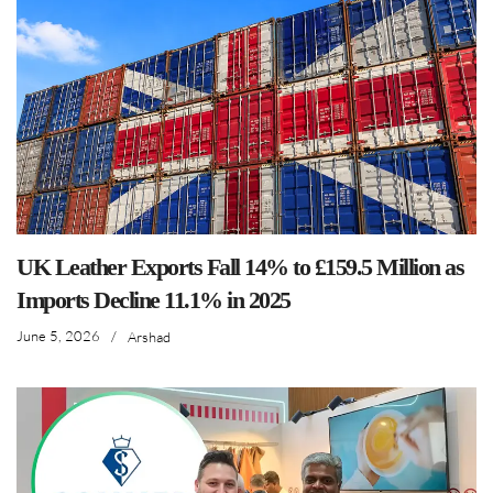
UK Leather Exports Fall 14% to £159.5 Million as
Imports Decline 11.1% in 2025
June 5, 2026
/
Arshad