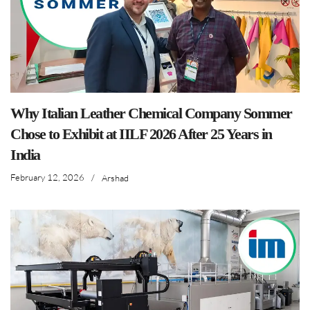
Why Italian Leather Chemical Company Sommer
Chose to Exhibit at IILF 2026 After 25 Years in
India
February 12, 2026
/
Arshad