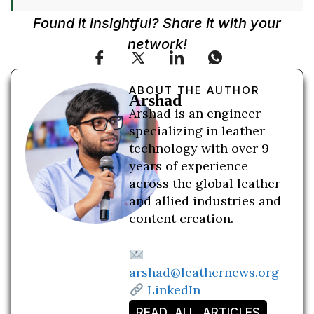
Found it insightful? Share it with your
network!
ABOUT THE AUTHOR
Arshad
Arshad is an engineer
specializing in leather
technology with over 9
years of experience
across the global leather
and allied industries and
content creation.
arshad@leathernews.org
LinkedIn
READ ALL ARTICLES