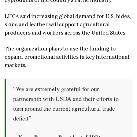
byproducts of the country’s cattle industry.
LHCA said increasing global demand for U.S. hides,
skins and leather will support agricultural
producers and workers across the United States.
The organization plans to use the funding to
expand promotional activities in key international
markets.
“We are extremely grateful for our
partnership with USDA and their efforts to
turn around the current agricultural trade
deficit”