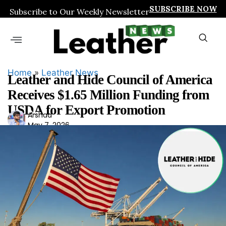
SUBSCRIBE NOW
Subscribe to Our Weekly Newsletter
Home
»
Leather News
Leather and Hide Council of America
Receives $1.65 Million Funding from
USDA for Export Promotion
Ars
Arshad
May 7, 2026
had