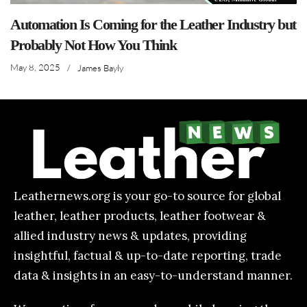
Automation Is Coming for the Leather Industry but
Probably Not How You Think
May 8, 2025
/
James Bayly
Leathernews.org is your go-to source for global
leather, leather products, leather footwear &
allied industry news & updates, providing
insightful, factual & up-to-date reporting, trade
data & insights in an easy-to-understand manner.