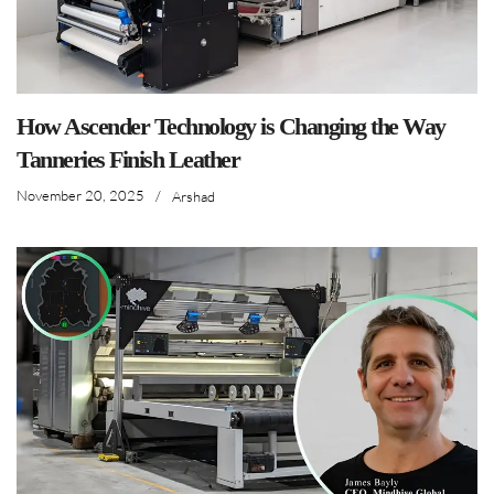
How Ascender Technology is Changing the Way
Tanneries Finish Leather
November 20, 2025
/
Arshad