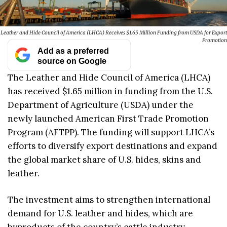
Leather and Hide Council of America (LHCA) Receives $1.65 Million Funding from USDA for Export
Promotion
Add as a preferred
source on Google
The Leather and Hide Council of America (LHCA)
has received $1.65 million in funding from the U.S.
Department of Agriculture (USDA) under the
newly launched American First Trade Promotion
Program (AFTPP). The funding will support LHCA’s
efforts to diversify export destinations and expand
the global market share of U.S. hides, skins and
leather.
The investment aims to strengthen international
demand for U.S. leather and hides, which are