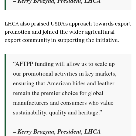
– Kerry Brozyna, President, LHCA
LHCA also praised USDA’s approach towards export
promotion and joined the wider agricultural
export community in supporting the initiative.
“AFTPP funding will allow us to scale up
our promotional activities in key markets,
ensuring that American hides and leather
remain the premier choice for global
manufacturers and consumers who value
sustainability, quality and heritage.”
– Kerry Brozyna, President, LHCA