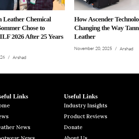
n Leather Chemical
How Ascender Technolog
ommer Chose to
Changing the Way Tanne
IILF 2026 After 25 Years
Leather
November 20, 2025
/
Arshad
026
/
Arshad
seful Links
Useful Links
ome
Industry Insights
ews
Product Reviews
eather News
Donate
ootwear News
About Us