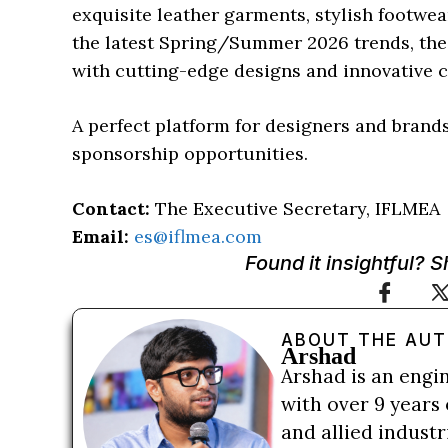
exquisite leather garments, stylish footwe
the latest Spring/Summer 2026 trends, the s
with cutting-edge designs and innovative 
A perfect platform for designers and brands
sponsorship opportunities.
Contact:
The Executive Secretary, IFLMEA
Email:
es@iflmea.com
Found it insightful? 
ABOUT THE AU
Arshad
Arshad is an engi
with over 9 years 
and allied indust