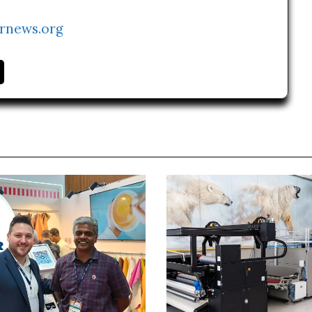
rnews.org