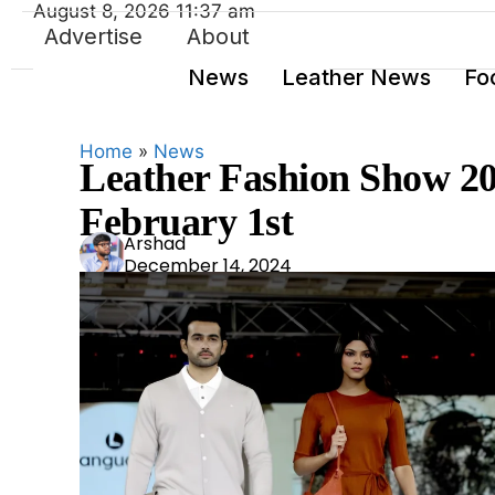
August 8, 2026 11:37 am
Advertise
About
News
Leather News
Fo
Home
»
News
Leather Fashion Show 2
February 1st
Ars
Arshad
December 14, 2024
had