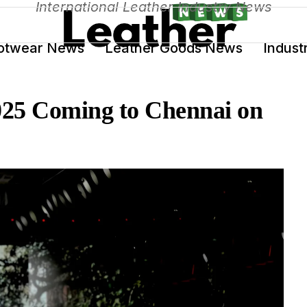
International Leather Industry News
otwear News
Leather Goods News
Indust
025 Coming to Chennai on