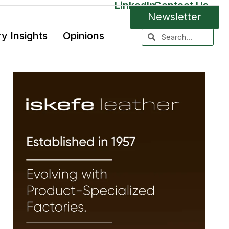
LinkedIn
Contact Us
Newsletter
ry Insights
Opinions