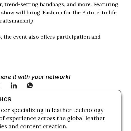
ar, trend-setting handbags, and more. Featuring
how will bring ‘Fashion for the Future’ to life
craftsmanship.
, the event also offers participation and
Share it with your network!
THOR
neer specializing in leather technology
of experience across the global leather
ries and content creation.