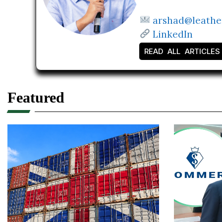
arshad@leathe
LinkedIn
READ ALL ARTICLES
Featured