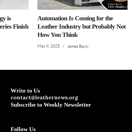
y is
Automation Is Coming for the
ries Finish
Leather Industry but Probably Not
How You Think
May 8, 2025
/
James Bayly
Write to Us
contact@leathernews.org
Subscribe to Weekly Newsletter
Follow Us