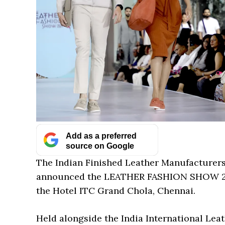
Add as a preferred
source on Google
The Indian Finished Leather Manufacturers
announced the LEATHER FASHION SHOW 2025,
the Hotel ITC Grand Chola, Chennai.
Held alongside the India International Leath