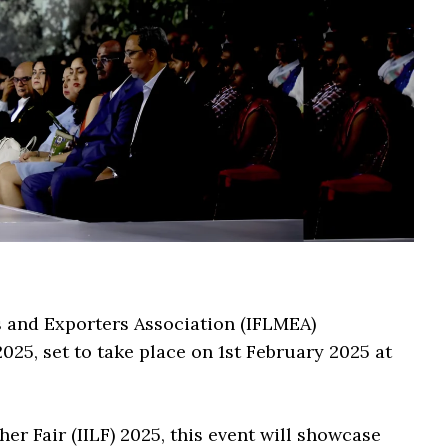
 and Exporters Association (IFLMEA)
 set to take place on 1st February 2025 at
er Fair (IILF) 2025, this event will showcase