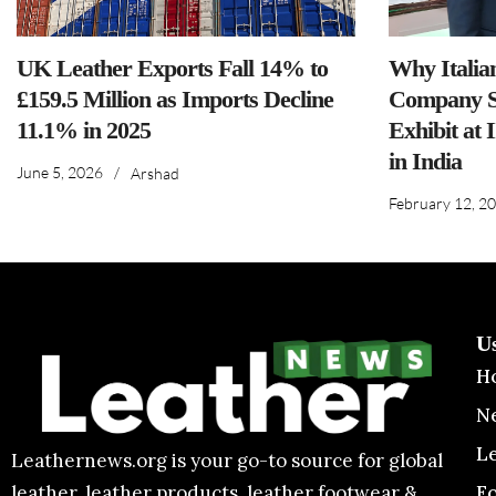
UK Leather Exports Fall 14% to
Why Italia
£159.5 Million as Imports Decline
Company S
11.1% in 2025
Exhibit at 
in India
June 5, 2026
/
Arshad
February 12, 2
U
H
N
L
Leathernews.org is your go-to source for global
F
leather, leather products, leather footwear &