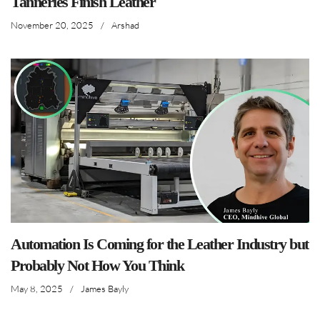
Tanneries Finish Leather
November 20, 2025
/
Arshad
Automation Is Coming for the Leather Industry but
Probably Not How You Think
May 8, 2025
/
James Bayly