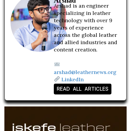
Arshad
Arshad is an engineer
specializing in leather
technology with over 9
years of experience
across the global leather
and allied industries and
content creation.
arshad@leathernews.org
LinkedIn
READ ALL ARTICLES