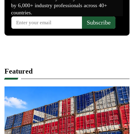
Featured