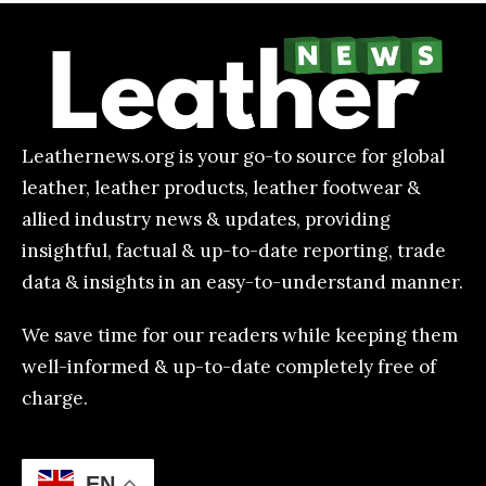
Leathernews.org is your go-to source for global
leather, leather products, leather footwear &
allied industry news & updates, providing
insightful, factual & up-to-date reporting, trade
data & insights in an easy-to-understand manner.
We save time for our readers while keeping them
well-informed & up-to-date completely free of
charge.
EN