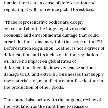
that leather is not a cause of deforestation and
regulating it will not reduce global forest loss.
“These representative bodies are deeply
concerned about the huge negative social,
economic and environmental damage that could
arise if leather remains within the scope of the EU
Deforestation Regulation. Leather is not a driver of
deforestation and its inclusion in the regulation
will have no impact on global rates of
deforestation. It could, however, cause serious
damage to EU and extra-EU businesses that supply
raw materials for, manufacture or utilise leather in
the production of other goods.”
The council also pointed to the ongoing review of
the regulation as the right time to reassess