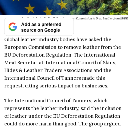
Leather Industry Bodies Call on European Commission to Drop Leather from EUDR
Add as a preferred
source on Google
Global leather industry bodies have asked the
European Commission to remove leather from the
EU Deforestation Regulation. The International
Meat Secretariat, International Council of Skins,
Hides & Leather Traders Associations and the
International Council of Tanners made this
request, citing serious impact on businesses.
The International Council of Tanners, which
represents the leather industry, said the inclusion
of leather under the EU Deforestation Regulation
could do more harm than good. The group argued