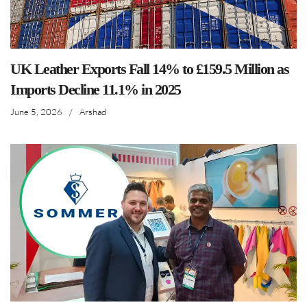
UK Leather Exports Fall 14% to £159.5 Million as
Imports Decline 11.1% in 2025
June 5, 2026
/
Arshad