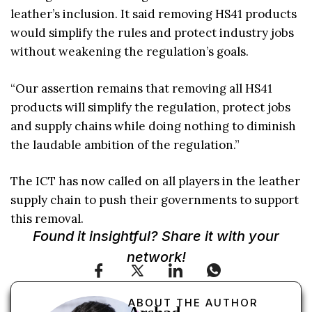
leather’s inclusion. It said removing HS41 products
would simplify the rules and protect industry jobs
without weakening the regulation’s goals.
“Our assertion remains that removing all HS41
products will simplify the regulation, protect jobs
and supply chains while doing nothing to diminish
the laudable ambition of the regulation.”
The ICT has now called on all players in the leather
supply chain to push their governments to support
this removal.
Found it insightful? Share it with your
network!
ABOUT THE AUTHOR