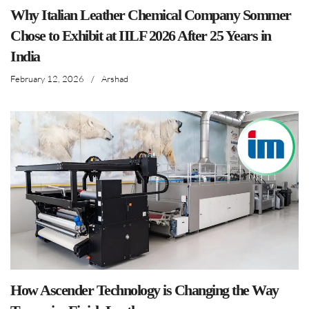
Why Italian Leather Chemical Company Sommer
Chose to Exhibit at IILF 2026 After 25 Years in
India
February 12, 2026
/
Arshad
How Ascender Technology is Changing the Way