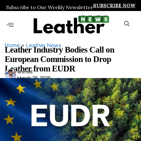
SUBSCRIBE NOW
Subscribe to Our Weekly Newsletter
Home
»
Leather News
Leather Industry Bodies Call on
European Commission to Drop
Leather from EUDR
Ars
Arshad
March 26, 2026
had