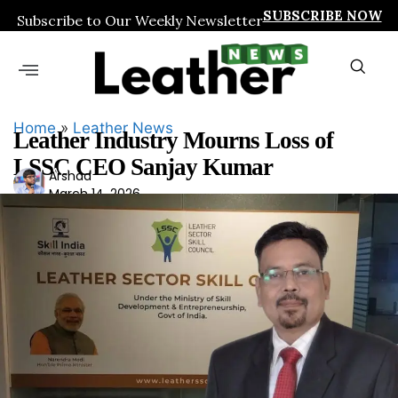
SUBSCRIBE NOW
Subscribe to Our Weekly Newsletter
Home
»
Leather News
Leather Industry Mourns Loss of
LSSC CEO Sanjay Kumar
Ars
Arshad
March 14, 2026
had