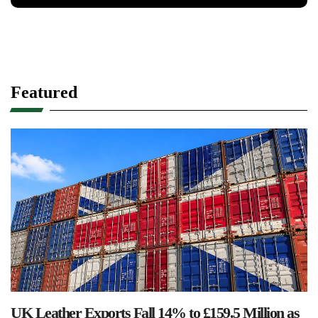
Featured
UK Leather Exports Fall 14% to £159.5 Million as