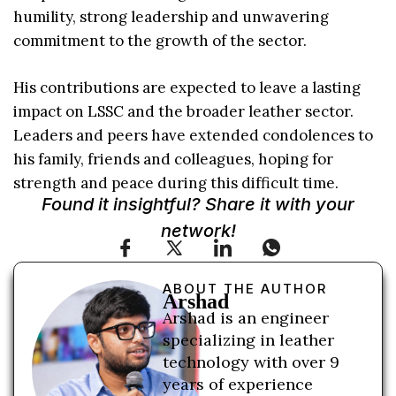
humility, strong leadership and unwavering
commitment to the growth of the sector.
His contributions are expected to leave a lasting
impact on LSSC and the broader leather sector.
Leaders and peers have extended condolences to
his family, friends and colleagues, hoping for
strength and peace during this difficult time.
Found it insightful? Share it with your
network!
ABOUT THE AUTHOR
Arshad
Arshad is an engineer
specializing in leather
technology with over 9
years of experience