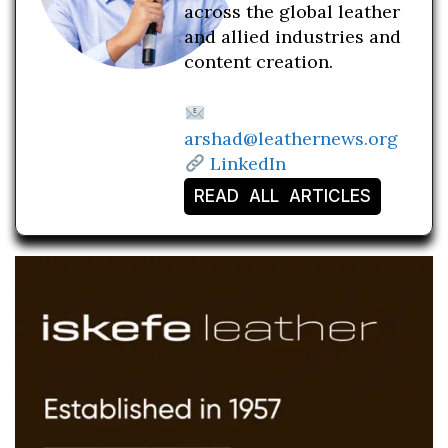
across the global leather
and allied industries and
content creation.
arshad@leathernews.org
LinkedIn
READ ALL ARTICLES