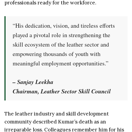
professionals ready for the workforce.
“His dedication, vision, and tireless efforts
played a pivotal role in strengthening the
skill ecosystem of the leather sector and
empowering thousands of youth with
meaningful employment opportunities.”
– Sanjay Leekha
Chairman, Leather Sector Skill Council
The leather industry and skill development
community described Kumar’s death as an
irreparable loss. Colleagues remember him for his