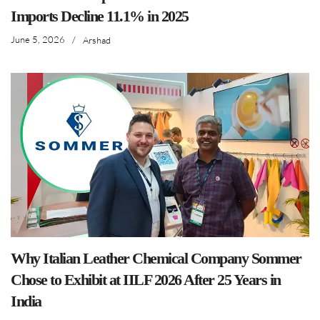
Imports Decline 11.1% in 2025
June 5, 2026
/
Arshad
Why Italian Leather Chemical Company Sommer
Chose to Exhibit at IILF 2026 After 25 Years in
India