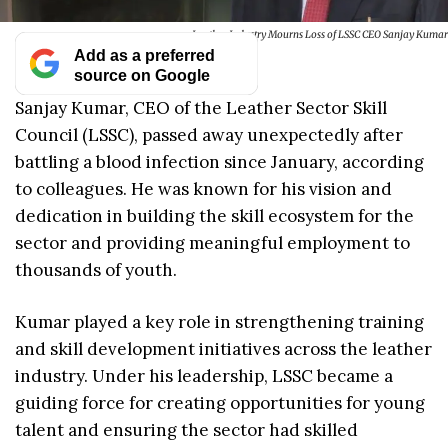
Leather Industry Mourns Loss of LSSC CEO Sanjay Kumar
Add as a preferred
source on Google
Sanjay Kumar, CEO of the Leather Sector Skill
Council (LSSC), passed away unexpectedly after
battling a blood infection since January, according
to colleagues. He was known for his vision and
dedication in building the skill ecosystem for the
sector and providing meaningful employment to
thousands of youth.
Kumar played a key role in strengthening training
and skill development initiatives across the leather
industry. Under his leadership, LSSC became a
guiding force for creating opportunities for young
talent and ensuring the sector had skilled