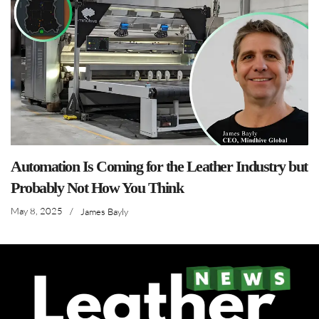
Automation Is Coming for the Leather Industry but
Probably Not How You Think
May 8, 2025
/
James Bayly