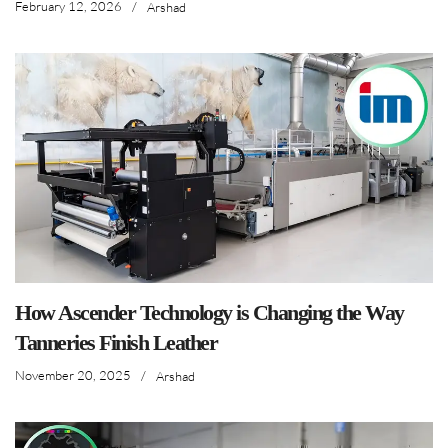
February 12, 2026
/
Arshad
How Ascender Technology is Changing the Way
Tanneries Finish Leather
November 20, 2025
/
Arshad