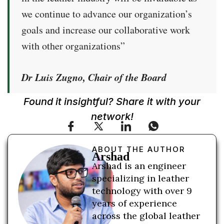
we continue to advance our organization’s
goals and increase our collaborative work
with other organizations”
Dr Luis Zugno, Chair of the Board
Found it insightful? Share it with your
network!
ABOUT THE AUTHOR
Arshad
Arshad is an engineer
specializing in leather
technology with over 9
years of experience
across the global leather