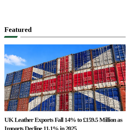
Featured
UK Leather Exports Fall 14% to £159.5 Million as
Imports Decline 11.1% in 2025