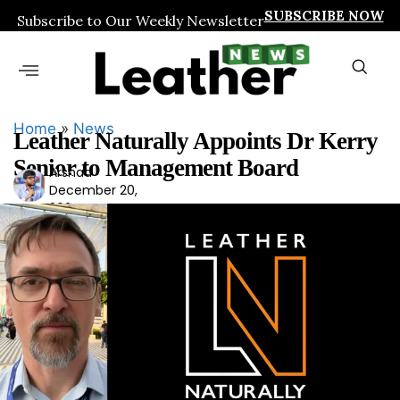
SUBSCRIBE NOW
Subscribe to Our Weekly Newsletter
Home
»
News
Leather Naturally Appoints Dr Kerry
Senior to Management Board
Arshad
Ars
December 20,
had
2024