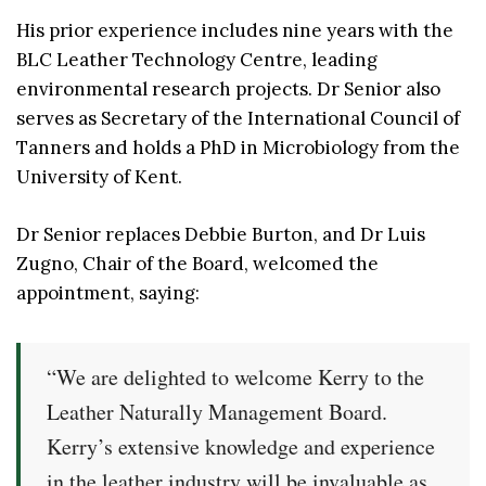
His prior experience includes nine years with the
BLC Leather Technology Centre, leading
environmental research projects. Dr Senior also
serves as Secretary of the International Council of
Tanners and holds a PhD in Microbiology from the
University of Kent.
Dr Senior replaces Debbie Burton, and Dr Luis
Zugno, Chair of the Board, welcomed the
appointment, saying:
“We are delighted to welcome Kerry to the
Leather Naturally Management Board.
Kerry’s extensive knowledge and experience
in the leather industry will be invaluable as