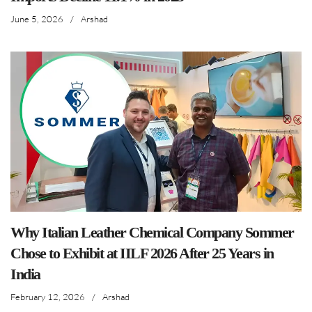
June 5, 2026
/
Arshad
Why Italian Leather Chemical Company Sommer
Chose to Exhibit at IILF 2026 After 25 Years in
India
February 12, 2026
/
Arshad