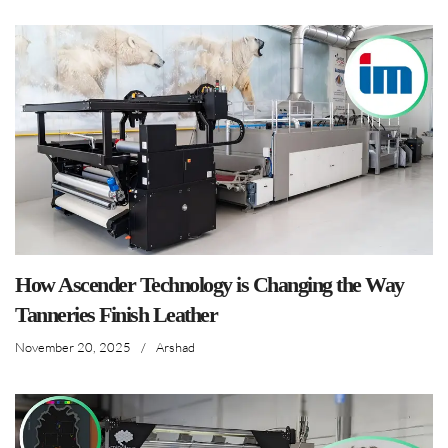
How Ascender Technology is Changing the Way
Tanneries Finish Leather
November 20, 2025
/
Arshad