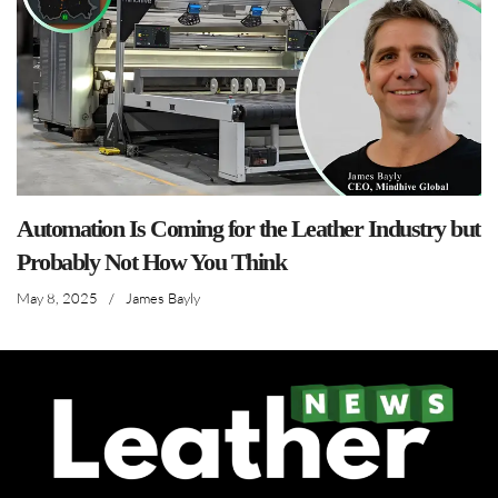
Automation Is Coming for the Leather Industry but
Probably Not How You Think
May 8, 2025
/
James Bayly