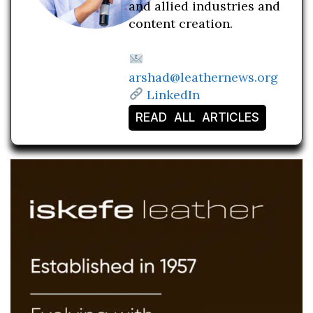
and allied industries and
content creation.
arshad@leathernews.org
LinkedIn
READ ALL ARTICLES