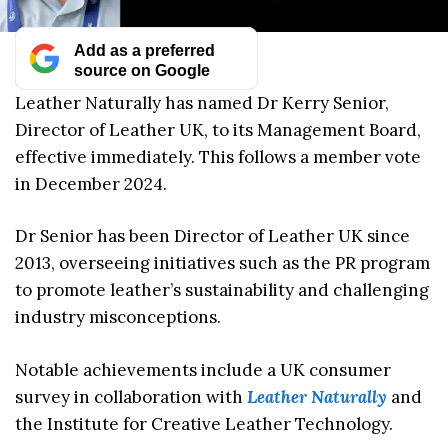
Add as a preferred
source on Google
Leather Naturally has named Dr Kerry Senior,
Director of Leather UK, to its Management Board,
effective immediately. This follows a member vote
in December 2024.
Dr Senior has been Director of Leather UK since
2013, overseeing initiatives such as the PR program
to promote leather’s sustainability and challenging
industry misconceptions.
Notable achievements include a UK consumer
survey in collaboration with
Leather Naturally
and
the Institute for Creative Leather Technology.