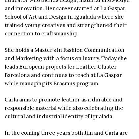
educator who blends design, material knowledge
and innovation. Her career started at La Gaspar
School of Art and Design in Igualada where she
trained young creatives and strengthened their
connection to craftsmanship.
She holds a Master’s in Fashion Communication
and Marketing with a focus on luxury. Today she
leads European projects for Leather Cluster
Barcelona and continues to teach at La Gaspar
while managing its Erasmus program.
Carla aims to promote leather as a durable and
responsible material while also celebrating the
cultural and industrial identity of Igualada.
In the coming three years both Jim and Carla are