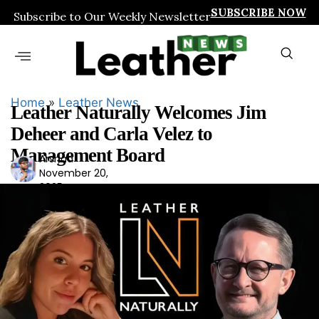
SUBSCRIBE NOW
Subscribe to Our Weekly Newsletter
Home
»
Leather News
Leather Naturally Welcomes Jim
Deheer and Carla Velez to
Management Board
Arshad
Ars
November 20,
had
2025