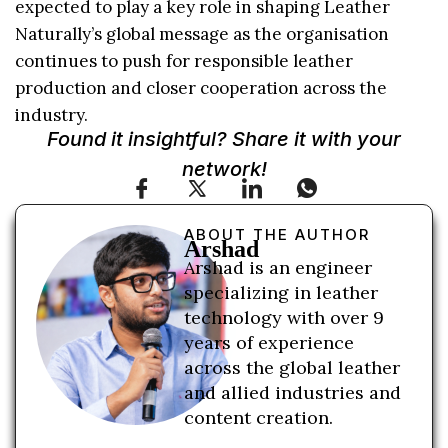
expected to play a key role in shaping Leather
Naturally’s global message as the organisation
continues to push for responsible leather
production and closer cooperation across the
industry.
Found it insightful? Share it with your
network!
ABOUT THE AUTHOR
Arshad
Arshad is an engineer
specializing in leather
technology with over 9
years of experience
across the global leather
and allied industries and
content creation.