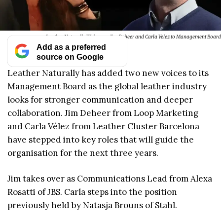
Leather Naturally Welcomes Jim Deheer and Carla Velez to Management Board
Add as a preferred
source on Google
Leather Naturally has added two new voices to its
Management Board as the global leather industry
looks for stronger communication and deeper
collaboration. Jim Deheer from Loop Marketing
and Carla Vélez from Leather Cluster Barcelona
have stepped into key roles that will guide the
organisation for the next three years.
Jim takes over as Communications Lead from Alexa
Rosatti of JBS. Carla steps into the position
previously held by Natasja Brouns of Stahl.