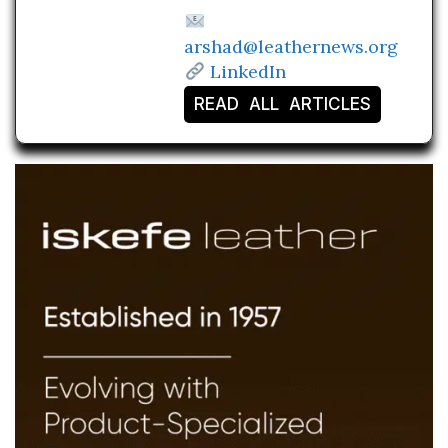
arshad@leathernews.org
LinkedIn
READ ALL ARTICLES