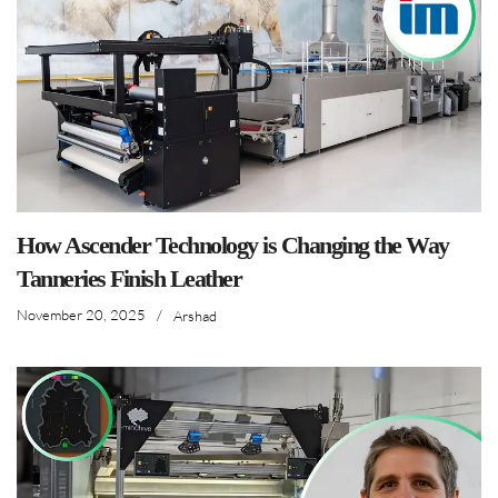
How Ascender Technology is Changing the Way
Tanneries Finish Leather
November 20, 2025
/
Arshad