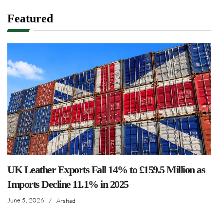
Featured
UK Leather Exports Fall 14% to £159.5 Million as
Imports Decline 11.1% in 2025
June 5, 2026
/
Arshad