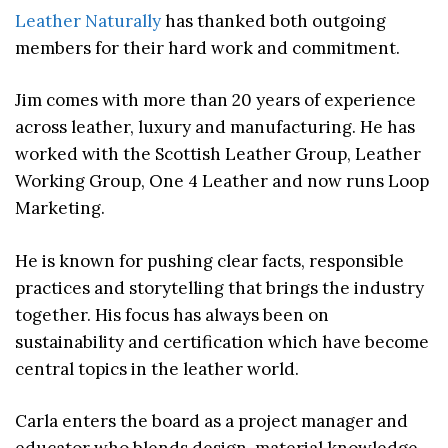
Leather Naturally
has thanked both outgoing
members for their hard work and commitment.
Jim comes with more than 20 years of experience
across leather, luxury and manufacturing. He has
worked with the Scottish Leather Group, Leather
Working Group, One 4 Leather and now runs Loop
Marketing.
He is known for pushing clear facts, responsible
practices and storytelling that brings the industry
together. His focus has always been on
sustainability and certification which have become
central topics in the leather world.
Carla enters the board as a project manager and