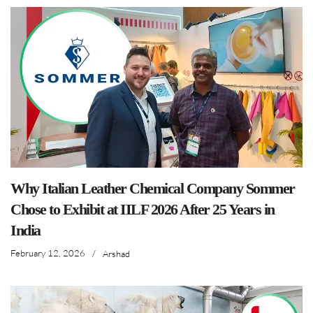
Why Italian Leather Chemical Company Sommer
Chose to Exhibit at IILF 2026 After 25 Years in
India
February 12, 2026
/
Arshad