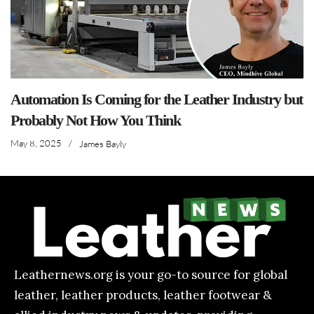
Automation Is Coming for the Leather Industry but
Probably Not How You Think
May 8, 2025
/
James Bayly
Leathernews.org is your go-to source for global
leather, leather products, leather footwear &