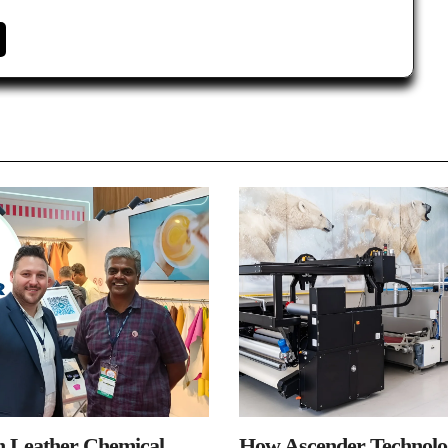
n Leather Chemical
How Ascender Technolog