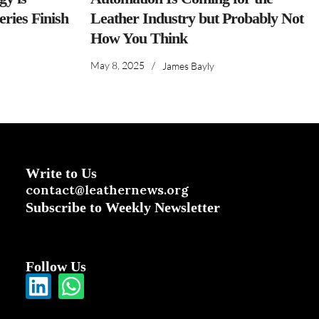
ries Finish
Leather Industry but Probably Not
How You Think
May 8, 2025
/
James Bayly
Write to Us
contact@leathernews.org
Subscribe to Weekly Newsletter
Follow Us