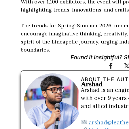
With over 1,100 exhibitors, the event will 
highlighting trends, innovations, and craft
The trends for Spring-Summer 2026, under 
encourage imaginative thinking, creativity
spirit of the Lineapelle journey, urging in
boundaries.
Found it insightful? 
ABOUT THE AU
Arshad
Arshad is an engi
with over 9 years 
and allied indust
arshad@leathe