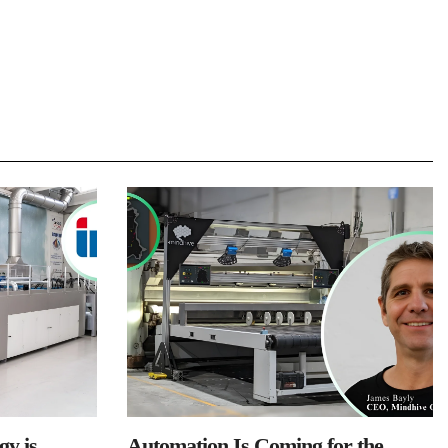
y is
Automation Is Coming for the