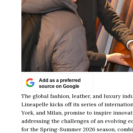
Add as a preferred
source on Google
The global fashion, leather, and luxury ind
Lineapelle kicks off its series of internati
York, and Milan, promise to inspire innovati
addressing the challenges of an evolving e
for the Spring-Summer 2026 season, combin