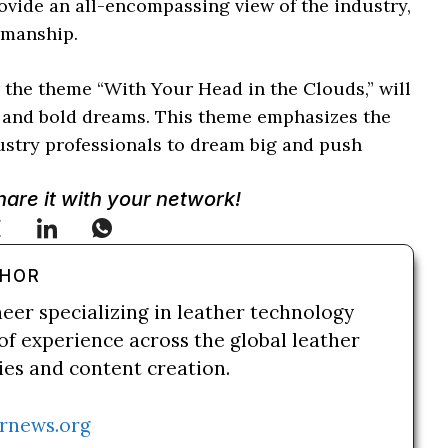
provide an all-encompassing view of the industry,
smanship.
the theme “With Your Head in the Clouds,” will
, and bold dreams. This theme emphasizes the
dustry professionals to dream big and push
Share it with your network!
THOR
neer specializing in leather technology
of experience across the global leather
ries and content creation.
rnews.org