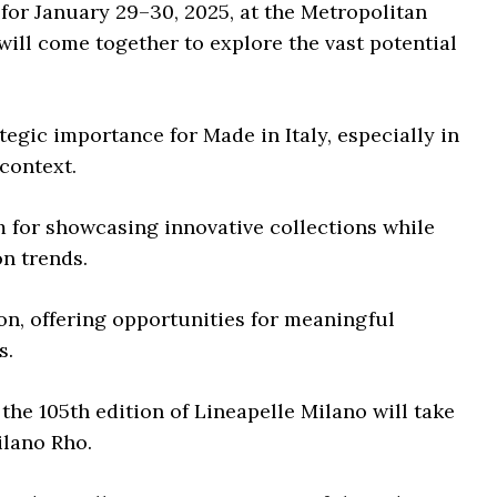
for January 29–30, 2025, at the Metropolitan
will come together to explore the vast potential
egic importance for Made in Italy, especially in
context.
m for showcasing innovative collections while
on trends.
on, offering opportunities for meaningful
s.
the 105th edition of Lineapelle Milano will take
ilano Rho.