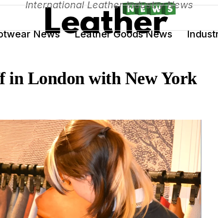
International Leather Industry News
otwear News
Leather Goods News
Indust
ff in London with New York