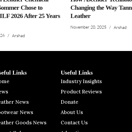
ommer Chose to
Changing the Way Tanne
IILF 2026 After 25 Years
Leather
November 20, 2025
/
Arshad
026
/
Arshad
seful Links
Useful Links
ome
Industry Insights
ews
Product Reviews
eather News
Donate
ootwear News
About Us
eather Goods News
Contact Us