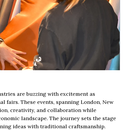
ustries are buzzing with excitement as
onal fairs. These events, spanning London, New
on, creativity, and collaboration while
conomic landscape. The journey sets the stage
ing ideas with traditional craftsmanship.