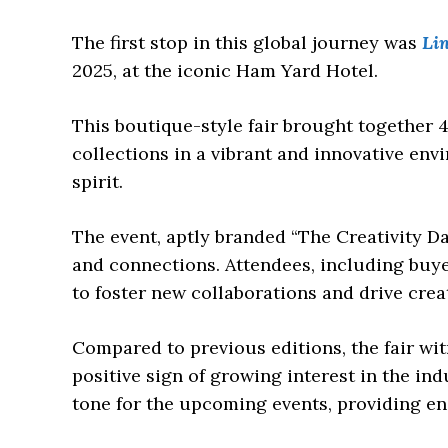
The first stop in this global journey was
Lin
2025, at the iconic Ham Yard Hotel.
This boutique-style fair brought together 
collections in a vibrant and innovative en
spirit.
The event, aptly branded “The Creativity Da
and connections. Attendees, including buye
to foster new collaborations and drive creat
Compared to previous editions, the fair witn
positive sign of growing interest in the in
tone for the upcoming events, providing e