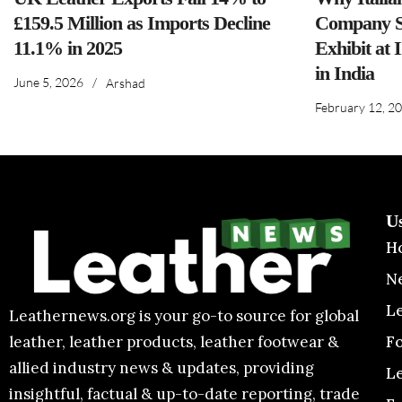
£159.5 Million as Imports Decline
Company S
11.1% in 2025
Exhibit at 
in India
June 5, 2026
/
Arshad
February 12, 2
U
H
N
L
Leathernews.org is your go-to source for global
F
leather, leather products, leather footwear &
allied industry news & updates, providing
L
insightful, factual & up-to-date reporting, trade