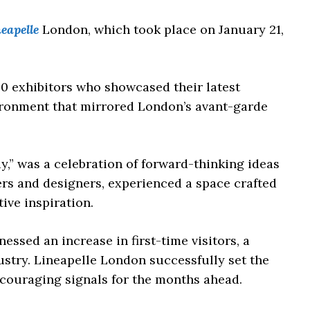
eapelle
London, which took place on January 21,
40 exhibitors who showcased their latest
vironment that mirrored London’s avant-garde
y,” was a celebration of forward-thinking ideas
rs and designers, experienced a space crafted
ive inspiration.
essed an increase in first-time visitors, a
dustry. Lineapelle London successfully set the
ncouraging signals for the months ahead.