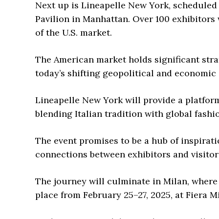
Next up is Lineapelle New York, scheduled 
Pavilion in Manhattan. Over 100 exhibitors 
of the U.S. market.
The American market holds significant strat
today’s shifting geopolitical and economic 
Lineapelle New York will provide a platfor
blending Italian tradition with global fashi
The event promises to be a hub of inspirati
connections between exhibitors and visitor
The journey will culminate in Milan, where 
place from February 25–27, 2025, at Fiera M