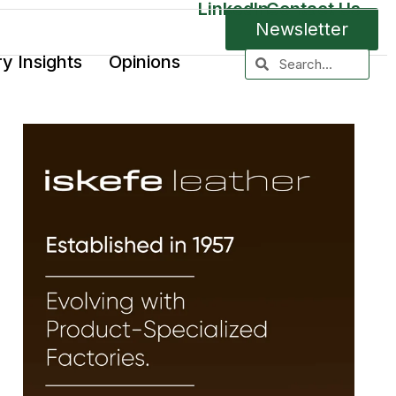
LinkedIn
Contact Us
Newsletter
ry Insights
Opinions