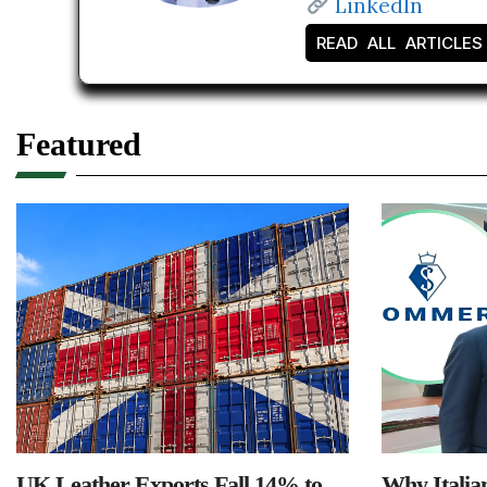
LinkedIn
READ ALL ARTICLES
Featured
UK Leather Exports Fall 14% to
Why Italia