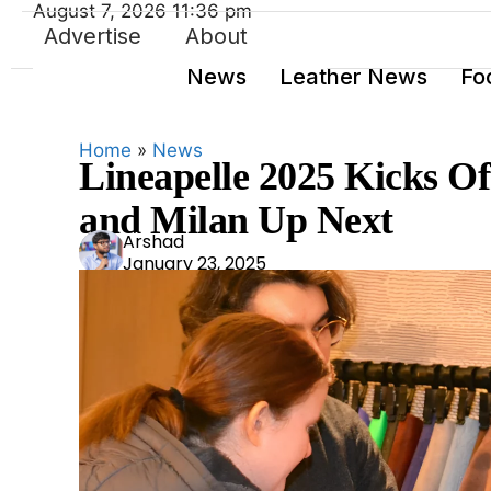
August 7, 2026 11:36 pm
Advertise
About
News
Leather News
Fo
Home
»
News
Lineapelle 2025 Kicks O
and Milan Up Next
Ars
Arshad
January 23, 2025
had