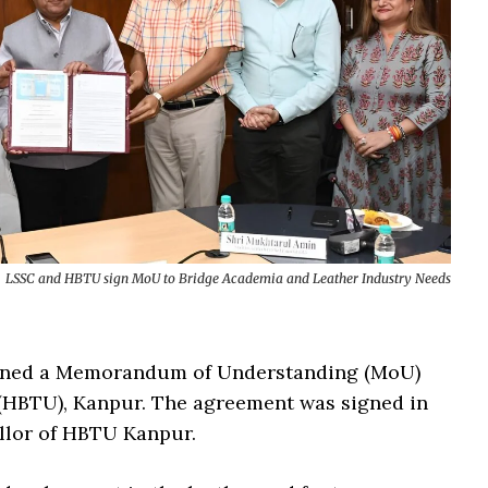
LSSC and HBTU sign MoU to Bridge Academia and Leather Industry Needs
signed a Memorandum of Understanding (MoU)
 (HBTU), Kanpur. The agreement was signed in
ellor of HBTU Kanpur.