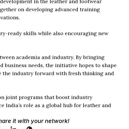
l development in the leather and footwear
ogether on developing advanced training
vations.
try-ready skills while also encouraging new
between academia and industry. By bringing
d business needs, the initiative hopes to shape
e the industry forward with fresh thinking and
n joint programs that boost industry
e India’s role as a global hub for leather and
Share it with your network!