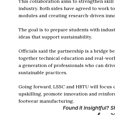
This collaboration aims to strengthen skil
industry. Both sides have agreed to work t
modules and creating research-driven inno
The goal is to prepare students with indus
ideas that support sustainability.
Officials said the partnership is a bridge 
together technical education and real-worl
a generation of professionals who can driv
sustainable practices.
Going forward, LSSC and HBTU will focus o
upskilling, promote innovation and reinforc
footwear manufacturing.
Found it insightful? 