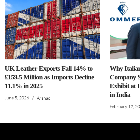
UK Leather Exports Fall 14% to
Why Italia
£159.5 Million as Imports Decline
Company S
11.1% in 2025
Exhibit at 
in India
June 5, 2026
/
Arshad
February 12, 2