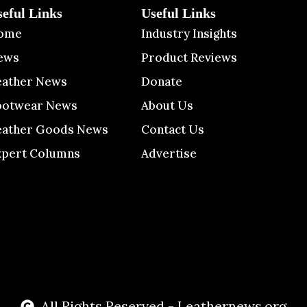
seful Links
Useful Links
ome
Industry Insights
ews
Product Reviews
eather News
Donate
ootwear News
About Us
eather Goods News
Contact Us
xpert Columns
Advertise
All Rights Reserved - Leathernews.org