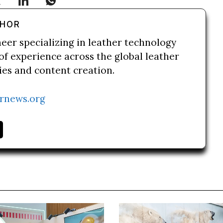
THOR
neer specializing in leather technology
of experience across the global leather
ries and content creation.
rnews.org