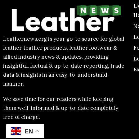
U
H
N
L
Leathernews.org is your go-to source for global
F
leather, leather products, leather footwear &
allied industry news & updates, providing
L
insightful, factual & up-to-date reporting, trade
E
data & insights in an easy-to-understand
manner.
We save time for our readers while keeping
them well-informed & up-to-date completely
free of charge.
EN