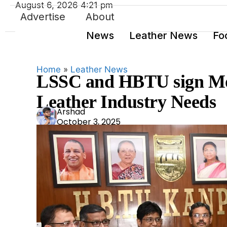
August 6, 2026 4:21 pm
Advertise
About
News
Leather News
Fo
Home
»
Leather News
LSSC and HBTU sign Mo
Leather Industry Needs
Ars
Arshad
October 3, 2025
had