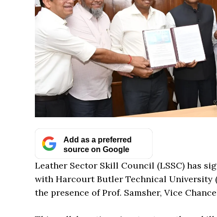
Add as a preferred
source on Google
Leather Sector Skill Council (LSSC) has 
with Harcourt Butler Technical University
the presence of Prof. Samsher, Vice Chanc