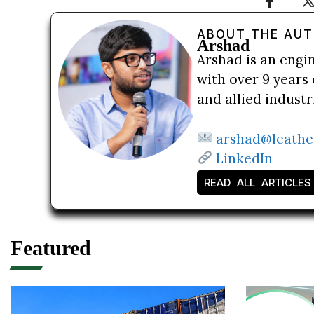
ABOUT THE AU
Arshad
Arshad is an engi
with over 9 years 
and allied indust
arshad@leathe
LinkedIn
READ ALL ARTICLES
Featured