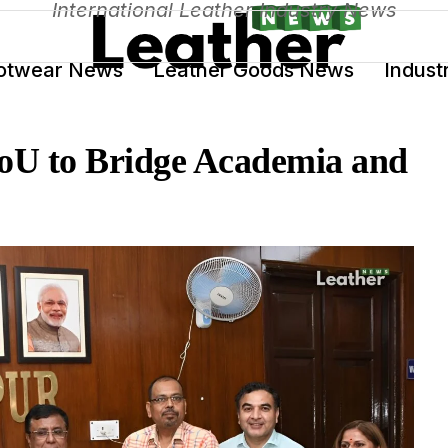
International Leather Industry News
otwear News
Leather Goods News
Indust
U to Bridge Academia and