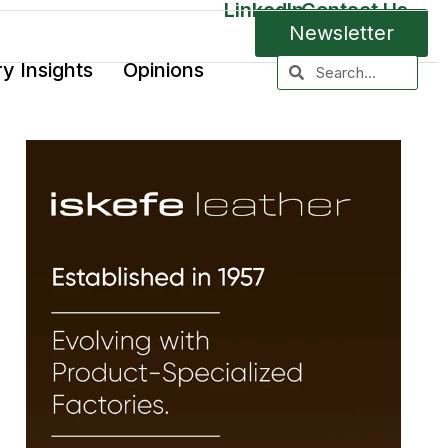
LinkedIn
Contact Us
Newsletter
ry Insights
Opinions