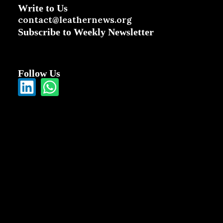
Write to Us
contact@leathernews.org
Subscribe to Weekly Newsletter
Follow Us