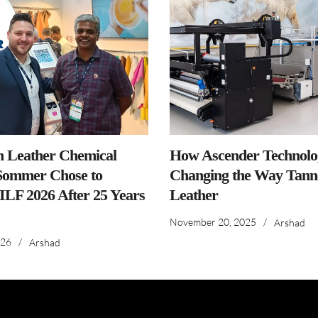
n Leather Chemical
How Ascender Technolog
ommer Chose to
Changing the Way Tanne
IILF 2026 After 25 Years
Leather
November 20, 2025
/
Arshad
026
/
Arshad