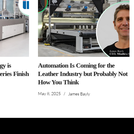
y is
Automation Is Coming for the
ries Finish
Leather Industry but Probably Not
How You Think
May 8, 2025
/
James Bayly