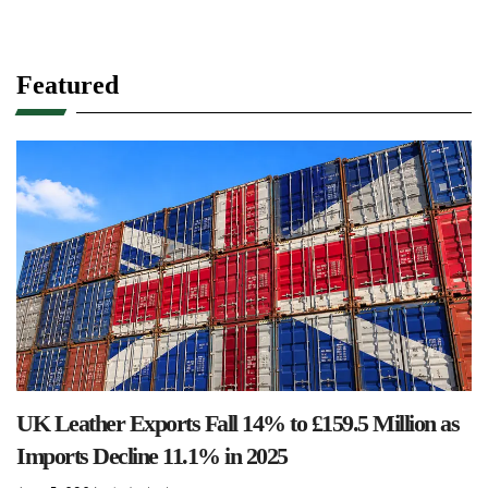
Featured
UK Leather Exports Fall 14% to £159.5 Million as
Imports Decline 11.1% in 2025