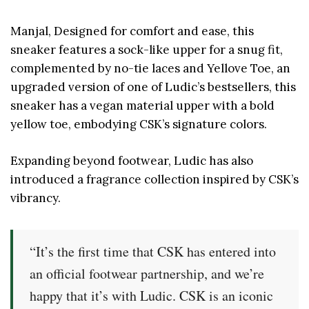
Manjal, Designed for comfort and ease, this
sneaker features a sock-like upper for a snug fit,
complemented by no-tie laces and Yellove Toe, an
upgraded version of one of Ludic’s bestsellers, this
sneaker has a vegan material upper with a bold
yellow toe, embodying CSK’s signature colors.
Expanding beyond footwear, Ludic has also
introduced a fragrance collection inspired by CSK’s
vibrancy.
“It’s the first time that CSK has entered into
an official footwear partnership, and we’re
happy that it’s with Ludic. CSK is an iconic