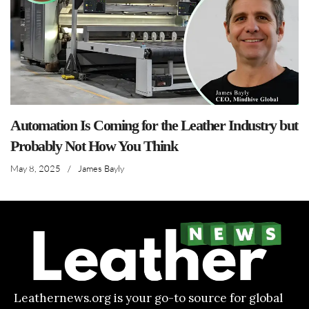
Automation Is Coming for the Leather Industry but
Probably Not How You Think
May 8, 2025
/
James Bayly
Leathernews.org is your go-to source for global