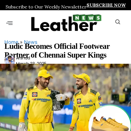
SUBSCRIBE NOW
Subscribe to Our Weekly Newsletter
Home
»
News
Ludic Becomes Official Footwear
Partner of Chennai Super Kings
Ars
Arshad
March 23, 2025
had