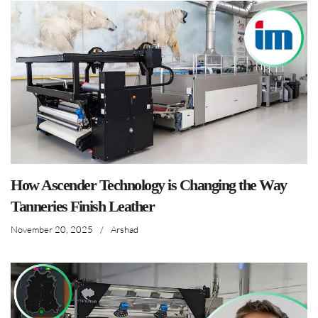
How Ascender Technology is Changing the Way
Tanneries Finish Leather
November 20, 2025
/
Arshad