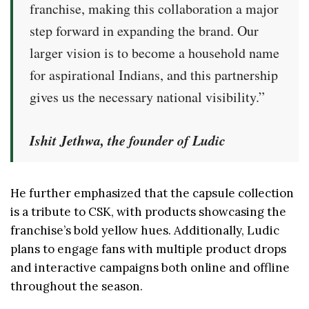
franchise, making this collaboration a major
step forward in expanding the brand. Our
larger vision is to become a household name
for aspirational Indians, and this partnership
gives us the necessary national visibility.”
Ishit Jethwa, the founder of Ludic
He further emphasized that the capsule collection
is a tribute to CSK, with products showcasing the
franchise’s bold yellow hues. Additionally, Ludic
plans to engage fans with multiple product drops
and interactive campaigns both online and offline
throughout the season.