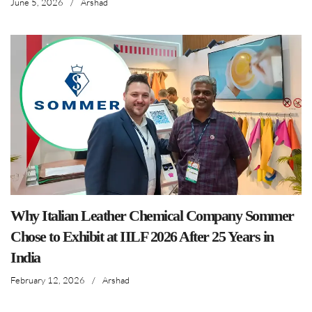
June 5, 2026
/
Arshad
Why Italian Leather Chemical Company Sommer
Chose to Exhibit at IILF 2026 After 25 Years in
India
February 12, 2026
/
Arshad