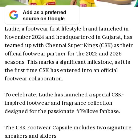
Add as a preferred
source on Google
Ludic, a footwear first lifestyle brand launched in
November 2024 and headquartered in Gujarat, has
teamed up with Chennai Super Kings (CSK) as their
official footwear partner for the 2025 and 2026
seasons. This marks a significant milestone, as it is
the first time CSK has entered into an official
footwear collaboration.
To celebrate, Ludic has launched a special CSK-
inspired footwear and fragrance collection
designed for the passionate #Yellove fanbase.
The CSK Footwear Capsule includes two signature
sneakers and sliders