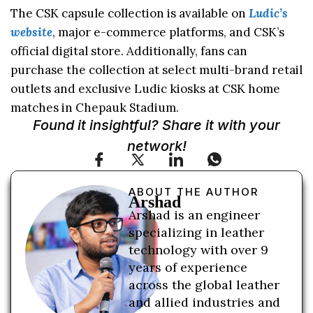
The CSK capsule collection is available on
Ludic’s
website
, major e-commerce platforms, and CSK’s
official digital store. Additionally, fans can
purchase the collection at select multi-brand retail
outlets and exclusive Ludic kiosks at CSK home
matches in Chepauk Stadium.
Found it insightful? Share it with your
network!
ABOUT THE AUTHOR
Arshad
Arshad is an engineer
specializing in leather
technology with over 9
years of experience
across the global leather
and allied industries and