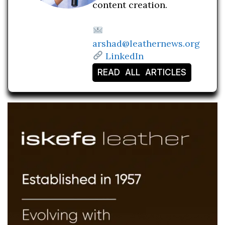
content creation.
arshad@leathernews.org
LinkedIn
READ ALL ARTICLES