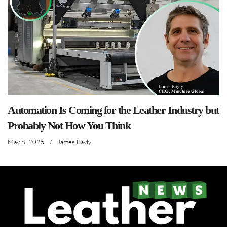
Automation Is Coming for the Leather Industry but
Probably Not How You Think
May 8, 2025
/
James Bayly