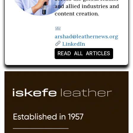
and allied industries and
content creation.
arshad@leathernews.org
LinkedIn
READ ALL ARTICLES