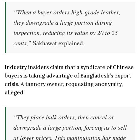
“When a buyer orders high-grade leather,
they downgrade a large portion during
inspection, reducing its value by 20 to 25
cents,”
Sakhawat explained.
Industry insiders claim that a syndicate of Chinese
buyers is taking advantage of Bangladesh’s export
crisis. A tannery owner, requesting anonymity,
alleged:
“They place bulk orders, then cancel or
downgrade a large portion, forcing us to sell
at lower prices. This manipulation has made