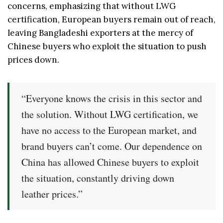
concerns, emphasizing that without LWG
certification, European buyers remain out of reach,
leaving Bangladeshi exporters at the mercy of
Chinese buyers who exploit the situation to push
prices down.
“Everyone knows the crisis in this sector and
the solution. Without LWG certification, we
have no access to the European market, and
brand buyers can’t come. Our dependence on
China has allowed Chinese buyers to exploit
the situation, constantly driving down
leather prices.”