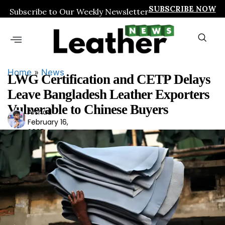
SUBSCRIBE NOW
Subscribe to Our Weekly Newsletter
Home
»
News
LWG Certification and CETP Delays
Leave Bangladesh Leather Exporters
Vulnerable to Chinese Buyers
Arshad
Ars
February 16,
had
2025