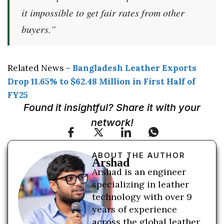
it impossible to get fair rates from other
buyers.”
Related News –
Bangladesh Leather Exports
Drop 11.65% to $62.48 Million in First Half of
FY25
Found it insightful? Share it with your
network!
ABOUT THE AUTHOR
Arshad
Arshad is an engineer
specializing in leather
technology with over 9
years of experience
across the global leather