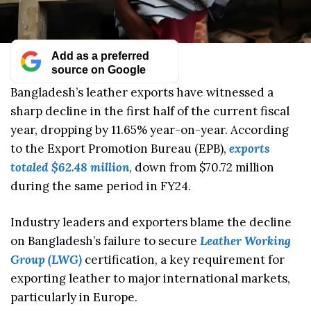
Add as a preferred
source on Google
Bangladesh’s leather exports have witnessed a
sharp decline in the first half of the current fiscal
year, dropping by 11.65% year-on-year. According
to the Export Promotion Bureau (EPB),
exports
totaled $62.48 million
, down from $70.72 million
during the same period in FY24.
Industry leaders and exporters blame the decline
on Bangladesh’s failure to secure
Leather Working
Group (LWG)
certification, a key requirement for
exporting leather to major international markets,
particularly in Europe.