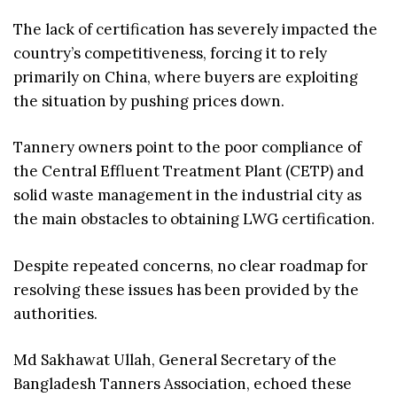
The lack of certification has severely impacted the
country’s competitiveness, forcing it to rely
primarily on China, where buyers are exploiting
the situation by pushing prices down.
Tannery owners point to the poor compliance of
the Central Effluent Treatment Plant (CETP) and
solid waste management in the industrial city as
the main obstacles to obtaining LWG certification.
Despite repeated concerns, no clear roadmap for
resolving these issues has been provided by the
authorities.
Md Sakhawat Ullah, General Secretary of the
Bangladesh Tanners Association, echoed these