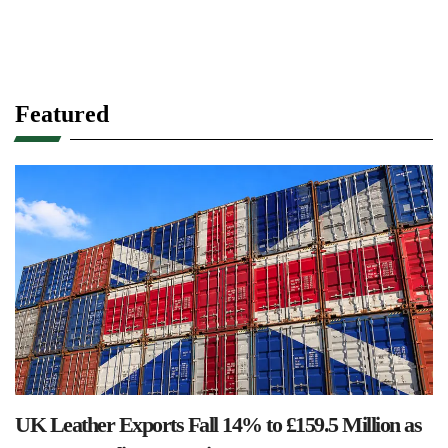
Featured
UK Leather Exports Fall 14% to £159.5 Million as