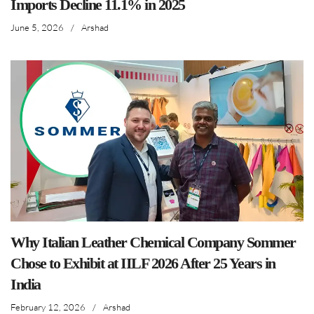
Imports Decline 11.1% in 2025
June 5, 2026
/
Arshad
Why Italian Leather Chemical Company Sommer
Chose to Exhibit at IILF 2026 After 25 Years in
India
February 12, 2026
/
Arshad