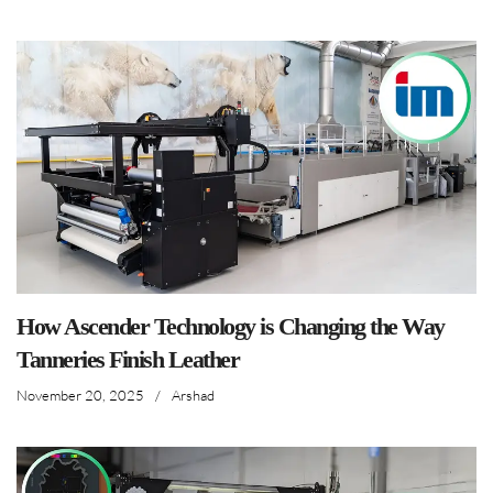
How Ascender Technology is Changing the Way
Tanneries Finish Leather
November 20, 2025
/
Arshad