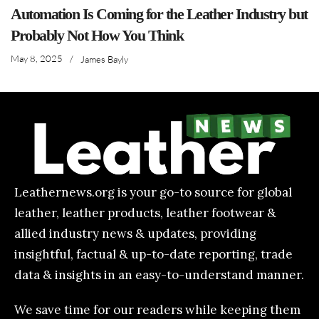
Automation Is Coming for the Leather Industry but
Probably Not How You Think
May 8, 2025
/
James Bayly
Leathernews.org is your go-to source for global
leather, leather products, leather footwear &
allied industry news & updates, providing
insightful, factual & up-to-date reporting, trade
data & insights in an easy-to-understand manner.
We save time for our readers while keeping them