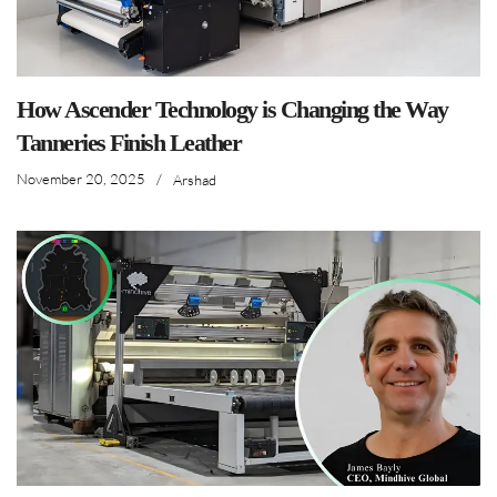
How Ascender Technology is Changing the Way
Tanneries Finish Leather
November 20, 2025
/
Arshad