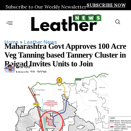
SUBSCRIBE NOW
Subscribe to Our Weekly Newsletter
Home
»
Leather News
Maharashtra Govt Approves 100 Acre
Veg Tanning based Tannery Cluster in
Raigad Invites Units to Join
Ars
Arshad
March 23, 2026
had