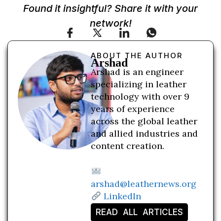
Found it insightful? Share it with your
network!
ABOUT THE AUTHOR
Arshad
Arshad is an engineer
specializing in leather
technology with over 9
years of experience
across the global leather
and allied industries and
content creation.
arshad@leathernews.org
LinkedIn
READ ALL ARTICLES