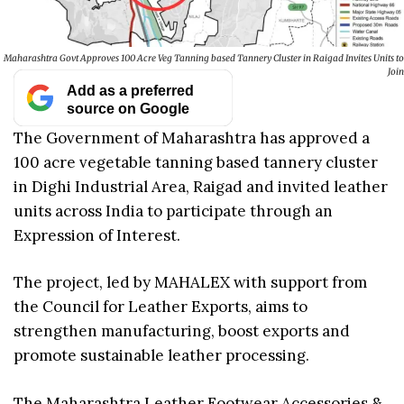
Maharashtra Govt Approves 100 Acre Veg Tanning based Tannery Cluster in Raigad Invites Units to
Join
Add as a preferred
source on Google
The Government of Maharashtra has approved a
100 acre vegetable tanning based tannery cluster
in Dighi Industrial Area, Raigad and invited leather
units across India to participate through an
Expression of Interest.
The project, led by MAHALEX with support from
the Council for Leather Exports, aims to
strengthen manufacturing, boost exports and
promote sustainable leather processing.
The Maharashtra Leather Footwear Accessories &