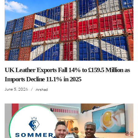
UK Leather Exports Fall 14% to £159.5 Million as
Imports Decline 11.1% in 2025
June 5, 2026
/
Arshad