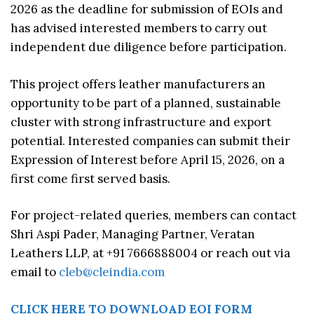
2026 as the deadline for submission of EOIs and
has advised interested members to carry out
independent due diligence before participation.
This project offers leather manufacturers an
opportunity to be part of a planned, sustainable
cluster with strong infrastructure and export
potential. Interested companies can submit their
Expression of Interest before April 15, 2026, on a
first come first served basis.
For project-related queries, members can contact
Shri Aspi Pader, Managing Partner, Veratan
Leathers LLP, at +91 7666888004 or reach out via
email to
cleb@cleindia.com
CLICK HERE TO DOWNLOAD EOI FORM