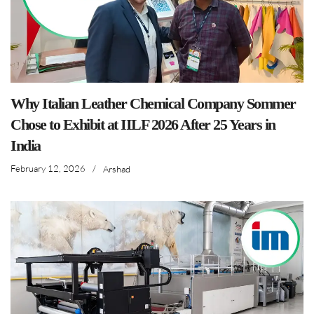
Why Italian Leather Chemical Company Sommer
Chose to Exhibit at IILF 2026 After 25 Years in
India
February 12, 2026
/
Arshad