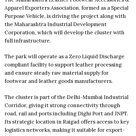
Apparel Exporters Association, formed as a Special
Purpose Vehicle, is driving the project along with
the Maharashtra Industrial Development
Corporation, which will develop the cluster with
full infrastructure.
The park will operate as a Zero Liquid Discharge
compliant facility to support leather processing
and ensure steady raw material supply for
footwear and leather goods manufacturers.
The cluster is part of the Delhi-Mumbai Industrial
Corridor, giving it strong connectivity through
road, rail and ports including Dighi Port and JNPT.
Its strategic location in Raigad offers access to key
logistics networks, making it suitable for export-