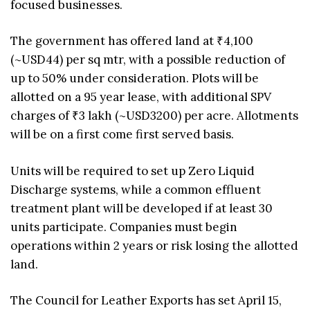
focused businesses.
The government has offered land at ₹4,100
(~USD44) per sq mtr, with a possible reduction of
up to 50% under consideration. Plots will be
allotted on a 95 year lease, with additional SPV
charges of ₹3 lakh (~USD3200) per acre. Allotments
will be on a first come first served basis.
Units will be required to set up Zero Liquid
Discharge systems, while a common effluent
treatment plant will be developed if at least 30
units participate. Companies must begin
operations within 2 years or risk losing the allotted
land.
The Council for Leather Exports has set April 15,