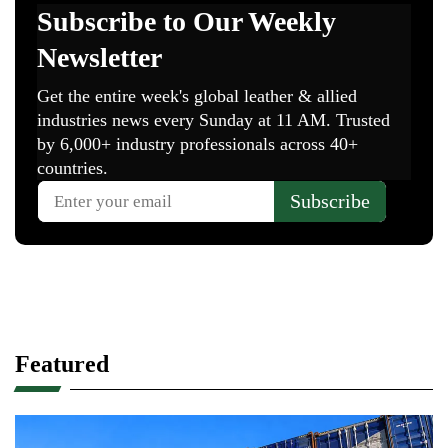
Featured