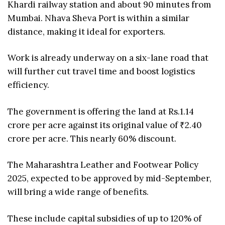
Khardi railway station and about 90 minutes from
Mumbai. Nhava Sheva Port is within a similar
distance, making it ideal for exporters.
Work is already underway on a six-lane road that
will further cut travel time and boost logistics
efficiency.
The government is offering the land at Rs.1.14
crore per acre against its original value of ₹2.40
crore per acre. This nearly 60% discount.
The Maharashtra Leather and Footwear Policy
2025, expected to be approved by mid-September,
will bring a wide range of benefits.
These include capital subsidies of up to 120% of