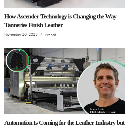
How Ascender Technology is Changing the Way
Tanneries Finish Leather
November 20, 2025
/
Arshad
Automation Is Coming for the Leather Industry but