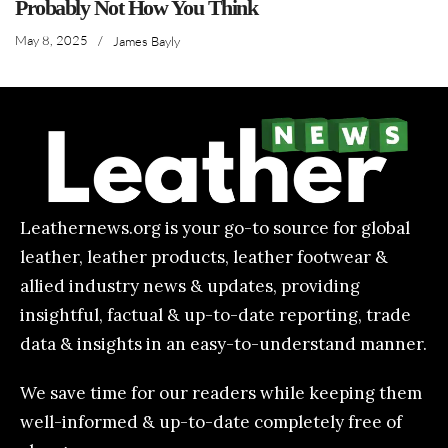
Probably Not How You Think
May 8, 2025
/
James Bayly
Leathernews.org is your go-to source for global
leather, leather products, leather footwear &
allied industry news & updates, providing
insightful, factual & up-to-date reporting, trade
data & insights in an easy-to-understand manner.
We save time for our readers while keeping them
well-informed & up-to-date completely free of