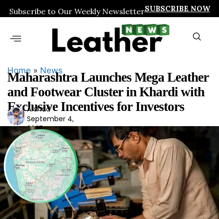
SUBSCRIBE NOW
Subscribe to Our Weekly Newsletter
Home
»
News
Maharashtra Launches Mega Leather
and Footwear Cluster in Khardi with
Exclusive Incentives for Investors
Arshad
Ars
September 4,
had
2025