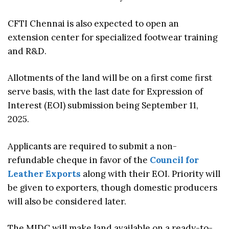
CFTI Chennai is also expected to open an
extension center for specialized footwear training
and R&D.
Allotments of the land will be on a first come first
serve basis, with the last date for Expression of
Interest (EOI) submission being September 11,
2025.
Applicants are required to submit a non-
refundable cheque in favor of the
Council for
Leather Exports
along with their EOI. Priority will
be given to exporters, though domestic producers
will also be considered later.
The MIDC will make land available on a ready-to-