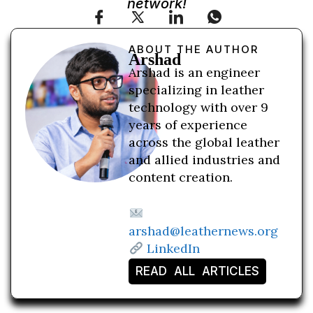
network!
ABOUT THE AUTHOR
Arshad
Arshad is an engineer
specializing in leather
technology with over 9
years of experience
across the global leather
and allied industries and
content creation.
arshad@leathernews.org
LinkedIn
READ ALL ARTICLES