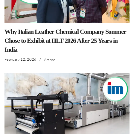
Why Italian Leather Chemical Company Sommer
Chose to Exhibit at IILF 2026 After 25 Years in
India
February 12, 2026
/
Arshad