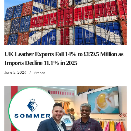
UK Leather Exports Fall 14% to £159.5 Million as
Imports Decline 11.1% in 2025
June 5, 2026
/
Arshad