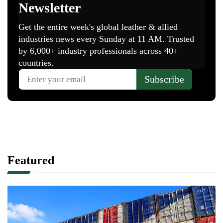
Featured