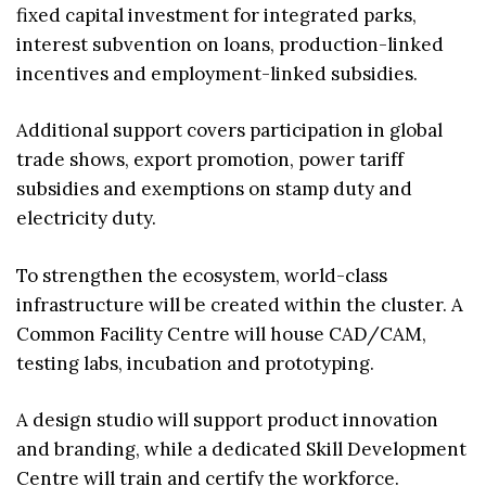
fixed capital investment for integrated parks,
interest subvention on loans, production-linked
incentives and employment-linked subsidies.
Additional support covers participation in global
trade shows, export promotion, power tariff
subsidies and exemptions on stamp duty and
electricity duty.
To strengthen the ecosystem, world-class
infrastructure will be created within the cluster. A
Common Facility Centre will house CAD/CAM,
testing labs, incubation and prototyping.
A design studio will support product innovation
and branding, while a dedicated Skill Development
Centre will train and certify the workforce.