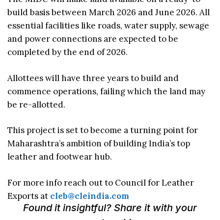
build basis between March 2026 and June 2026. All
essential facilities like roads, water supply, sewage
and power connections are expected to be
completed by the end of 2026.
Allottees will have three years to build and
commence operations, failing which the land may
be re-allotted.
This project is set to become a turning point for
Maharashtra’s ambition of building India’s top
leather and footwear hub.
For more info reach out to Council for Leather
Exports at
cleb@cleindia.com
Found it insightful? Share it with your