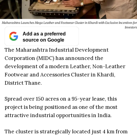
Maharashtra Launches Mega Leather and Footwear Cluster in Khardi with Exclusive Incentives for
Investors
Add as a preferred
source on Google
The Maharashtra Industrial Development
Corporation (MIDC) has announced the
development of a modern Leather, Non-Leather
Footwear and Accessories Cluster in Khardi,
District Thane.
Spread over 150 acres on a 95-year lease, this
project is being positioned as one of the most
attractive industrial opportunities in India.
The cluster is strategically located just 4 km from