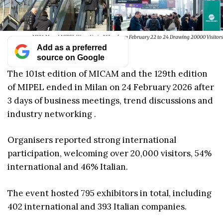
MICAM and MIPEL Wrap Up in Milan from February 22 to 24 Drawing 20000 Visitors
Add as a preferred
source on Google
The 101st edition of MICAM and the 129th edition
of MIPEL ended in Milan on 24 February 2026 after
3 days of business meetings, trend discussions and
industry networking .
Organisers reported strong international
participation, welcoming over 20,000 visitors, 54%
international and 46% Italian.
The event hosted 795 exhibitors in total, including
402 international and 393 Italian companies.