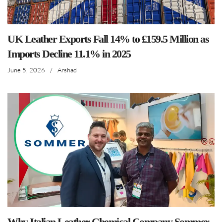
UK Leather Exports Fall 14% to £159.5 Million as
Imports Decline 11.1% in 2025
June 5, 2026
/
Arshad
Why Italian Leather Chemical Company Sommer