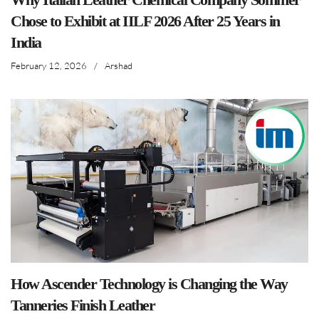
Chose to Exhibit at IILF 2026 After 25 Years in
India
February 12, 2026
/
Arshad
How Ascender Technology is Changing the Way
Tanneries Finish Leather