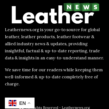
Leathernews.org is your go-to source for global
leather, leather products, leather footwear &
allied industry news & updates, providing
insightful, factual & up-to-date reporting, trade
data & insights in an easy-to-understand manner.
We save time for our readers while keeping them
well-informed & up-to-date completely free of
charge.
EN
All Rights Reserved - Leathernews.org