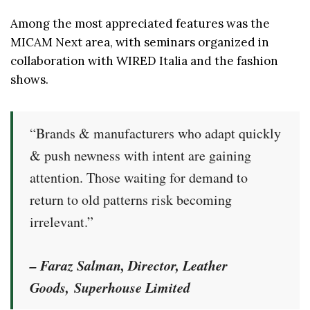
Among the most appreciated features was the
MICAM Next area, with seminars organized in
collaboration with WIRED Italia and the fashion
shows.
“Brands & manufacturers who adapt quickly
& push newness with intent are gaining
attention. Those waiting for demand to
return to old patterns risk becoming
irrelevant.”
–
Faraz Salman, Director, Leather
Goods,
Superhouse Limited