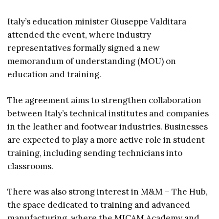
Italy’s education minister Giuseppe Valditara
attended the event, where industry
representatives formally signed a new
memorandum of understanding (MOU) on
education and training.
The agreement aims to strengthen collaboration
between Italy’s technical institutes and companies
in the leather and footwear industries. Businesses
are expected to play a more active role in student
training, including sending technicians into
classrooms.
There was also strong interest in M&M – The Hub,
the space dedicated to training and advanced
manufacturing, where the MICAM Academy and