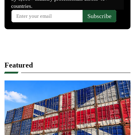
Featured