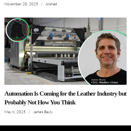
November 20, 2025
/
Arshad
Automation Is Coming for the Leather Industry but
Probably Not How You Think
May 8, 2025
/
James Bayly