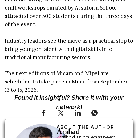
craft workshops curated by Arsutoria School
attracted over 500 students during the three days
of the event.
Industry leaders see the move as a practical step to
bring younger talent with digital skills into
traditional manufacturing sectors.
The next editions of Micam and Mipel are
scheduled to take place in Milan from September
13 to 15, 2026.
Found it insightful? Share it with your
network!
ABOUT THE AUTHOR
Arshad
Arshad is an engineer