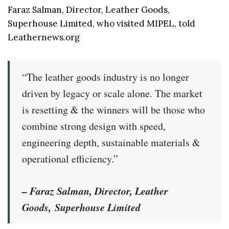
Faraz Salman, Director, Leather Goods,
Superhouse Limited, who visited MIPEL, told
Leathernews.org
“The leather goods industry is no longer
driven by legacy or scale alone. The market
is resetting & the winners will be those who
combine strong design with speed,
engineering depth, sustainable materials &
operational efficiency.”
– Faraz Salman, Director, Leather
Goods, Superhouse Limited