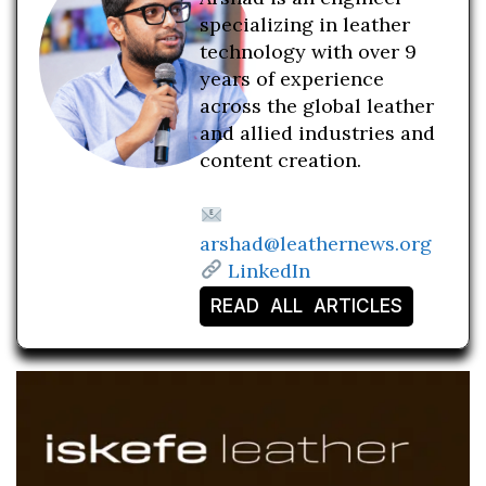
specializing in leather
technology with over 9
years of experience
across the global leather
and allied industries and
content creation.
arshad@leathernews.org
LinkedIn
READ ALL ARTICLES