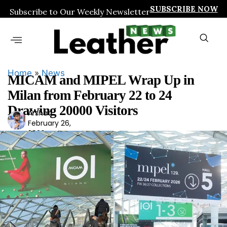
SUBSCRIBE NOW
Subscribe to Our Weekly Newsletter
Home
»
News
MICAM and MIPEL Wrap Up in
Milan from February 22 to 24
Drawing 20000 Visitors
Arshad
Ars
February 26,
had
2026