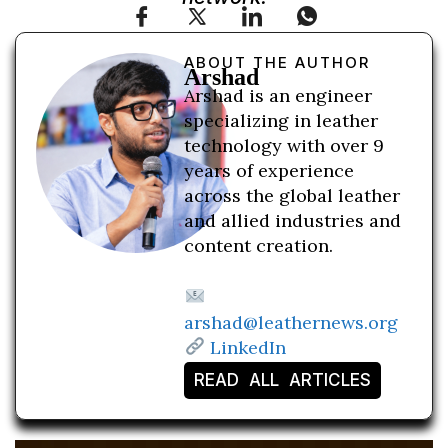
ABOUT THE AUTHOR
Arshad
Arshad is an engineer
specializing in leather
technology with over 9
years of experience
across the global leather
and allied industries and
content creation.
arshad@leathernews.org
LinkedIn
READ ALL ARTICLES