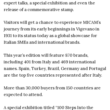
expert talks, a special exhibition and even the
release of a commemorative stamp.
Visitors will get a chance to experience MICAM’s
journey from its early beginnings in Vigevano in
1931 to its status today as a global showcase for
Italian SMEs and international brands.
This year’s edition will feature 870 brands,
including 401 from Italy and 469 international
names. Spain, Turkey, Brazil, Germany and Portugal
are the top five countries represented after Italy.
More than 30,000 buyers from 150 countries are
expected to attend.
A special exhibition titled “100 Steps Into the