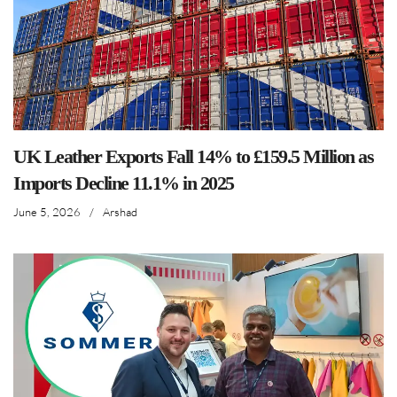
UK Leather Exports Fall 14% to £159.5 Million as
Imports Decline 11.1% in 2025
June 5, 2026
/
Arshad