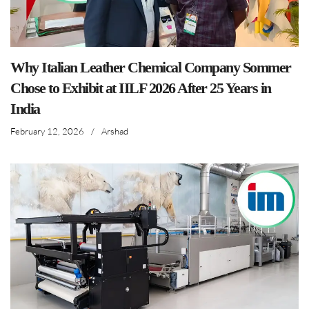
Why Italian Leather Chemical Company Sommer
Chose to Exhibit at IILF 2026 After 25 Years in
India
February 12, 2026
/
Arshad