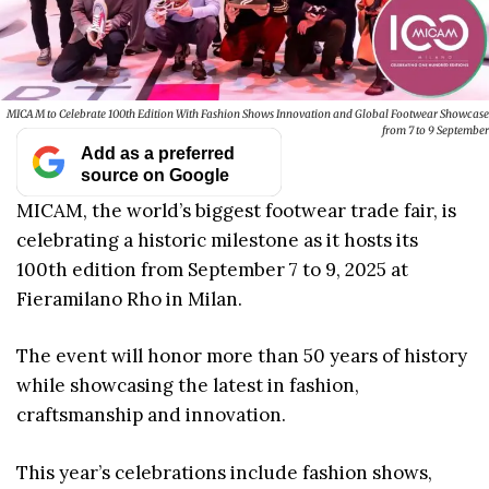
MICAM to Celebrate 100th Edition With Fashion Shows Innovation and Global Footwear Showcase
from 7 to 9 September
Add as a preferred
source on Google
MICAM, the world’s biggest footwear trade fair, is
celebrating a historic milestone as it hosts its
100th edition from September 7 to 9, 2025 at
Fieramilano Rho in Milan.
The event will honor more than 50 years of history
while showcasing the latest in fashion,
craftsmanship and innovation.
This year’s celebrations include fashion shows,