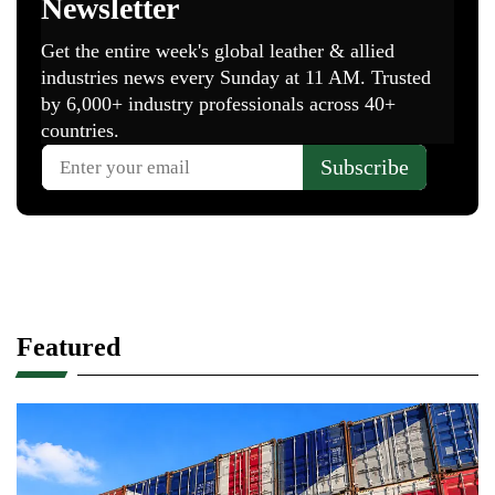
Featured