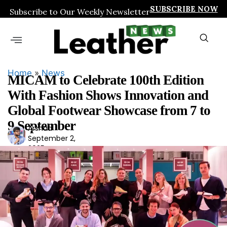
SUBSCRIBE NOW
Subscribe to Our Weekly Newsletter
Home
»
News
MICAM to Celebrate 100th Edition
With Fashion Shows Innovation and
Global Footwear Showcase from 7 to
9 September
Arshad
Ars
September 2,
had
2025