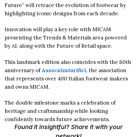
Future” will retrace the evolution of footwear by
highlighting iconic designs from each decade.
Innovation will play a key role with MICAM
presenting the Trends & Materials area powered
by AI, along with the Future of Retail space.
This landmark edition also coincides with the 80th
anniversary of
Assocalzaturifici
, the association
that represents over 400 Italian footwear makers
and owns MICAM.
The double milestone marks a celebration of
heritage and craftsmanship while looking
confidently towards future achievements.
Found it insightful? Share it with your
network!