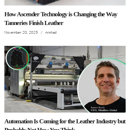
How Ascender Technology is Changing the Way
Tanneries Finish Leather
November 20, 2025
/
Arshad
Automation Is Coming for the Leather Industry but
Probably Not How You Think