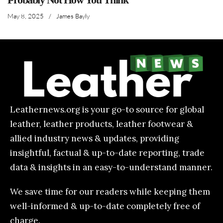
May 8, 2025
/
James Bayly
Leathernews.org is your go-to source for global
leather, leather products, leather footwear &
allied industry news & updates, providing
insightful, factual & up-to-date reporting, trade
data & insights in an easy-to-understand manner.
We save time for our readers while keeping them
well-informed & up-to-date completely free of
charge.