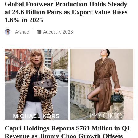
Global Footwear Production Holds Steady
at 24.6 Billion Pairs as Export Value Rises
1.6% in 2025
|
August 7, 2026
Arshad
Capri Holdings Reports $769 Million in Q1
Revenue as Jimmy Choo Growth Offsets