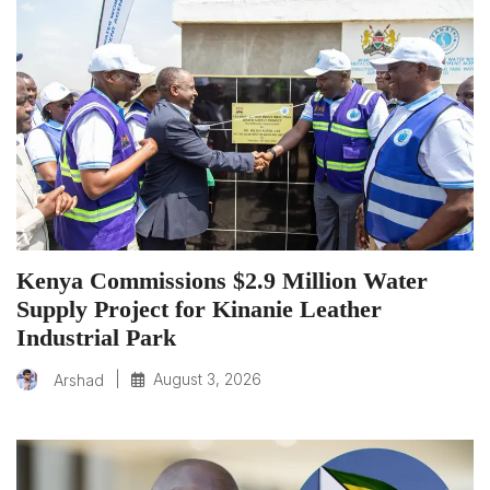
Kenya Commissions $2.9 Million Water
Supply Project for Kinanie Leather
Industrial Park
|
August 3, 2026
Arshad