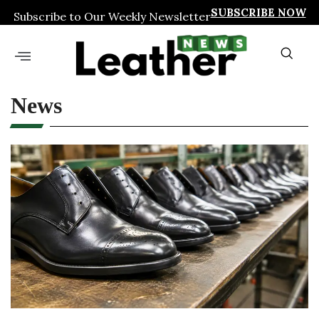
SUBSCRIBE NOW
Subscribe to Our Weekly Newsletter
News