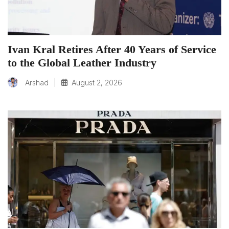
Ivan Kral Retires After 40 Years of Service
to the Global Leather Industry
|
August 2, 2026
Arshad