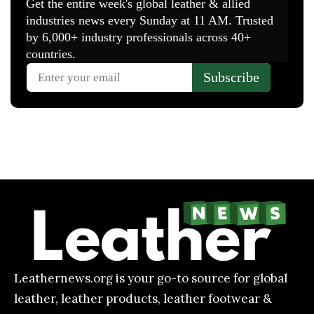
Leathernews.org is your go-to source for global
leather, leather products, leather footwear &