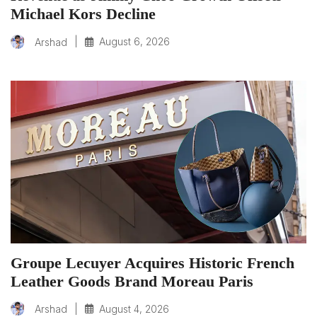
Michael Kors Decline
|
August 6, 2026
Arshad
Groupe Lecuyer Acquires Historic French
Leather Goods Brand Moreau Paris
|
August 4, 2026
Arshad