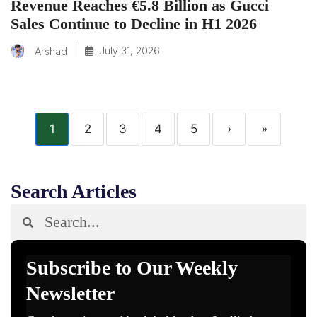
Revenue Reaches €5.8 Billion as Gucci
Sales Continue to Decline in H1 2026
|
July 31, 2026
Arshad
1
2
3
4
5
›
»
Search Articles