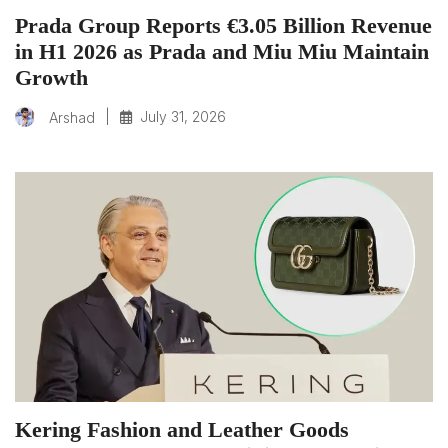
Prada Group Reports €3.05 Billion Revenue
in H1 2026 as Prada and Miu Miu Maintain
Growth
|
July 31, 2026
Arshad
Kering Fashion and Leather Goods