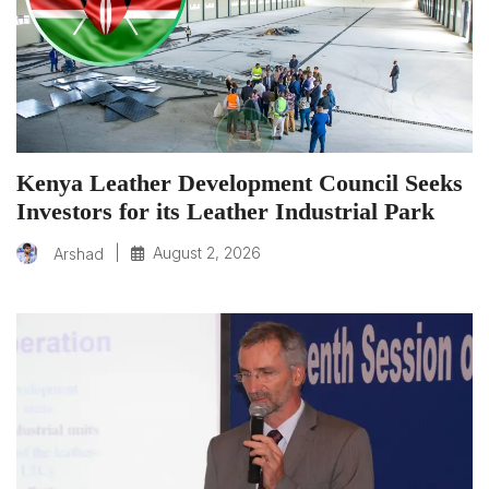
Kenya Leather Development Council Seeks
Investors for its Leather Industrial Park
|
August 2, 2026
Arshad