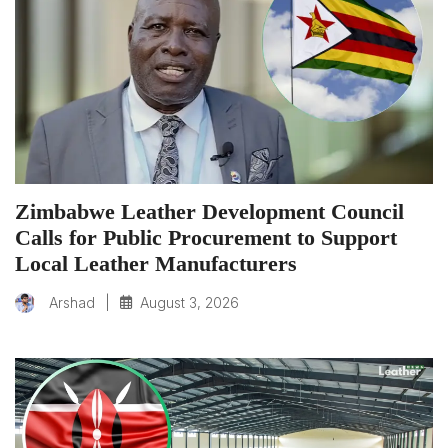
Zimbabwe Leather Development Council
Calls for Public Procurement to Support
Local Leather Manufacturers
|
August 3, 2026
Arshad