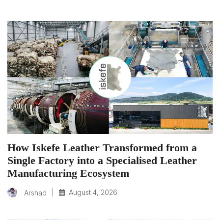
How Iskefe Leather Transformed from a
Single Factory into a Specialised Leather
Manufacturing Ecosystem
|
August 4, 2026
Arshad