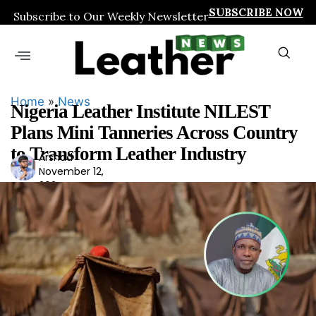
SUBSCRIBE NOW
Subscribe to Our Weekly Newsletter
Home
»
News
Nigeria Leather Institute NILEST
Plans Mini Tanneries Across Country
to Transform Leather Industry
Arshad
Ars
November 12,
had
2024