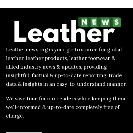
Leathernews.org is your go-to source for global
leather, leather products, leather footwear &
allied industry news & updates, providing
insightful, factual & up-to-date reporting, trade
data & insights in an easy-to-understand manner.
We save time for our readers while keeping them
well-informed & up-to-date completely free of
charge.