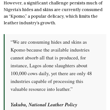
However, a significant challenge persists much of
Nigeria’s hides and skins are currently consumed
as “Kpomo,” a popular delicacy, which limits the
leather industry’s growth.
“We are consuming hides and skins as
Kpomo because the available industries
cannot absorb all that is produced, for
instance, Lagos alone slaughters about
100,000 cows daily, yet there are only 48
industries capable of processing this
valuable resource into leather.”
Yakubu, National Leather Policy