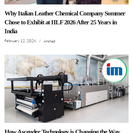
Why Italian Leather Chemical Company Sommer
Chose to Exhibit at IILF 2026 After 25 Years in
India
February 12, 2026
/
Arshad
How Ascender Technology is Changing the Way