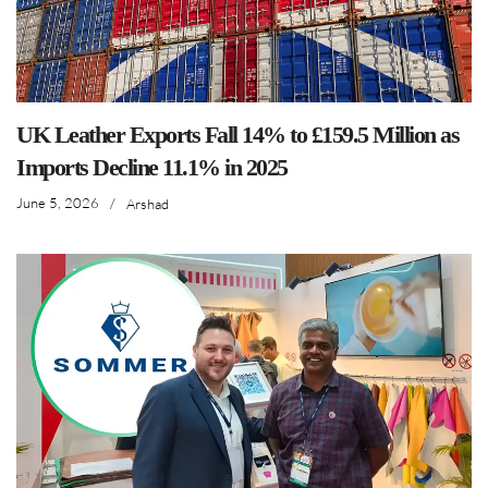
UK Leather Exports Fall 14% to £159.5 Million as
Imports Decline 11.1% in 2025
June 5, 2026
/
Arshad