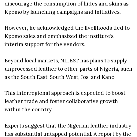
discourage the consumption of hides and skins as
Kpomo by launching campaigns and initiatives.
However, he acknowledged the livelihoods tied to
Kpomo sales and emphasized the institute’s
interim support for the vendors.
Beyond local markets, NILEST has plans to supply
unprocessed leather to other parts of Nigeria, such
as the South East, South West, Jos, and Kano.
This interregional approach is expected to boost
leather trade and foster collaborative growth
within the country.
Experts suggest that the Nigerian leather industry
has substantial untapped potential. A report by the