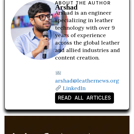
ABOUT THE AUTHOR
Arshad
Arshad is an engineer
specializing in leather
technology with over 9
years of experience
across the global leather
and allied industries and
content creation.
arshad@leathernews.org
LinkedIn
READ ALL ARTICLES