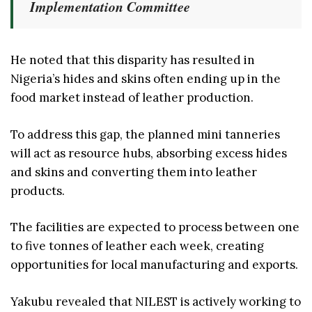
Implementation Committee
He noted that this disparity has resulted in
Nigeria’s hides and skins often ending up in the
food market instead of leather production.
To address this gap, the planned mini tanneries
will act as resource hubs, absorbing excess hides
and skins and converting them into leather
products.
The facilities are expected to process between one
to five tonnes of leather each week, creating
opportunities for local manufacturing and exports.
Yakubu revealed that NILEST is actively working to