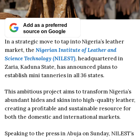
Add as a preferred
source on Google
In a strategic move to tap into Nigeria’s leather
market, the
Nigerian Institute of Leather and
Science Technology (NILEST)
, headquartered in
Zaria, Kaduna State, has announced plans to
establish mini tanneries in all 36 states.
This ambitious project aims to transform Nigeria’s
abundant hides and skins into high-quality leather,
creating a profitable and sustainable resource for
both the domestic and international markets.
Speaking to the press in Abuja on Sunday, NILEST’s