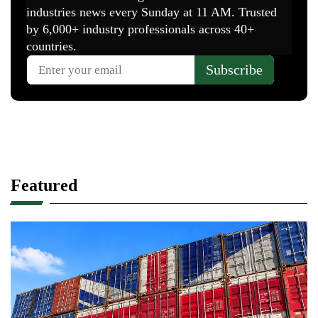
Featured