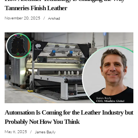
Tanneries Finish Leather
November 20, 2025
/
Arshad
Automation Is Coming for the Leather Industry but
Probably Not How You Think
May 8, 2025
/
James Bayly