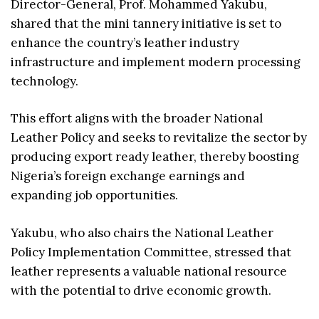
Director-General, Prof. Mohammed Yakubu,
shared that the mini tannery initiative is set to
enhance the country’s leather industry
infrastructure and implement modern processing
technology.
This effort aligns with the broader National
Leather Policy and seeks to revitalize the sector by
producing export ready leather, thereby boosting
Nigeria’s foreign exchange earnings and
expanding job opportunities.
Yakubu, who also chairs the National Leather
Policy Implementation Committee, stressed that
leather represents a valuable national resource
with the potential to drive economic growth.