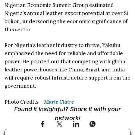
Nigerian Economic Summit Group estimated
Nigeria’s annual leather export potential at over $1
billion, underscoring the economic significance of
this sector.
For Nigeria’s leather industry to thrive, Yakubu
emphasized the need for reliable and affordable
power. He pointed out that competing with global
leather powerhouses like China, Brazil, and India
will require robust infrastructure support from the
government.
Photo Credits –
Marie Claire
Found it insightful? Share it with your
network!