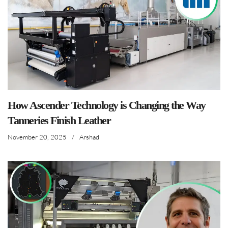
How Ascender Technology is Changing the Way
Tanneries Finish Leather
November 20, 2025
/
Arshad