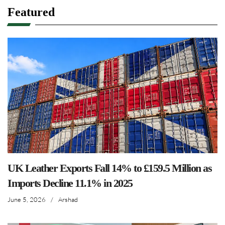
Featured
UK Leather Exports Fall 14% to £159.5 Million as
Imports Decline 11.1% in 2025
June 5, 2026
/
Arshad