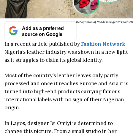
Nigerian Leather Industry Fights for Global Recognition of “Made in Nigeria” Products
Add as a preferred
source on Google
In a recent article published by
Fashion Network
Nigeria’s leather industry was shown in a new light
as it struggles to claim its global identity.
Most of the country’s leather leaves only partly
processed and once it reaches Europe and Asia it is
turned into high-end products carrying famous
international labels with no sign of their Nigerian
origin.
In Lagos, designer Isi Omiyi is determined to
change this picture. From a small studio in her