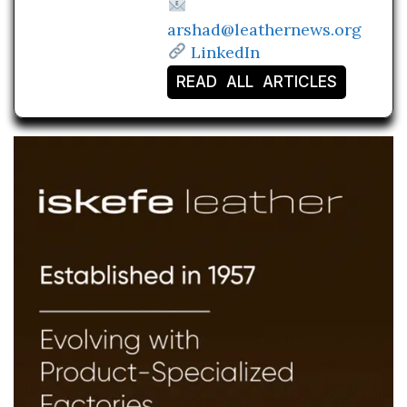
arshad@leathernews.org
LinkedIn
READ ALL ARTICLES