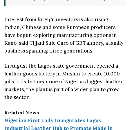
Interest from foreign investors is also rising.
Indian, Chinese and some European producers
have begun exploring manufacturing options in
Kano, said Tijjani Sule Garo of GB Tannery, a family
business spanning three generations.
In August the Lagos state government opened a
leather goods factory in Mushin to create 10,000
jobs. Located near one of Nigeria’s biggest leather
markets, the plant is part of a wider plan to grow
the sector.
Related News
Nigerian First Lady Inaugurates Lagos
Industrial Leather Hub to Promote Made in