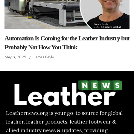
Automation Is Coming for the Leather Industry but
Probably Not How You Think
May 8, 2025
/
James Bayly
Leathernews.org is your go-to source for global
leather, leather products, leather footwear &
allied industry news & updates, providing