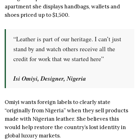
apartment she displays handbags, wallets and
shoes priced up to $1,500.
“Leather is part of our heritage. I can’t just
stand by and watch others receive all the
credit for work that we started here”
Isi Omiyi, Designer, Nigeria
Omiyi wants foreign labels to clearly state
“originally from Nigeria” when they sell products
made with Nigerian leather. She believes this
would help restore the country’s lost identity in
global luxury markets.