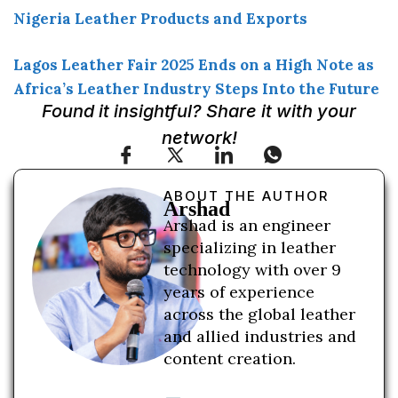
Nigeria Leather Products and Exports
Lagos Leather Fair 2025 Ends on a High Note as
Africa’s Leather Industry Steps Into the Future
Found it insightful? Share it with your
network!
ABOUT THE AUTHOR
Arshad
Arshad is an engineer
specializing in leather
technology with over 9
years of experience
across the global leather
and allied industries and
content creation.