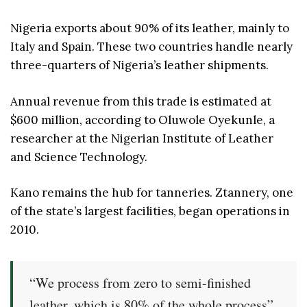
Nigeria exports about 90% of its leather, mainly to
Italy and Spain. These two countries handle nearly
three-quarters of Nigeria’s leather shipments.
Annual revenue from this trade is estimated at
$600 million, according to Oluwole Oyekunle, a
researcher at the Nigerian Institute of Leather
and Science Technology.
Kano remains the hub for tanneries. Ztannery, one
of the state’s largest facilities, began operations in
2010.
“We process from zero to semi-finished
leather, which is 80% of the whole process”