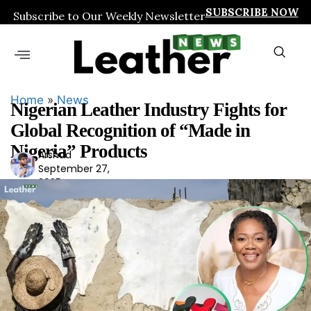
SUBSCRIBE NOW
Subscribe to Our Weekly Newsletter
Home
»
News
Nigerian Leather Industry Fights for
Global Recognition of “Made in
Nigeria” Products
Arshad
Ars
September 27,
had
2025