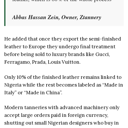
Abbas Hassan Zein, Owner, Ztannery
He added that once they export the semi-finished
leather to Europe they undergo final treatment
before being sold to luxury brands like Gucci,
Ferragamo, Prada, Louis Vuitton.
Only 10% of the finished leather remains linked to
Nigeria while the rest becomes labeled as “Made in
Italy” or “Made in China”.
Modern tanneries with advanced machinery only
accept large orders paid in foreign currency,
shutting out small Nigerian designers who buy in