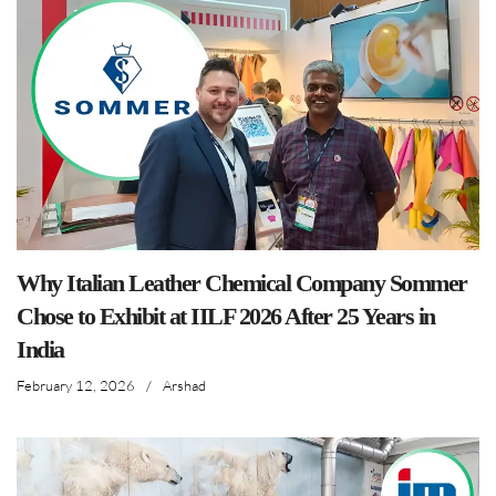
Why Italian Leather Chemical Company Sommer
Chose to Exhibit at IILF 2026 After 25 Years in
India
February 12, 2026
/
Arshad