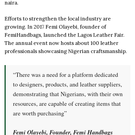
naira.
Efforts to strengthen the local industry are
growing. In 2017 Femi Olayebi, founder of
FemiHandbags, launched the Lagos Leather Fair.
The annual event now hosts about 100 leather
professionals showcasing Nigerian craftsmanship.
“There was a need for a platform dedicated
to designers, products, and leather suppliers,
demonstrating that Nigerians, with their own
resources, are capable of creating items that
are worth purchasing”
Femi Olayebi, Founder, Femi Handbags