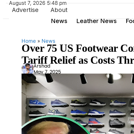
August 7, 2026 5:48 pm
Advertise
About
News
Leather News
Fo
Home
»
News
Over 75 US Footwear Co
Tariff Relief as Costs Th
Ars
Arshad
May 7, 2025
had