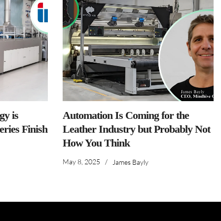
y is
Automation Is Coming for the
ries Finish
Leather Industry but Probably Not
How You Think
May 8, 2025
/
James Bayly