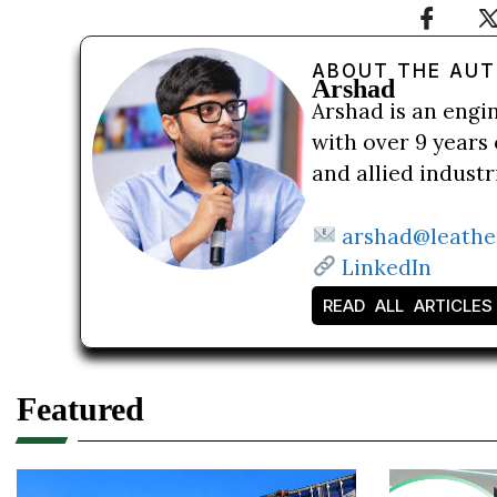
ABOUT THE AU
Arshad
Arshad is an engi
with over 9 years 
and allied indust
arshad@leathe
LinkedIn
READ ALL ARTICLES
Featured