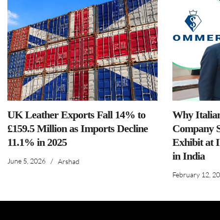
UK Leather Exports Fall 14% to
Why Italia
£159.5 Million as Imports Decline
Company S
11.1% in 2025
Exhibit at 
in India
June 5, 2026
/
Arshad
February 12, 2