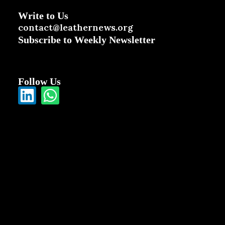
Write to Us
contact@leathernews.org
Subscribe to Weekly Newsletter
Follow Us