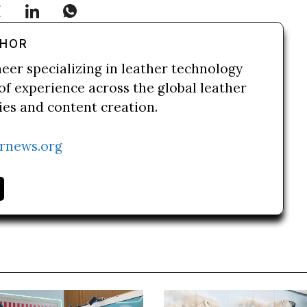
THOR
neer specializing in leather technology
of experience across the global leather
ries and content creation.
rnews.org