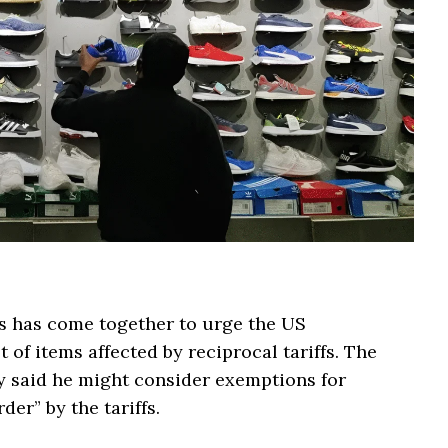
s has come together to urge the US
 of items affected by reciprocal tariffs. The
 said he might consider exemptions for
der” by the tariffs.