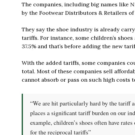
The companies, including big names like Nik
by the Footwear Distributors & Retailers of
They say the shoe industry is already carr
tariffs. For instance, some children’s shoes
37.5% and that’s before adding the new tarif
With the added tariffs, some companies c
total. Most of these companies sell afforda
cannot absorb or pass on such high costs 
“We are hit particularly hard by the tariff
places a significant tariff burden on our in
example, children’s shoes often have rates
for the reciprocal tariffs”