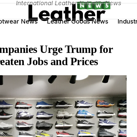
International Leather Industry News
otwear News
Leather Goods News
Indust
mpanies Urge Trump for
reaten Jobs and Prices