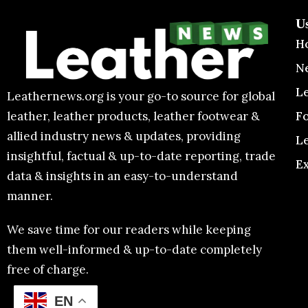
U
H
N
L
Leathernews.org is your go-to source for global
F
leather, leather products, leather footwear &
allied industry news & updates, providing
L
insightful, factual & up-to-date reporting, trade
E
data & insights in an easy-to-understand
manner.
We save time for our readers while keeping
them well-informed & up-to-date completely
free of charge.
EN