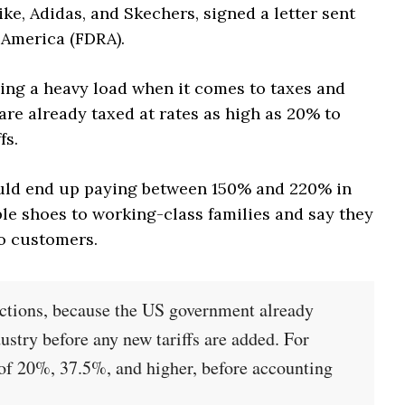
e, Adidas, and Skechers, signed a letter sent
 America (FDRA).
ying a heavy load when it comes to taxes and
 are already taxed at rates as high as 20% to
fs.
ould end up paying between 150% and 220% in
ble shoes to working-class families and say they
to customers.
 actions, because the US government already
dustry before any new tariffs are added. For
 of 20%, 37.5%, and higher, before accounting