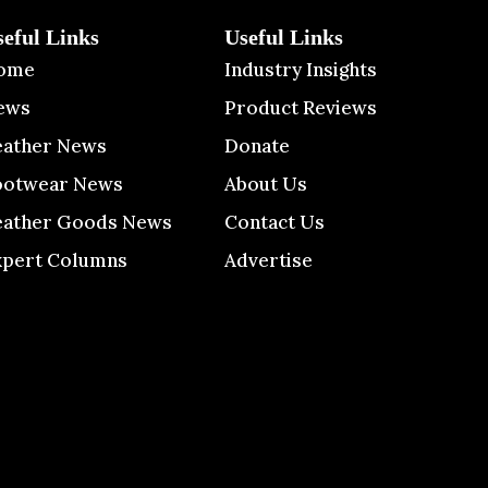
seful Links
Useful Links
ome
Industry Insights
ews
Product Reviews
eather News
Donate
ootwear News
About Us
eather Goods News
Contact Us
xpert Columns
Advertise