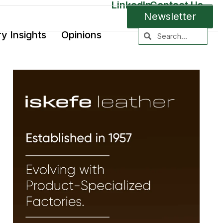
LinkedIn
Contact Us
Newsletter
ry Insights
Opinions