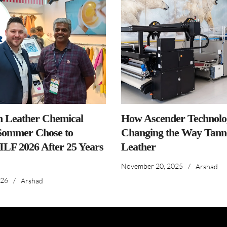
n Leather Chemical
How Ascender Technolog
ommer Chose to
Changing the Way Tanne
IILF 2026 After 25 Years
Leather
November 20, 2025
/
Arshad
026
/
Arshad