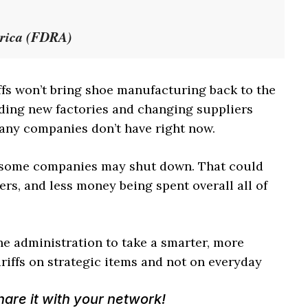
erica (FDRA)
ffs won’t bring shoe manufacturing back to the
lding new factories and changing suppliers
any companies don’t have right now.
, some companies may shut down. That could
ers, and less money being spent overall all of
he administration to take a smarter, more
iffs on strategic items and not on everyday
Share it with your network!