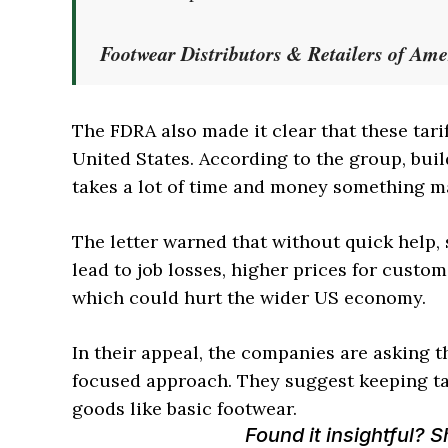
Footwear Distributors & Retailers of Am
The FDRA also made it clear that these tari
United States. According to the group, bui
takes a lot of time and money something m
The letter warned that without quick help
lead to job losses, higher prices for custom
which could hurt the wider US economy.
In their appeal, the companies are asking t
focused approach. They suggest keeping tar
goods like basic footwear.
Found it insightful? 