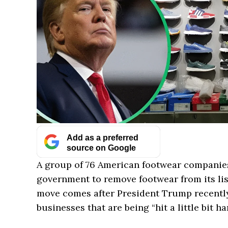
Add as a preferred
source on Google
A group of 76 American footwear companie
government to remove footwear from its list
move comes after President Trump recently
businesses that are being “hit a little bit har