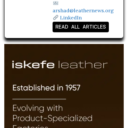
arshad@leathernews.org
LinkedIn
READ ALL ARTICLES