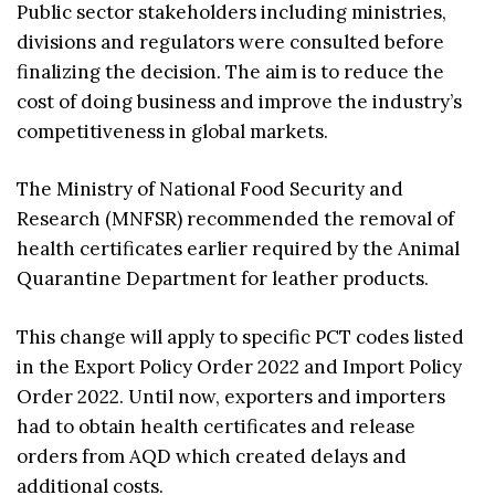
Public sector stakeholders including ministries,
divisions and regulators were consulted before
finalizing the decision. The aim is to reduce the
cost of doing business and improve the industry’s
competitiveness in global markets.
The Ministry of National Food Security and
Research (MNFSR) recommended the removal of
health certificates earlier required by the Animal
Quarantine Department for leather products.
This change will apply to specific PCT codes listed
in the Export Policy Order 2022 and Import Policy
Order 2022. Until now, exporters and importers
had to obtain health certificates and release
orders from AQD which created delays and
additional costs.