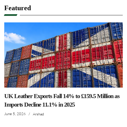
Featured
UK Leather Exports Fall 14% to £159.5 Million as
Imports Decline 11.1% in 2025
June 5, 2026
/
Arshad