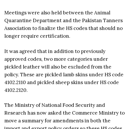
Meetings were also held between the Animal
Quarantine Department and the Pakistan Tanners
Association to finalize the HS codes that should no
longer require certification.
It was agreed that in addition to previously
approved codes, two more categories under
pickled leather will also be excluded from the
policy. These are pickled lamb skins under HS code
4102.2110 and pickled sheep skins under HS code
4102.2120.
The Ministry of National Food Security and
Research has now asked the Commerce Ministry to
move a summary for amendments in both the
import and export policy orders so these HS codes