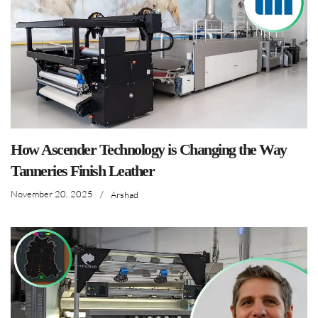
How Ascender Technology is Changing the Way
Tanneries Finish Leather
November 20, 2025
/
Arshad