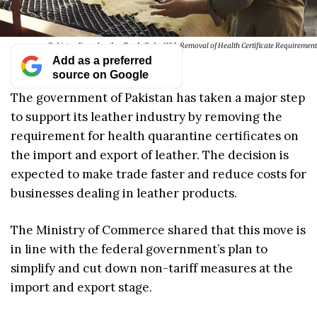
Pakistan Eases Leather Trade Rules With Removal of Health Certificate Requirement
Add as a preferred
source on Google
The government of Pakistan has taken a major step
to support its leather industry by removing the
requirement for health quarantine certificates on
the import and export of leather. The decision is
expected to make trade faster and reduce costs for
businesses dealing in leather products.
The Ministry of Commerce shared that this move is
in line with the federal government’s plan to
simplify and cut down non-tariff measures at the
import and export stage.