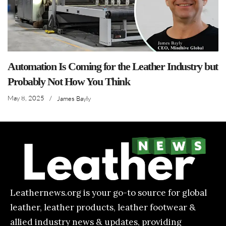
Automation Is Coming for the Leather Industry but
Probably Not How You Think
May 8, 2025
/
James Bayly
Leathernews.org is your go-to source for global
leather, leather products, leather footwear &
allied industry news & updates, providing