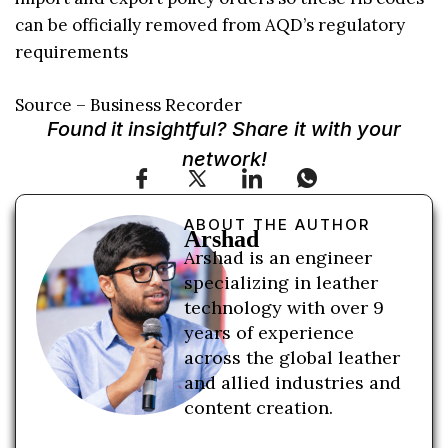
can be officially removed from AQD’s regulatory
requirements
Source – Business Recorder
Found it insightful? Share it with your
network!
ABOUT THE AUTHOR
Arshad
Arshad is an engineer
specializing in leather
technology with over 9
years of experience
across the global leather
and allied industries and
content creation.