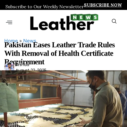
SUBSCRIBE NOW
Subscribe to Our Weekly Newsletter
Home
»
News
Pakistan Eases Leather Trade Rules
With Removal of Health Certificate
Requirement
Ars
Arshad
August 22, 2025
had