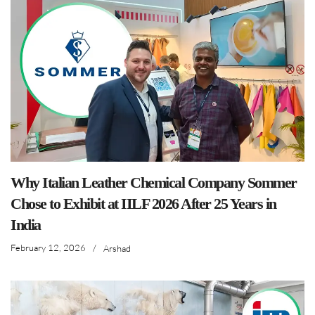
Why Italian Leather Chemical Company Sommer
Chose to Exhibit at IILF 2026 After 25 Years in
India
February 12, 2026
/
Arshad