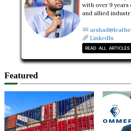
with over 9 years 
and allied indust
arshad@leathe
LinkedIn
READ ALL ARTICLES
Featured