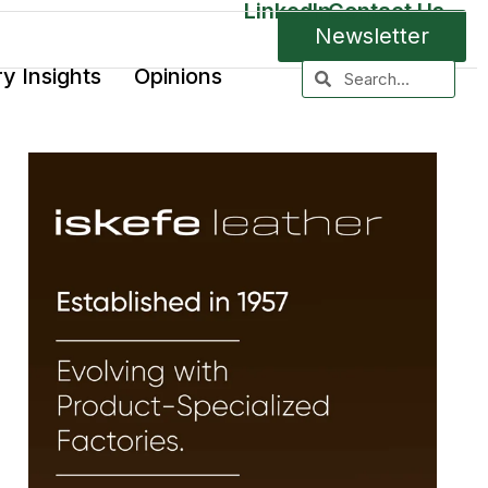
LinkedIn
Contact Us
Newsletter
ry Insights
Opinions