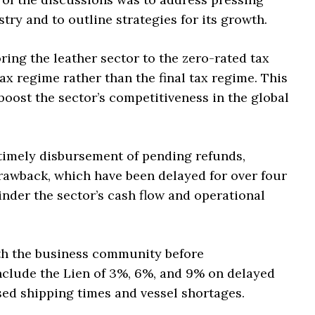
try and to outline strategies for its growth.
ng the leather sector to the zero-rated tax
ax regime rather than the final tax regime. This
 boost the sector’s competitiveness in the global
timely disbursement of pending refunds,
drawback, which have been delayed for over four
inder the sector’s cash flow and operational
ith the business community before
nclude the Lien of 3%, 6%, and 9% on delayed
ed shipping times and vessel shortages.