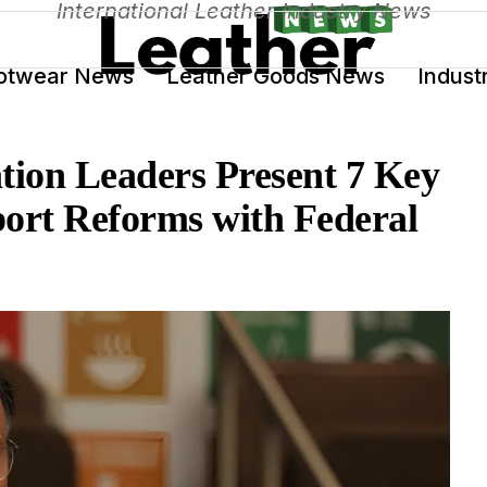
International Leather Industry News
otwear News
Leather Goods News
Indust
tion Leaders Present 7 Key
port Reforms with Federal