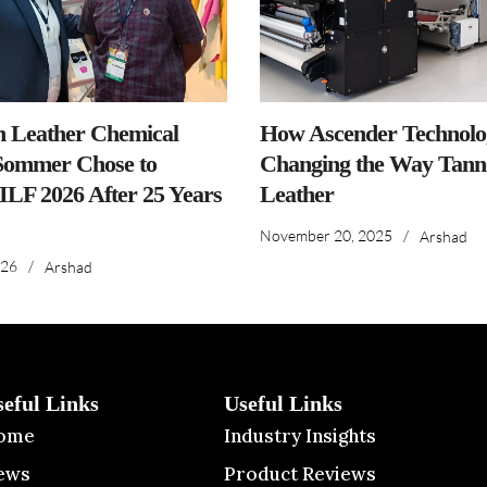
n Leather Chemical
How Ascender Technolog
ommer Chose to
Changing the Way Tanne
IILF 2026 After 25 Years
Leather
November 20, 2025
/
Arshad
026
/
Arshad
seful Links
Useful Links
ome
Industry Insights
ews
Product Reviews