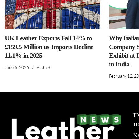
UK Leather Exports Fall 14% to
Why Italia
£159.5 Million as Imports Decline
Company S
11.1% in 2025
Exhibit at 
in India
June 5, 2026
/
Arshad
February 12, 2
U
H
N