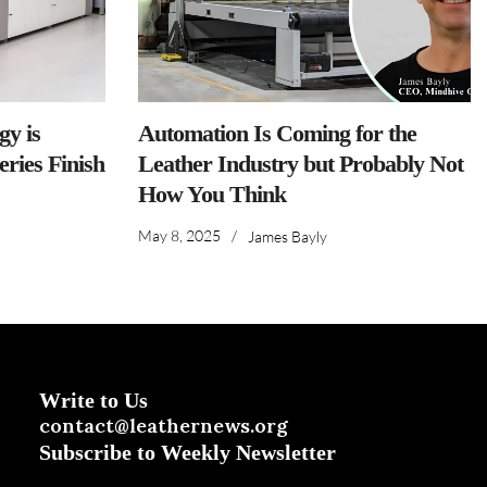
y is
Automation Is Coming for the
ries Finish
Leather Industry but Probably Not
How You Think
May 8, 2025
/
James Bayly
Write to Us
contact@leathernews.org
Subscribe to Weekly Newsletter