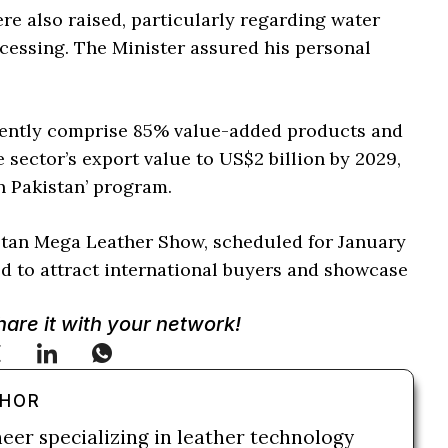
re also raised, particularly regarding water
rocessing. The Minister assured his personal
rrently comprise 85% value-added products and
 sector’s export value to US$2 billion by 2029,
n Pakistan’ program.
kistan Mega Leather Show, scheduled for January
ed to attract international buyers and showcase
Share it with your network!
THOR
neer specializing in leather technology