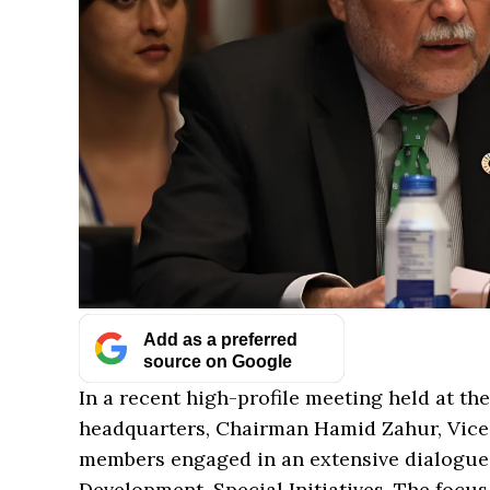
Add as a preferred
source on Google
In a recent high-profile meeting held at th
headquarters, Chairman Hamid Zahur, Vic
members engaged in an extensive dialogue w
Development, Special Initiatives. The focus