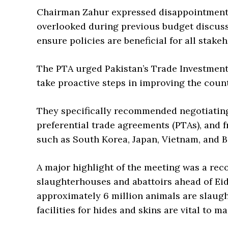
Chairman Zahur expressed disappointment
overlooked during previous budget discuss
ensure policies are beneficial for all stakeh
The PTA urged Pakistan’s Trade Investment
take proactive steps in improving the coun
They specifically recommended negotiatin
preferential trade agreements (PTAs), and 
such as South Korea, Japan, Vietnam, and 
A major highlight of the meeting was a re
slaughterhouses and abattoirs ahead of Eid
approximately 6 million animals are slaugh
facilities for hides and skins are vital to ma