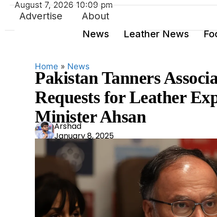
August 7, 2026 10:09 pm
Advertise
About
News
Leather News
Fo
Home
»
News
Pakistan Tanners Associa
Requests for Leather Ex
Minister Ahsan
Ars
Arshad
January 8, 2025
had