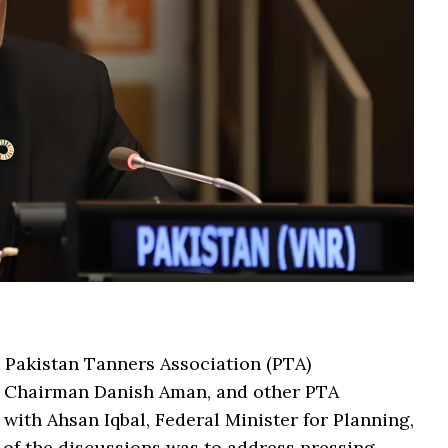
e Pakistan Tanners Association (PTA)
e Chairman Danish Aman, and other PTA
ith Ahsan Iqbal, Federal Minister for Planning,
 of the discussions was to address pressing