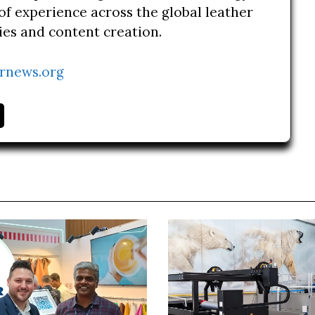
of experience across the global leather
ries and content creation.
rnews.org