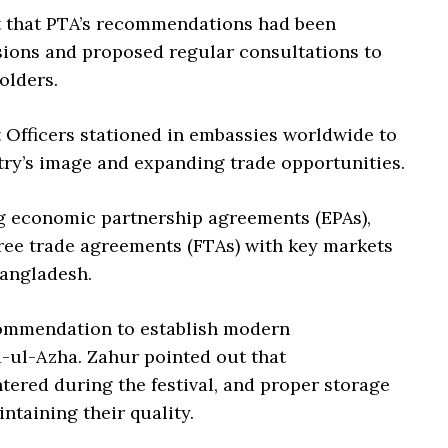
 that PTA’s recommendations had been
ions and proposed regular consultations to
olders.
 Officers stationed in embassies worldwide to
try’s image and expanding trade opportunities.
g economic partnership agreements (EPAs),
free trade agreements (FTAs) with key markets
Bangladesh.
commendation to establish modern
-ul-Azha. Zahur pointed out that
tered during the festival, and proper storage
intaining their quality.