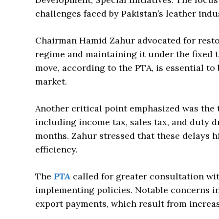
challenges faced by Pakistan’s leather indus
Chairman Hamid Zahur advocated for restori
regime and maintaining it under the fixed t
move, according to the PTA, is essential to
market.
Another critical point emphasized was the 
including income tax, sales tax, and duty 
months. Zahur stressed that these delays h
efficiency.
The
PTA
called for greater consultation w
implementing policies. Notable concerns i
export payments, which result from increas