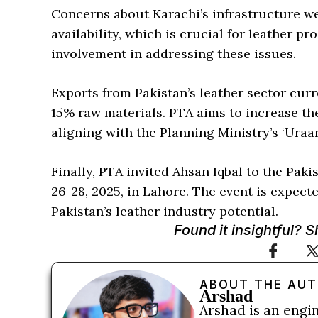
Concerns about Karachi’s infrastructure we
availability, which is crucial for leather p
involvement in addressing these issues.
Exports from Pakistan’s leather sector cu
15% raw materials. PTA aims to increase the
aligning with the Planning Ministry’s ‘Uraa
Finally, PTA invited Ahsan Iqbal to the Pa
26-28, 2025, in Lahore. The event is expect
Pakistan’s leather industry potential.
Found it insightful? 
ABOUT THE AU
Arshad
Arshad is an engi