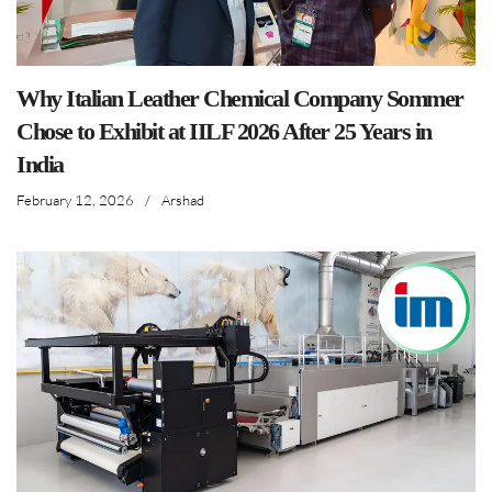
Why Italian Leather Chemical Company Sommer
Chose to Exhibit at IILF 2026 After 25 Years in
India
February 12, 2026
/
Arshad