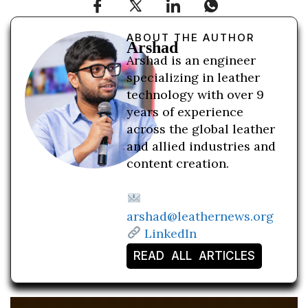
ABOUT THE AUTHOR
Arshad
Arshad is an engineer
specializing in leather
technology with over 9
years of experience
across the global leather
and allied industries and
content creation.
arshad@leathernews.org
LinkedIn
READ ALL ARTICLES