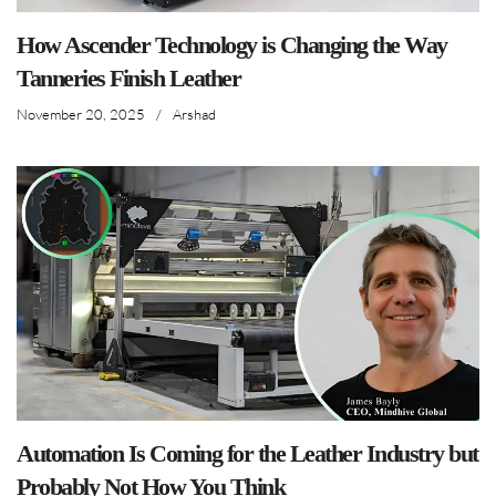
How Ascender Technology is Changing the Way
Tanneries Finish Leather
November 20, 2025
/
Arshad
Automation Is Coming for the Leather Industry but
Probably Not How You Think