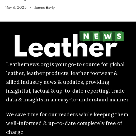
May 8, 2025
/
James Bayly
Leathernews.org is your go-to source for global
leather, leather products, leather footwear &
allied industry news & updates, providing
insightful, factual & up-to-date reporting, trade
data & insights in an easy-to-understand manner.
We save time for our readers while keeping them
well-informed & up-to-date completely free of
charge.