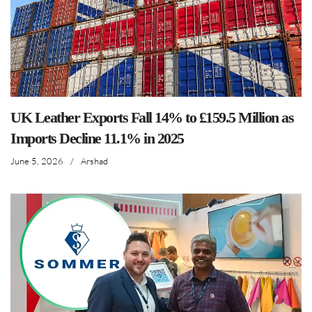
UK Leather Exports Fall 14% to £159.5 Million as
Imports Decline 11.1% in 2025
June 5, 2026
/
Arshad