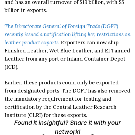
and has an overall turnover of $19 billion, with $5
billion in exports.
The Directorate General of Foreign Trade (DGFT)
recently issued a notification lifting key restrictions on
leather product exports
. Exporters can now ship
Finished Leather, Wet Blue Leather, and EI Tanned
Leather from any port or Inland Container Depot
(ICD).
Earlier, these products could only be exported
from designated ports. The DGFT has also removed
the mandatory requirement for testing and
certification by the Central Leather Research
Institute (CLRI) for these exports.
Found it insightful? Share it with your
network!