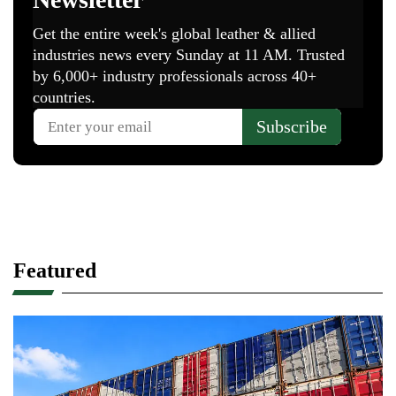
Featured