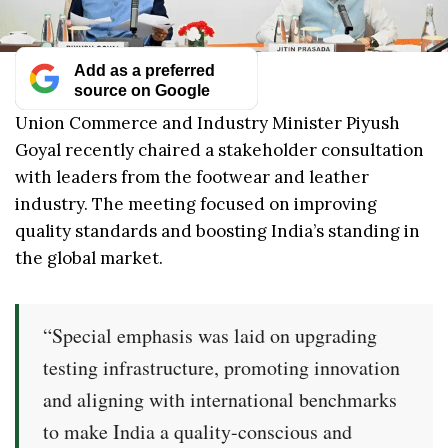
Add as a preferred
source on Google
Union Commerce and Industry Minister Piyush
Goyal recently chaired a stakeholder consultation
with leaders from the footwear and leather
industry. The meeting focused on improving
quality standards and boosting India’s standing in
the global market.
“Special emphasis was laid on upgrading
testing infrastructure, promoting innovation
and aligning with international benchmarks
to make India a quality-conscious and