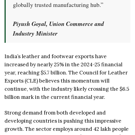
globally trusted manufacturing hub.”
Piyush Goyal, Union Commerce and
Industry Minister
India’s leather and footwear exports have
increased by nearly 25% in the 2024-25 financial
year, reaching $5.7 billion. The Council for Leather
Exports (CLE) believes this momentum will
continue, with the industry likely crossing the $6.5
billion mark in the current financial year.
Strong demand from both developed and
developing countries is pushing this impressive
growth. The sector employs around 42 lakh people