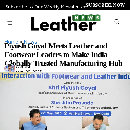
SUBSCRIBE NOW
Subscribe to Our Weekly Newsletter
Home
»
News
Piyush Goyal Meets Leather and
Footwear Leaders to Make India
Globally Trusted Manufacturing Hub
Ars
Arshad
May 29, 2025
had