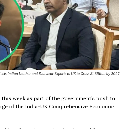
ects Indian Leather and Footwear Exports to UK to Cross $1 Billion by 2027
 this week as part of the government’s push to
ntage of the India-UK Comprehensive Economic