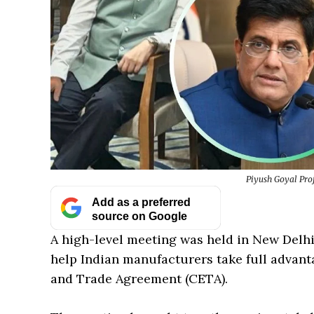
Piyush Goyal Proj
Add as a preferred
source on Google
A high-level meeting was held in New Delhi
help Indian manufacturers take full adva
and Trade Agreement (CETA).