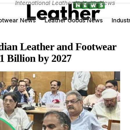
International Leather Industry News
otwear News
Leather Goods News
Indust
ndian Leather and Footwear
1 Billion by 2027