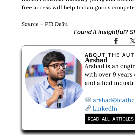
free access will help Indian goods compete 
Source – PIB Delhi
Found it insightful? 
ABOUT THE AU
Arshad
Arshad is an engi
with over 9 years 
and allied indust
arshad@leathe
LinkedIn
READ ALL ARTICLES