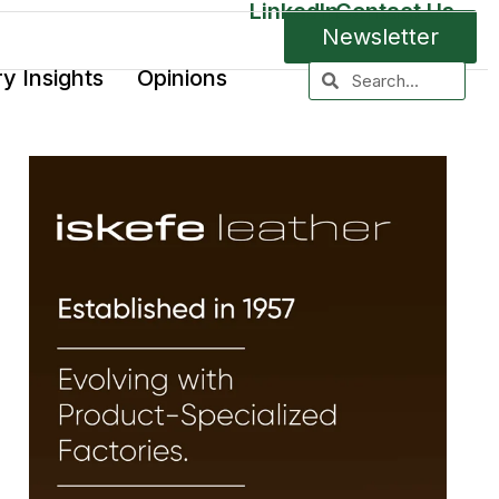
LinkedIn
Contact Us
Newsletter
ry Insights
Opinions