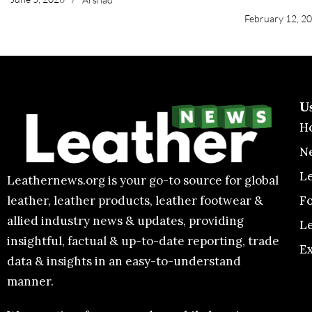
February 12, 2
U
H
N
L
Leathernews.org is your go-to source for global
F
leather, leather products, leather footwear &
allied industry news & updates, providing
L
insightful, factual & up-to-date reporting, trade
E
data & insights in an easy-to-understand
manner.