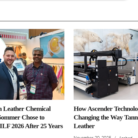
n Leather Chemical
How Ascender Technolog
ommer Chose to
Changing the Way Tanne
IILF 2026 After 25 Years
Leather
November 20, 2025
/
Arshad