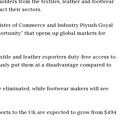
lders from the textiles, leather and footwear
ct their sectors.
nister of Commerce and Industry Piyush Goyal
ortunity” that opens up global markets for
xtile and leather exporters duty-free access to
ously put them at a disadvantage compared to
be eliminated, while footwear makers will see
xports to the UK are expected to grow from $494