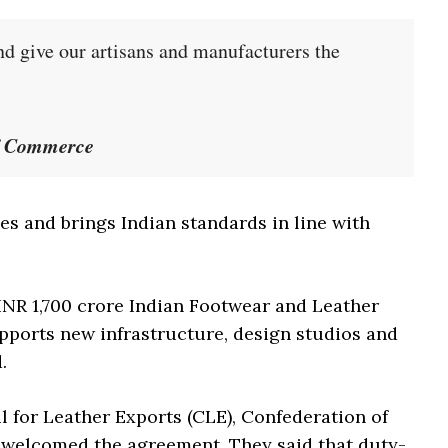
 give our artisans and manufacturers the
of Commerce
es and brings Indian standards in line with
INR 1,700 crore Indian Footwear and Leather
ports new infrastructure, design studios and
.
l for Leather Exports (CLE), Confederation of
s welcomed the agreement. They said that duty-