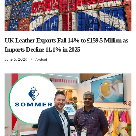
UK Leather Exports Fall 14% to £159.5 Million as
Imports Decline 11.1% in 2025
June 5, 2026
/
Arshad