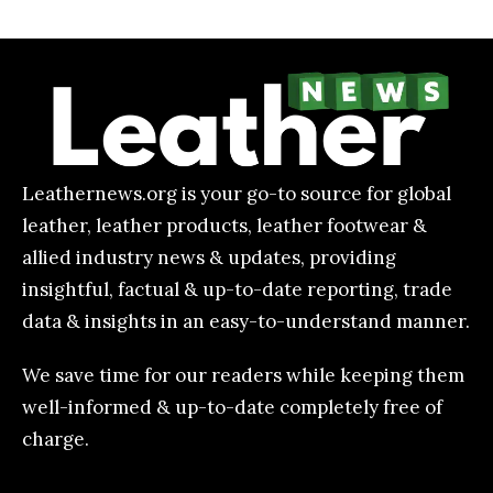
Leathernews.org is your go-to source for global
leather, leather products, leather footwear &
allied industry news & updates, providing
insightful, factual & up-to-date reporting, trade
data & insights in an easy-to-understand manner.
We save time for our readers while keeping them
well-informed & up-to-date completely free of
charge.