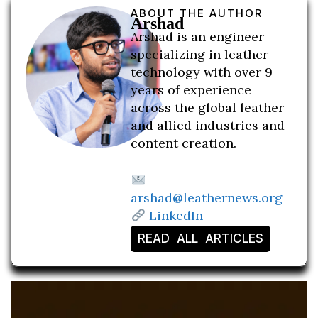
ABOUT THE AUTHOR
Arshad
Arshad is an engineer
specializing in leather
technology with over 9
years of experience
across the global leather
and allied industries and
content creation.
arshad@leathernews.org
LinkedIn
READ ALL ARTICLES