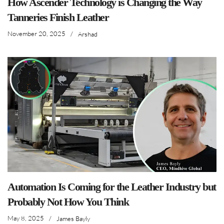
How Ascender Technology is Changing the Way
Tanneries Finish Leather
November 20, 2025
/
Arshad
Automation Is Coming for the Leather Industry but
Probably Not How You Think
May 8, 2025
/
James Bayly