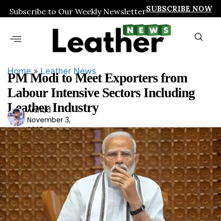
SUBSCRIBE NOW
Subscribe to Our Weekly Newsletter
Home
»
Leather News
PM Modi to Meet Exporters from
Labour Intensive Sectors Including
Leather Industry
Arshad
Ars
November 3,
had
2025