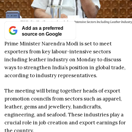
PM Modi to Meet Exporters from Labour Intensive Sectors Including Leather Industry
Add as a preferred
source on Google
Prime Minister Narendra Modi is set to meet
exporters from key labour-intensive sectors
including leather industry on Monday to discuss
ways to strengthen India’s position in global trade,
according to industry representatives.
The meeting will bring together heads of export
promotion councils from sectors such as apparel,
leather, gems and jewellery, handicrafts,
engineering, and seafood. These industries play a
crucial role in job creation and export earnings for
the country.