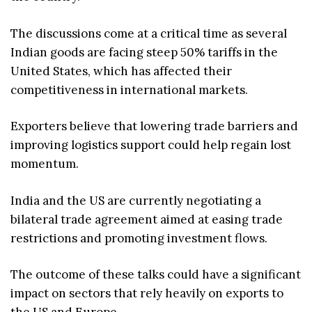
The discussions come at a critical time as several
Indian goods are facing steep 50% tariffs in the
United States, which has affected their
competitiveness in international markets.
Exporters believe that lowering trade barriers and
improving logistics support could help regain lost
momentum.
India and the US are currently negotiating a
bilateral trade agreement aimed at easing trade
restrictions and promoting investment flows.
The outcome of these talks could have a significant
impact on sectors that rely heavily on exports to