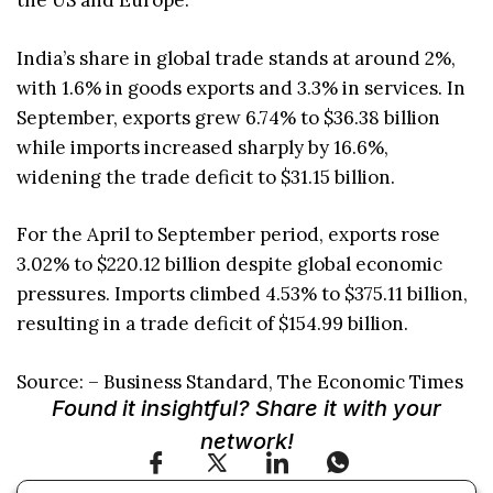
the US and Europe.
India’s share in global trade stands at around 2%,
with 1.6% in goods exports and 3.3% in services. In
September, exports grew 6.74% to $36.38 billion
while imports increased sharply by 16.6%,
widening the trade deficit to $31.15 billion.
For the April to September period, exports rose
3.02% to $220.12 billion despite global economic
pressures. Imports climbed 4.53% to $375.11 billion,
resulting in a trade deficit of $154.99 billion.
Source: – Business Standard, The Economic Times
Found it insightful? Share it with your
network!