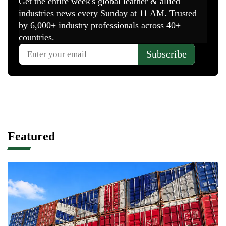
Featured