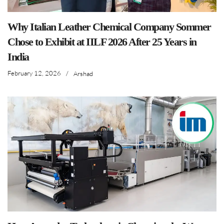
Why Italian Leather Chemical Company Sommer
Chose to Exhibit at IILF 2026 After 25 Years in
India
February 12, 2026
/
Arshad