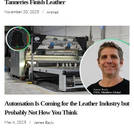
Tanneries Finish Leather
November 20, 2025
/
Arshad
Automation Is Coming for the Leather Industry but
Probably Not How You Think
May 8, 2025
/
James Bayly