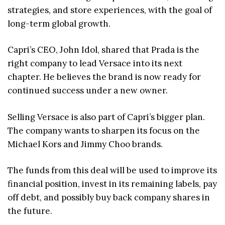
strategies, and store experiences, with the goal of
long-term global growth.
Capri’s CEO, John Idol, shared that Prada is the
right company to lead Versace into its next
chapter. He believes the brand is now ready for
continued success under a new owner.
Selling Versace is also part of Capri’s bigger plan.
The company wants to sharpen its focus on the
Michael Kors and Jimmy Choo brands.
The funds from this deal will be used to improve its
financial position, invest in its remaining labels, pay
off debt, and possibly buy back company shares in
the future.