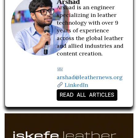
Arshad
Arshad is an engineer
specializing in leather
technology with over 9
years of experience
across the global leather
and allied industries and
content creation.
arshad@leathernews.org
LinkedIn
READ ALL ARTICLES