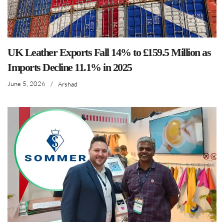
UK Leather Exports Fall 14% to £159.5 Million as
Imports Decline 11.1% in 2025
June 5, 2026
/
Arshad