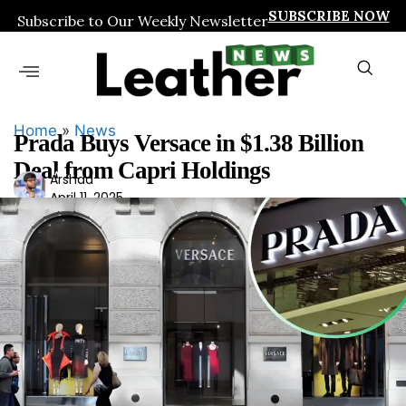
SUBSCRIBE NOW
Subscribe to Our Weekly Newsletter
Home
»
News
Prada Buys Versace in $1.38 Billion
Deal from Capri Holdings
Ars
Arshad
April 11, 2025
had