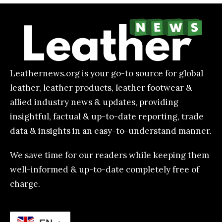
Leathernews.org is your go-to source for global
leather, leather products, leather footwear &
allied industry news & updates, providing
insightful, factual & up-to-date reporting, trade
data & insights in an easy-to-understand manner.
We save time for our readers while keeping them
well-informed & up-to-date completely free of
charge.