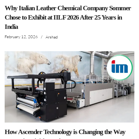
Why Italian Leather Chemical Company Sommer
Chose to Exhibit at IILF 2026 After 25 Years in
India
February 12, 2026
/
Arshad
How Ascender Technology is Changing the Way