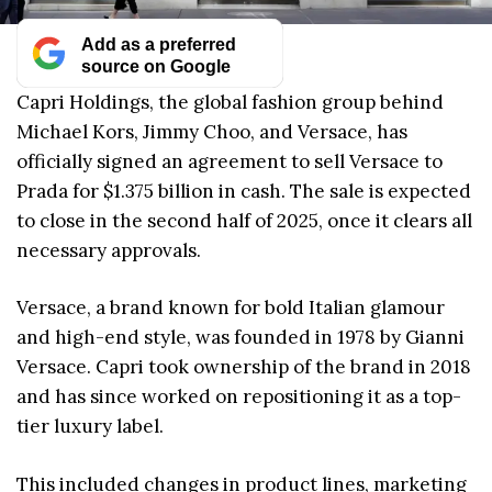
Add as a preferred
source on Google
Capri Holdings, the global fashion group behind
Michael Kors, Jimmy Choo, and Versace, has
officially signed an agreement to sell Versace to
Prada for $1.375 billion in cash. The sale is expected
to close in the second half of 2025, once it clears all
necessary approvals.
Versace, a brand known for bold Italian glamour
and high-end style, was founded in 1978 by Gianni
Versace. Capri took ownership of the brand in 2018
and has since worked on repositioning it as a top-
tier luxury label.
This included changes in product lines, marketing