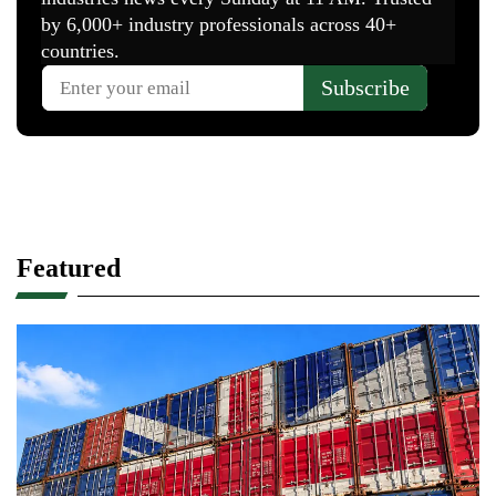
Featured