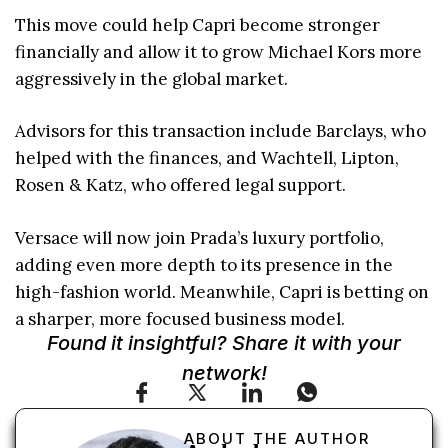
This move could help Capri become stronger
financially and allow it to grow Michael Kors more
aggressively in the global market.
Advisors for this transaction include Barclays, who
helped with the finances, and Wachtell, Lipton,
Rosen & Katz, who offered legal support.
Versace will now join Prada’s luxury portfolio,
adding even more depth to its presence in the
high-fashion world. Meanwhile, Capri is betting on
a sharper, more focused business model.
Found it insightful? Share it with your
network!
ABOUT THE AUTHOR