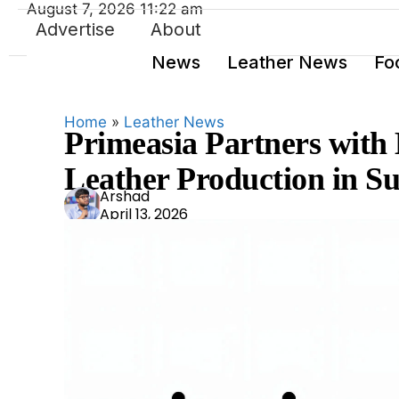
August 7, 2026 11:22 am
Advertise
About
News
Leather News
Fo
Home
»
Leather News
Primeasia Partners with
Leather Production in S
Ars
Arshad
April 13, 2026
had