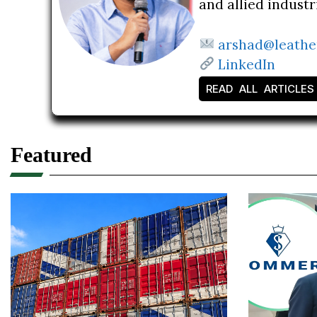
and allied indust
arshad@leathe
LinkedIn
READ ALL ARTICLES
Featured