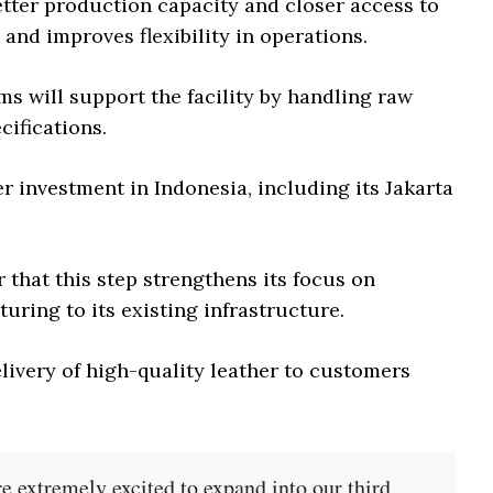
etter production capacity and closer access to
and improves flexibility in operations.
s will support the facility by handling raw
cifications.
r investment in Indonesia, including its Jakarta
that this step strengthens its focus on
uring to its existing infrastructure.
elivery of high-quality leather to customers
e extremely excited to expand into our third