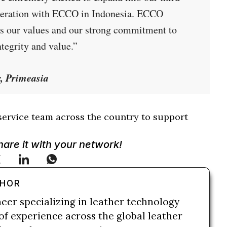
operation with ECCO in Indonesia. ECCO
res our values and our strong commitment to
tegrity and value.”
r, Primeasia
service team across the country to support
Share it with your network!
THOR
neer specializing in leather technology
of experience across the global leather