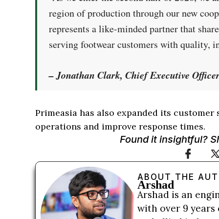
region of production through our new co
represents a like-minded partner that sha
serving footwear customers with quality, in
– Jonathan Clark, Chief Executive Office
Primeasia has also expanded its customer 
operations and improve response times.
Found it insightful? 
ABOUT THE AU
Arshad
Arshad is an engi
with over 9 years 