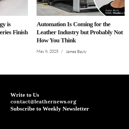
y is
Automation Is Coming for the
ries Finish
Leather Industry but Probably Not
How You Think
May 8, 2025
/
James Bayly
Write to Us
contact@leathernews.org
Subscribe to Weekly Newsletter