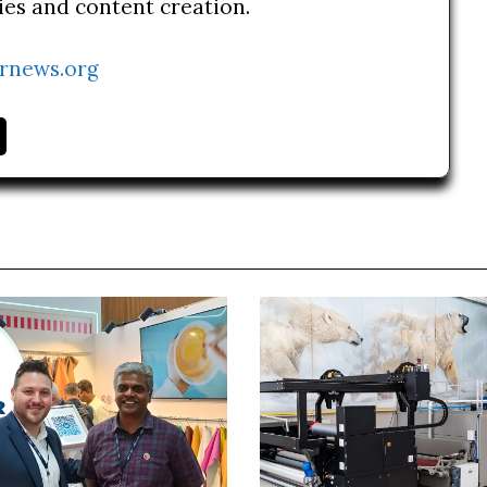
ries and content creation.
rnews.org