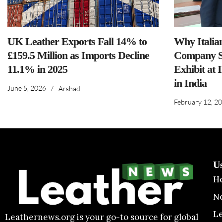
UK Leather Exports Fall 14% to
Why Italia
£159.5 Million as Imports Decline
Company S
11.1% in 2025
Exhibit at 
in India
June 5, 2026
/
Arshad
February 12, 2
U
H
N
L
Leathernews.org is your go-to source for global