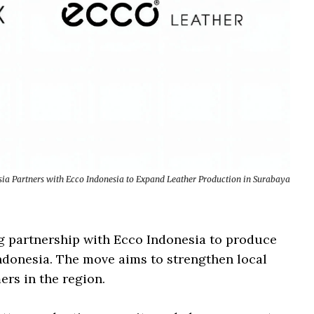
ia Partners with Ecco Indonesia to Expand Leather Production in Surabaya
g partnership with Ecco Indonesia to produce
 Indonesia. The move aims to strengthen local
rs in the region.