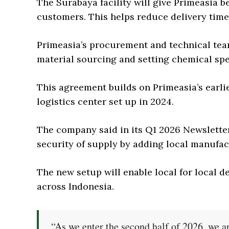
The Surabaya facility will give Primeasia b
customers. This helps reduce delivery time 
Primeasia’s procurement and technical team
material sourcing and setting chemical spe
This agreement builds on Primeasia’s earlie
logistics center set up in 2024.
The company said in its Q1 2026 Newsletter 
security of supply by adding local manufact
The new setup will enable local for local d
across Indonesia.
“As we enter the second half of 2026, we ar