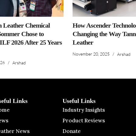
n Leather Chemical
How Ascender Technolog
ommer Chose to
Changing the Way Tanne
IILF 2026 After 25 Years
Leather
November 20, 2025
/
Arshad
026
/
Arshad
seful Links
Useful Links
ome
Industry Insights
ews
Product Reviews
eather News
Donate