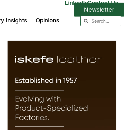
LinkedIn
Contact Us
Newsletter
ry Insights
Opinions