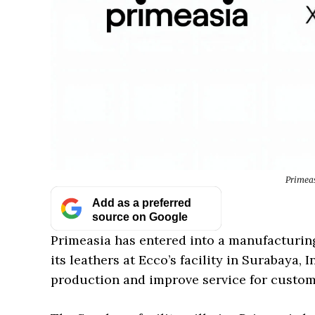
Primeas
Add as a preferred
source on Google
Primeasia has entered into a manufacturin
its leathers at Ecco’s facility in Surabaya,
production and improve service for custome