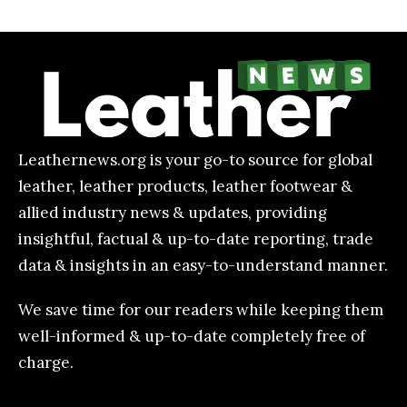
Leathernews.org is your go-to source for global
leather, leather products, leather footwear &
allied industry news & updates, providing
insightful, factual & up-to-date reporting, trade
data & insights in an easy-to-understand manner.
We save time for our readers while keeping them
well-informed & up-to-date completely free of
charge.