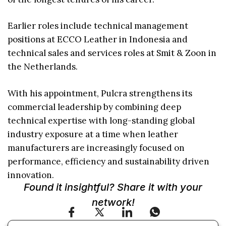
Earlier roles include technical management
positions at ECCO Leather in Indonesia and
technical sales and services roles at Smit & Zoon in
the Netherlands.
With his appointment, Pulcra strengthens its
commercial leadership by combining deep
technical expertise with long-standing global
industry exposure at a time when leather
manufacturers are increasingly focused on
performance, efficiency and sustainability driven
innovation.
Found it insightful? Share it with your
network!