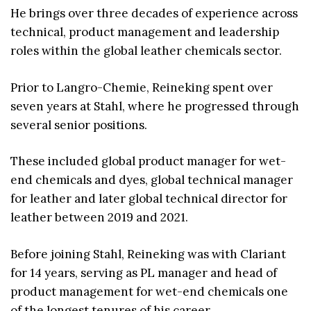
He brings over three decades of experience across
technical, product management and leadership
roles within the global leather chemicals sector.
Prior to Langro-Chemie, Reineking spent over
seven years at Stahl, where he progressed through
several senior positions.
These included global product manager for wet-
end chemicals and dyes, global technical manager
for leather and later global technical director for
leather between 2019 and 2021.
Before joining Stahl, Reineking was with Clariant
for 14 years, serving as PL manager and head of
product management for wet-end chemicals one
of the longest tenures of his career.