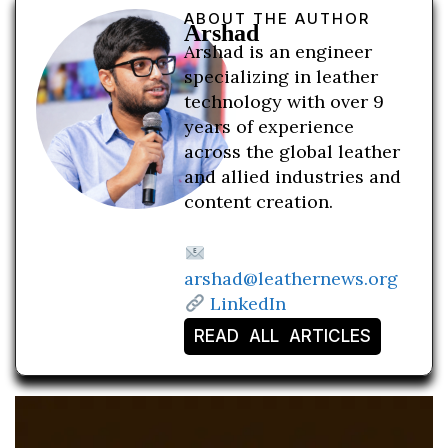
ABOUT THE AUTHOR
Arshad
Arshad is an engineer
specializing in leather
technology with over 9
years of experience
across the global leather
and allied industries and
content creation.
arshad@leathernews.org
LinkedIn
READ ALL ARTICLES