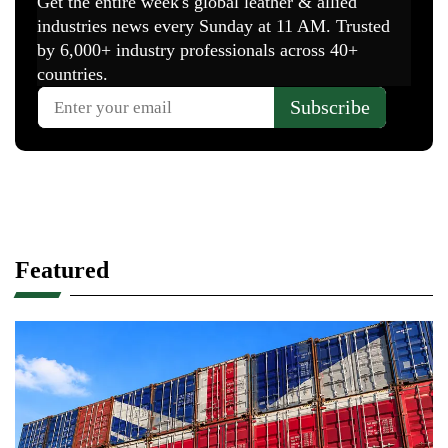
Featured