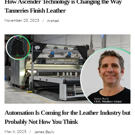
How Ascender Technology is Changing the Way
Tanneries Finish Leather
November 20, 2025
/
Arshad
Automation Is Coming for the Leather Industry but
Probably Not How You Think
May 8, 2025
/
James Bayly