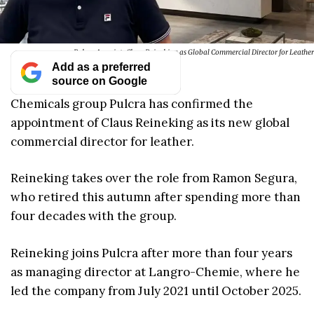
Pulcra Appoints Claus Reineking as Global Commercial Director for Leather
Add as a preferred
source on Google
Chemicals group Pulcra has confirmed the
appointment of Claus Reineking as its new global
commercial director for leather.
Reineking takes over the role from Ramon Segura,
who retired this autumn after spending more than
four decades with the group.
Reineking joins Pulcra after more than four years
as managing director at Langro-Chemie, where he
led the company from July 2021 until October 2025.