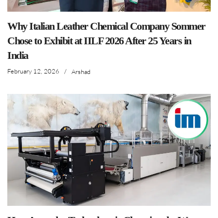
Why Italian Leather Chemical Company Sommer
Chose to Exhibit at IILF 2026 After 25 Years in
India
February 12, 2026
/
Arshad