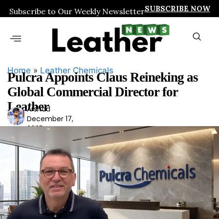
SUBSCRIBE NOW
Subscribe to Our Weekly Newsletter
Home
»
Leather Chemicals
Pulcra Appoints Claus Reineking as
Global Commercial Director for
Leather
Arshad
Ars
December 17,
had
2025