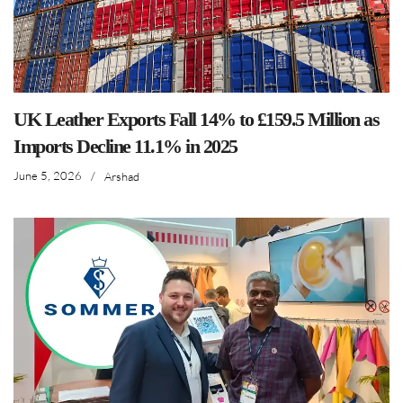
UK Leather Exports Fall 14% to £159.5 Million as
Imports Decline 11.1% in 2025
June 5, 2026
/
Arshad